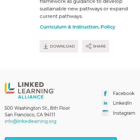
framework as guidance to develop
sustainable new pathways or expand
current pathways.
Curriculum & Instruction
,
Policy
DOWNLOAD
SHARE
Facebook
LinkedIn
500 Washington St., 8th Floor
Instagram
San Francisco, CA 94111
info@linkedlearning.org