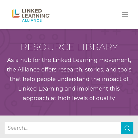
RESOURCE LIBRARY
As a hub for the Linked Learning movement,
the Alliance offers research, stories, and tools
that help people understand the impact of
Linked Learning and implement this
approach at high levels of quality.