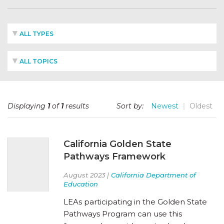
ALL TYPES
ALL TOPICS
Displaying
1
of
1
results
Sort by:
Newest
Oldest
California Golden State
Pathways Framework
August 2023 |
California Department of
Education
LEAs participating in the Golden State
Pathways Program can use this