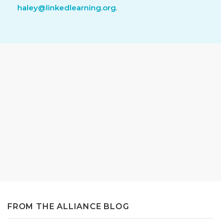
haley@linkedlearning.org
.
FROM THE ALLIANCE BLOG