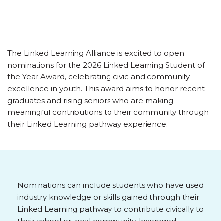
The Linked Learning Alliance is excited to open
nominations for the 2026 Linked Learning Student of
the Year Award, celebrating civic and community
excellence in youth. This award aims to honor recent
graduates and rising seniors who are making
meaningful contributions to their community through
their Linked Learning pathway experience.
Nominations can include students who have used
industry knowledge or skills gained through their
Linked Learning pathway to contribute civically to
their school or local community, leveraged