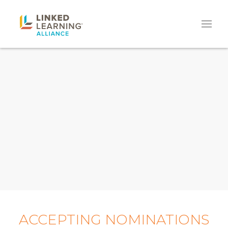
ACCEPTING NOMINATIONS