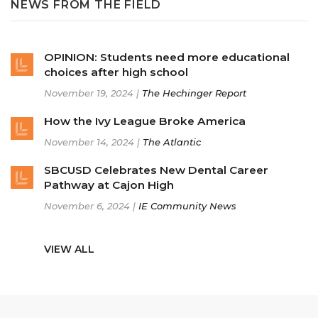
NEWS FROM THE FIELD
OPINION: Students need more educational
choices after high school
November 19, 2024 |
The Hechinger Report
How the Ivy League Broke America
November 14, 2024 |
The Atlantic
SBCUSD Celebrates New Dental Career
Pathway at Cajon High
November 6, 2024 |
IE Community News
VIEW ALL