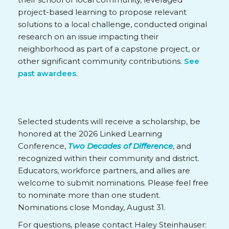
project-based learning to propose relevant
solutions to a local challenge, conducted original
research on an issue impacting their
neighborhood as part of a capstone project, or
other significant community contributions.
See
past awardees
.
Selected students will receive a scholarship, be
honored at the 2026 Linked Learning
Conference,
Two Decades of Difference
, and
recognized within their community and district.
Educators, workforce partners, and allies are
welcome to submit nominations. Please feel free
to nominate more than one student.
Nominations close Monday, August 31.
For questions, please contact Haley Steinhauser: