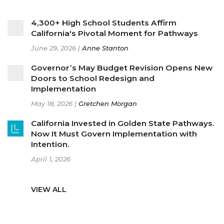
4,300+ High School Students Affirm
California's Pivotal Moment for Pathways
June 29, 2026 |
Anne Stanton
Governor’s May Budget Revision Opens New
Doors to School Redesign and
Implementation
May 18, 2026 |
Gretchen Morgan
California Invested in Golden State Pathways.
Now It Must Govern Implementation with
Intention.
April 1, 2026
VIEW ALL