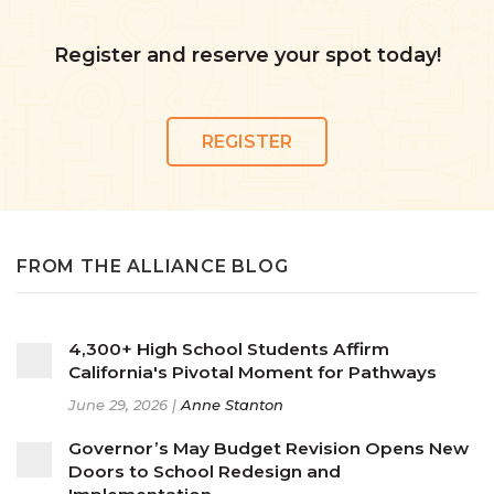
Register and reserve your spot today!
REGISTER
FROM THE ALLIANCE BLOG
4,300+ High School Students Affirm
California's Pivotal Moment for Pathways
June 29, 2026 |
Anne Stanton
Governor’s May Budget Revision Opens New
Doors to School Redesign and