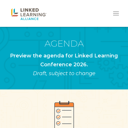
AGENDA
Preview the agenda for Linked Learning
Conference 2026.
Draft, subject to change