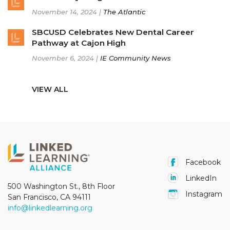
November 14, 2024 |
The Atlantic
SBCUSD Celebrates New Dental Career
Pathway at Cajon High
November 6, 2024 |
IE Community News
VIEW ALL
Facebook
LinkedIn
500 Washington St., 8th Floor
Instagram
San Francisco, CA 94111
info@linkedlearning.org