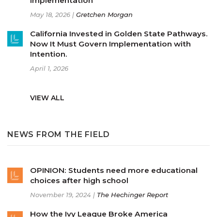
Implementation
May 18, 2026 |
Gretchen Morgan
California Invested in Golden State Pathways.
Now It Must Govern Implementation with
Intention.
April 1, 2026
VIEW ALL
NEWS FROM THE FIELD
OPINION: Students need more educational
choices after high school
November 19, 2024 |
The Hechinger Report
How the Ivy League Broke America