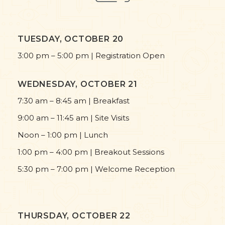
TUESDAY, OCTOBER 20
3:00 pm – 5:00 pm | Registration Open
WEDNESDAY, OCTOBER 21
7:30 am – 8:45 am | Breakfast
9:00 am – 11:45 am | Site Visits
Noon – 1:00 pm | Lunch
1:00 pm – 4:00 pm | Breakout Sessions
5:30 pm – 7:00 pm | Welcome Reception
THURSDAY, OCTOBER 22