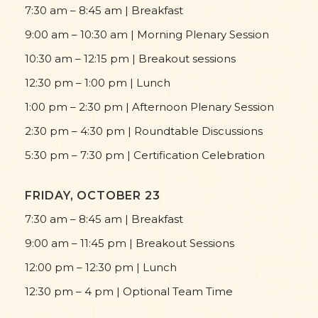
7:30 am – 8:45 am | Breakfast
9:00 am – 10:30 am | Morning Plenary Session
10:30 am – 12:15 pm | Breakout sessions
12:30 pm – 1:00 pm | Lunch
1:00 pm – 2:30 pm | Afternoon Plenary Session
2:30 pm – 4:30 pm | Roundtable Discussions
5:30 pm – 7:30 pm | Certification Celebration
FRIDAY, OCTOBER 23
7:30 am – 8:45 am | Breakfast
9:00 am – 11:45 pm | Breakout Sessions
12:00 pm – 12:30 pm | Lunch
12:30 pm – 4 pm | Optional Team Time