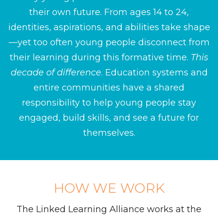
their own future. From ages 14 to 24,
identities, aspirations, and abilities take shape
—yet too often young people disconnect from
their learning during this formative time.
This
decade of difference
. Education systems and
entire communities have a shared
responsibility to help young people stay
engaged, build skills, and see a future for
themselves.
HOW WE WORK
The Linked Learning Alliance works at the