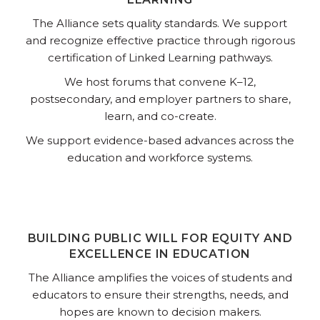
The Alliance sets quality standards. We support
and recognize effective practice through rigorous
certification of Linked Learning pathways.
We host forums that convene K–12,
postsecondary, and employer partners to share,
learn, and co-create.
We support evidence-based advances across the
education and workforce systems.
BUILDING PUBLIC WILL FOR EQUITY AND
EXCELLENCE IN EDUCATION
The Alliance amplifies the voices of students and
educators to ensure their strengths, needs, and
hopes are known to decision makers.