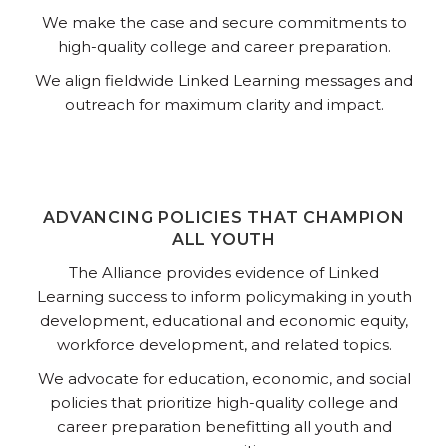
We make the case and secure commitments to
high-quality college and career preparation.
We align fieldwide Linked Learning messages and
outreach for maximum clarity and impact.
ADVANCING POLICIES THAT CHAMPION
ALL YOUTH
The Alliance provides evidence of Linked
Learning success to inform policymaking in youth
development, educational and economic equity,
workforce development, and related topics.
We advocate for education, economic, and social
policies that prioritize high-quality college and
career preparation benefitting all youth and