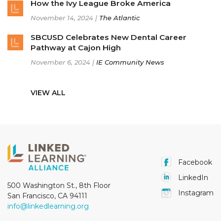
How the Ivy League Broke America
November 14, 2024 |
The Atlantic
SBCUSD Celebrates New Dental Career
Pathway at Cajon High
November 6, 2024 |
IE Community News
VIEW ALL
Facebook
LinkedIn
500 Washington St., 8th Floor
Instagram
San Francisco, CA 94111
info@linkedlearning.org