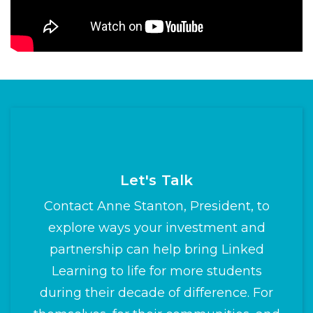
Let's Talk
Contact Anne Stanton, President, to
explore ways your investment and
partnership can help bring Linked
Learning to life for more students
during their decade of difference. For