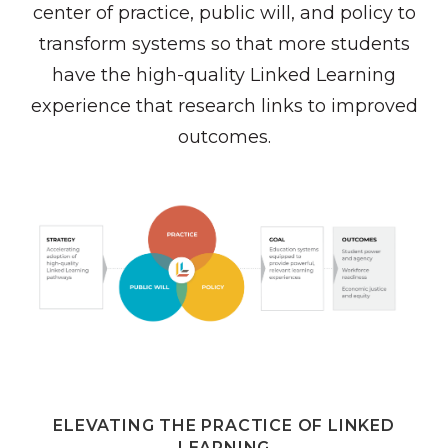
center of practice, public will, and policy to
transform systems so that more students
have the high-quality Linked Learning
experience that research links to improved
outcomes.
ELEVATING THE PRACTICE OF LINKED
LEARNING