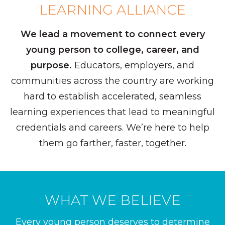
LEARNING ALLIANCE
We lead a movement to connect every
young person to college, career, and
purpose.
Educators, employers, and
communities across the country are working
hard to establish accelerated, seamless
learning experiences that lead to meaningful
credentials and careers. We’re here to help
them go farther, faster, together.
WHAT WE BELIEVE
Every young person deserves to determine