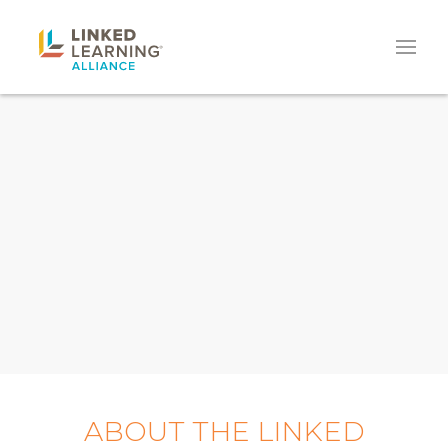
ABOUT THE LINKED