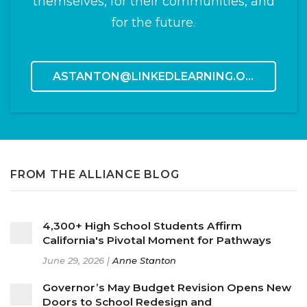
themselves, for their communities, and
for the future.
ASTANTON@LINKEDLEARNING.ORG
FROM THE ALLIANCE BLOG
4,300+ High School Students Affirm
California's Pivotal Moment for Pathways
June 29, 2026 |
Anne Stanton
Governor’s May Budget Revision Opens New
Doors to School Redesign and