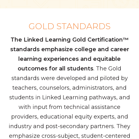
GOLD STANDARDS
The Linked Learning Gold Certification™
standards emphasize college and career
learning experiences and equitable
outcomes for all students
. The Gold
standards were developed and piloted by
teachers, counselors, administrators, and
students in Linked Learning pathways, and
with input from technical assistance
providers, educational equity experts, and
industry and post-secondary partners. They
emphasize cross-subject, student-centered