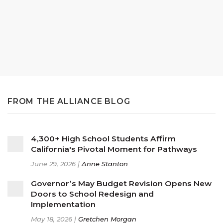
FROM THE ALLIANCE BLOG
4,300+ High School Students Affirm
California's Pivotal Moment for Pathways
June 29, 2026 |
Anne Stanton
Governor’s May Budget Revision Opens New
Doors to School Redesign and
Implementation
May 18, 2026 |
Gretchen Morgan