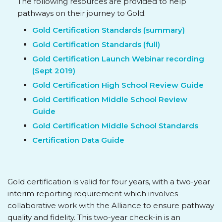
The following resources are provided to help
pathways on their journey to Gold.
Gold Certification Standards (summary)
Gold Certification Standards (full)
Gold Certification Launch Webinar recording
(Sept 2019)
Gold Certification High School Review Guide
Gold Certification Middle School Review
Guide
Gold Certification Middle School Standards
Certification Data Guide
Gold certification is valid for four years, with a two-year
interim reporting requirement which involves
collaborative work with the Alliance to ensure pathway
quality and fidelity. This two-year check-in is an