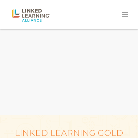
LINKED LEARNING GOLD