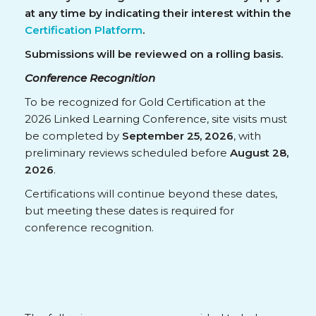
at any time by indicating their interest within the
Certification Platform
.
Submissions will be reviewed on a rolling basis.
Conference Recognition
To be recognized for Gold Certification at the
2026 Linked Learning Conference, site visits must
be completed by
September 25, 2026
, with
preliminary reviews scheduled before
August 28,
2026
.
Certifications will continue beyond these dates,
but meeting these dates is required for
conference recognition.