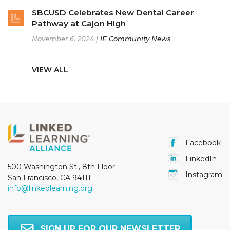
SBCUSD Celebrates New Dental Career
Pathway at Cajon High
November 6, 2024 |
IE Community News
VIEW ALL
Facebook
LinkedIn
500 Washington St., 8th Floor
Instagram
San Francisco, CA 94111
info@linkedlearning.org
SIGN UP FOR OUR NEWSLETTER