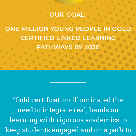
OUR GOAL:
ONE MILLION YOUNG PEOPLE IN GOLD
CERTIFIED LINKED LEARNING
PATHWAYS BY 2030
“Gold certification illuminated the
need to integrate real, hands on
learning with rigorous academics to
keep students engaged and on a path to