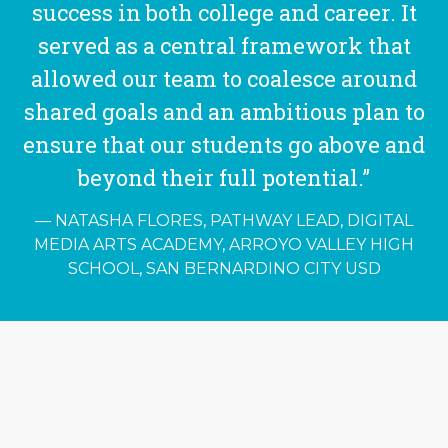
success in both college and career. It
served as a central framework that
allowed our team to coalesce around
shared goals and an ambitious plan to
ensure that our students go above and
beyond their full potential.”
NATASHA FLORES, PATHWAY LEAD, DIGITAL
MEDIA ARTS ACADEMY, ARROYO VALLEY HIGH
SCHOOL, SAN BERNARDINO CITY USD