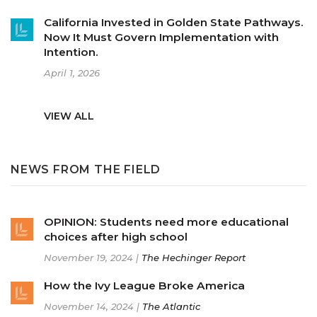
California Invested in Golden State Pathways.
Now It Must Govern Implementation with
Intention.
April 1, 2026
VIEW ALL
NEWS FROM THE FIELD
OPINION: Students need more educational
choices after high school
November 19, 2024 |
The Hechinger Report
How the Ivy League Broke America
November 14, 2024 |
The Atlantic