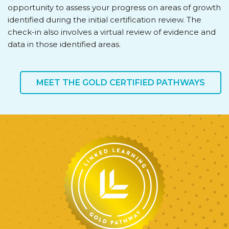
opportunity to assess your progress on areas of growth
identified during the initial certification review. The
check-in also involves a virtual review of evidence and
data in those identified areas.
MEET THE GOLD CERTIFIED PATHWAYS