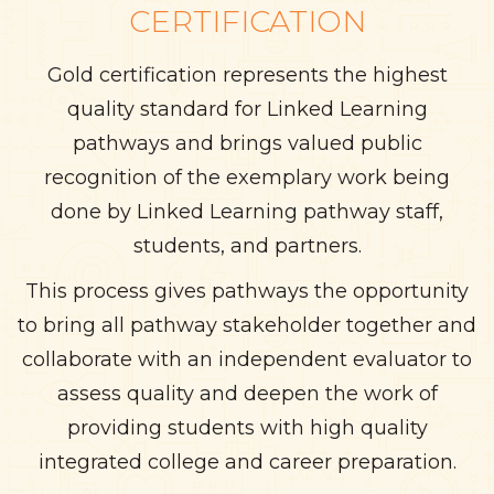
CERTIFICATION
Gold certification represents the highest
quality standard for Linked Learning
pathways and brings valued public
recognition of the exemplary work being
done by Linked Learning pathway staff,
students, and partners.
This process gives pathways the opportunity
to bring all pathway stakeholder together and
collaborate with an independent evaluator to
assess quality and deepen the work of
providing students with high quality
integrated college and career preparation.