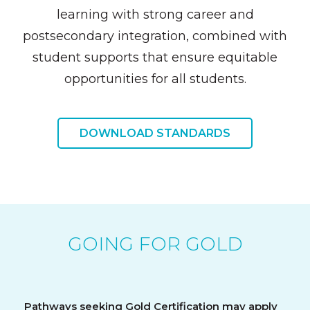
learning with strong career and
postsecondary integration, combined with
student supports that ensure equitable
opportunities for all students.
DOWNLOAD STANDARDS
GOING FOR GOLD
Pathways seeking Gold Certification may apply