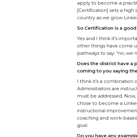
apply to become a practit
[Certification] sets a hi
country as we grow Linke
So Certification is a good
Yes and I think it’s impor
other things have come up 
pathways to say: “no, we 
Does the district have a 
coming to you saying the
I think it’s a combination
Administrators are instru
must be addressed. Now, w
chose to become a Linked 
instructional improvement 
coaching and work-based l
goal.
Do you have any examples 