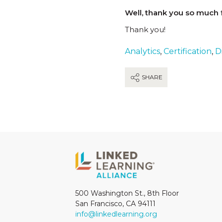
Well, thank you so much f
Thank you!
Analytics
,
Certification
,
Di
SHARE
500 Washington St., 8th Floor
San Francisco, CA 94111
info@linkedlearning.org