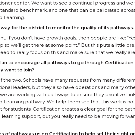
ioner center. We want to see a continual progress and we f
gh standard benchmark, and one that can be calibrated across
d Learning.
 way for the district to monitor the quality of its pathways.
tant. If you don’t have growth goals, then people are like: “
so we’ll get there at some point.” But this puts a little pr
need to really focus on this and make sure that we really ar
plan to encourage all pathways to go through Certificatio
y want to join?
 of the two. Schools have many requests from many different p
ctional leaders, but they also have operations and many ot
e are working with pathways to ensure they prioritize Lin
Learning pathway. We help them see that this work is not 
for students. Certification creates a clear goal for the pat
earning support, but you really need to be moving forward
of pathways using Certification to help set their sight o