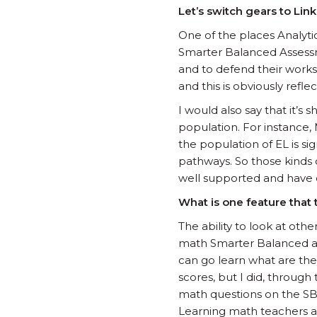
Let’s switch gears to Li
One of the places Analyti
Smarter Balanced Assessme
and to defend their works a
and this is obviously reflec
I would also say that it’s
population. For instance, 
the population of EL is si
pathways. So those kinds o
well supported and have o
What is one feature that th
The ability to look at othe
math Smarter Balanced ass
can go learn what are they
scores, but I did, through
math questions on the SBA
Learning math teachers a