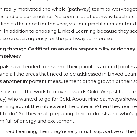
on really motivated the whole [pathway] team to work toget
ns and a clear timeline. I’ve seen a lot of pathway teachers
tion as their goal for the year, visit our practitioner centers
. In addition to choosing LInked Learning because they se
n also creates urgency for the pathway to improve.
g through Certification an extra responsibility or do they s
emselves?
cipals have tended to revamp their priorities around [profe
ing all the areas that need to be addressed in Linked Lear
 as another important measurement of the growth of their 
ady to do the work to move towards Gold. We just had a m
y] who wanted to go for Gold. About nine pathways showe
arning about the rubrics and the criteria. When they realize
ot to do.” So they’re all preparing their to-do lists and who’
om full of energy and excitement.
Linked Learning, then they’re very much supportive of the [C