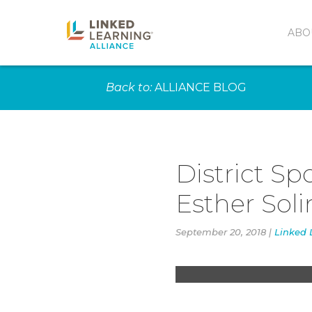
ABO
Back to:
ALLIANCE BLOG
District Sp
Esther Sol
Advanced Orchestra 
Los Angeles Opera. 
September 20, 2018 |
Linked 
the community opera
Angels. (Photo court