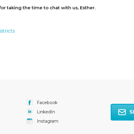
or taking the time to chat with us, Esther.
stricts
Facebook
S
LinkedIn
Instagram