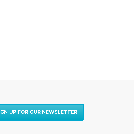
IGN UP FOR OUR NEWSLETTER