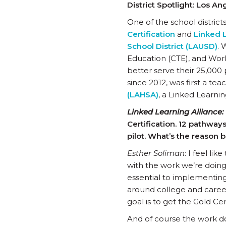
District Spotlight: Los A
One of the school district
Certification
and
Linked L
School District (LAUSD)
. 
Education (CTE), and Wor
better serve their 25,000 
since 2012, was first a te
(LAHSA)
, a Linked Learni
Linked Learning Alliance:
Certification. 12 pathways
pilot. What’s the reason b
Esther Soliman
: I feel li
with the work we’re doin
essential to implementing 
around college and career
goal is to get the Gold Cert
And of course the work d