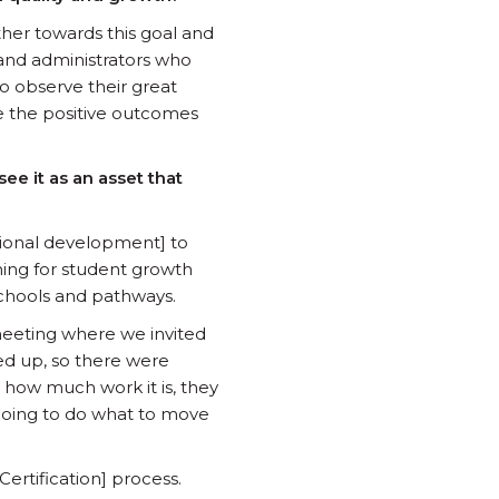
her towards this goal and
 and administrators who
 to observe their great
e the positive outcomes
ee it as an asset that
ssional development] to
ning for student growth
schools and pathways.
eeting where we invited
d up, so there were
 how much work it is, they
s going to do what to move
ertification] process.