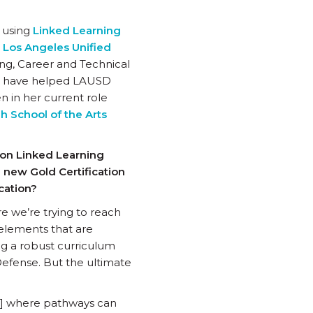
s using
Linked Learning
s
Los Angeles Unified
ing, Career and Technical
ms have helped LAUSD
n in her current role
h School of the Arts
 on Linked Learning
he new Gold Certification
ication?
re we’re trying to reach
elements that are
ing a robust curriculum
Defense. But the ultimate
ss] where pathways can