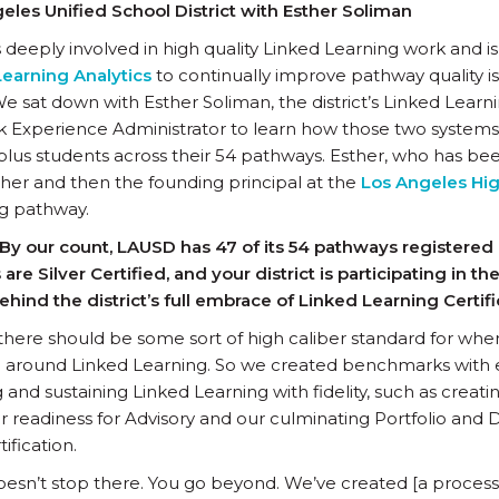
ngeles Unified School District with Esther Soliman
s deeply involved in high quality Linked Learning work and i
earning Analytics
to continually improve pathway quality i
We sat down with Esther Soliman, the district’s Linked Learn
k Experience Administrator to learn how those two syste
plus students across their 54 pathways. Esther, who has bee
acher and then the founding principal at the
Los Angeles Hig
ng pathway.
By our count, LAUSD has 47 of its 54 pathways registered
 are Silver Certified, and your district is participating in t
ehind the district’s full embrace of Linked Learning Certif
ke there should be some sort of high caliber standard for whe
g around Linked Learning. So we created benchmarks with 
and sustaining Linked Learning with fidelity, such as creat
 readiness for Advisory and our culminating Portfolio and 
ification.
oesn’t stop there. You go beyond. We’ve created [a proce