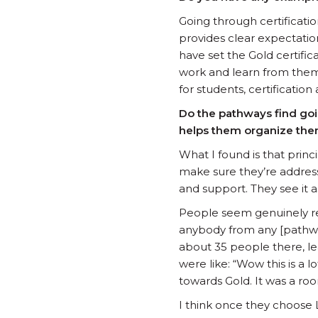
Going through certificati
provides clear expectatio
have set the Gold certifica
work and learn from them
for students, certificatio
Do the pathways find goin
helps them organize th
What I found is that prin
make sure they’re address
and support. They see it
People seem genuinely re
anybody from any [pathwa
about 35 people there, le
were like: “Wow this is a l
towards Gold. It was a ro
I think once they choose 