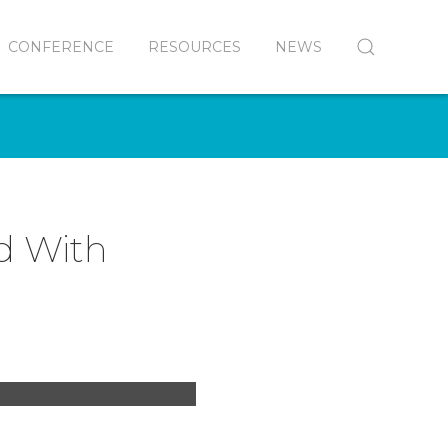
CONFERENCE
RESOURCES
NEWS
ed With
ro James Conlon of
pera Orchestra at
l of Our Lady of the