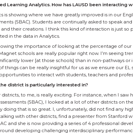
nked Learning Analytics. How has LAUSD been interacting w
cs is showing where we have greatly improved is in our Eng
nts (SBAC). Students are continually asked to speak and p
nd their creations. I think this kind of interaction is just s
ted in the data in Analytics.
 showing the importance of looking at the percentage of our
Magnet schools are really popular right now. I’m seeing tre
gnificantly lower [at those schools] than in non-pathways or
f things can be really insightful for us as we ensure our EL
pportunities to interact with students, teachers and profes
e district is particularly interested in?
r districts, to me, is really exciting. For instance, when I sa
essments (SBAC), I looked at a lot of other districts on the
 doing that is so great. I, unfortunately, did not find any hi
 talking with other districts, find a presenter from Stanfor
C and she is now providing a series of 4 professional dev
round developing challenging interdisciplinary performan