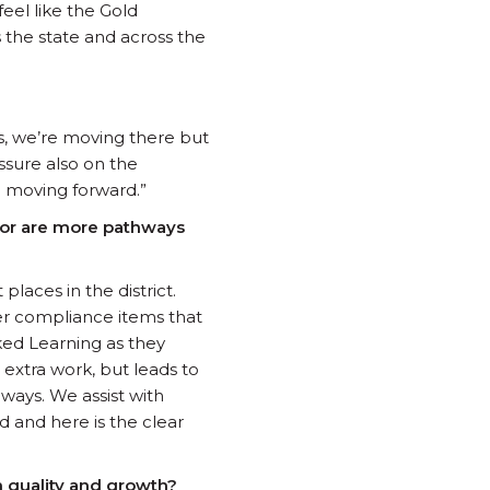
eel like the Gold
 the state and across the
Yes, we’re moving there but
essure also on the
e moving forward.”
n or are more pathways
laces in the district.
her compliance items that
ked Learning as they
extra work, but leads to
hways. We assist with
 and here is the clear
n quality and growth?