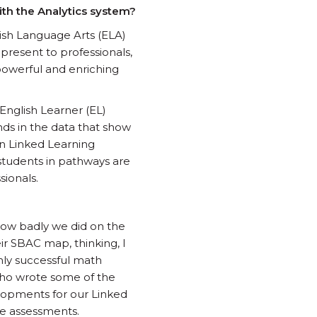
ith the Analytics system?
lish Language Arts (ELA)
resent to professionals,
o powerful and enriching
 English Learner (EL)
nds in the data that show
 in Linked Learning
 students in pathways are
sionals.
w how badly we did on the
ir SBAC map, thinking, I
ghly successful math
d who wrote some of the
elopments for our Linked
ce assessments.