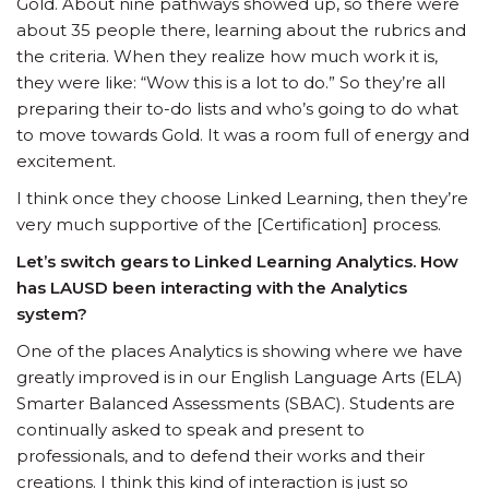
Gold. About nine pathways showed up, so there were
about 35 people there, learning about the rubrics and
the criteria. When they realize how much work it is,
they were like: “Wow this is a lot to do.” So they’re all
preparing their to-do lists and who’s going to do what
to move towards Gold. It was a room full of energy and
excitement.
I think once they choose Linked Learning, then they’re
very much supportive of the [Certification] process.
Let’s switch gears to Linked Learning Analytics. How
has LAUSD been interacting with the Analytics
system?
One of the places Analytics is showing where we have
greatly improved is in our English Language Arts (ELA)
Smarter Balanced Assessments (SBAC). Students are
continually asked to speak and present to
professionals, and to defend their works and their
creations. I think this kind of interaction is just so