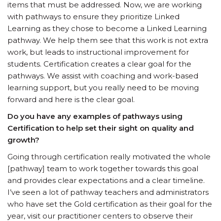
items that must be addressed. Now, we are working
with pathways to ensure they prioritize Linked
Learning as they chose to become a Linked Learning
pathway. We help them see that this work is not extra
work, but leads to instructional improvement for
students. Certification creates a clear goal for the
pathways. We assist with coaching and work-based
learning support, but you really need to be moving
forward and here is the clear goal.
Do you have any examples of pathways using
Certification to help set their sight on quality and
growth?
Going through certification really motivated the whole
[pathway] team to work together towards this goal
and provides clear expectations and a clear timeline.
I’ve seen a lot of pathway teachers and administrators
who have set the Gold certification as their goal for the
year, visit our practitioner centers to observe their