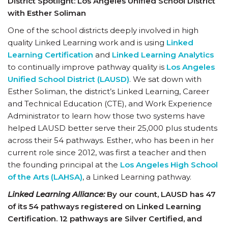
District Spotlight: Los Angeles Unified School District
with Esther Soliman
One of the school districts deeply involved in high
quality Linked Learning work and is using
Linked
Learning Certification
and
Linked Learning Analytics
to continually improve pathway quality is
Los Angeles
Unified School District (LAUSD)
. We sat down with
Esther Soliman, the district’s Linked Learning, Career
and Technical Education (CTE), and Work Experience
Administrator to learn how those two systems have
helped LAUSD better serve their 25,000 plus students
across their 54 pathways. Esther, who has been in her
current role since 2012, was first a teacher and then
the founding principal at the
Los Angeles High School
of the Arts (LAHSA)
, a Linked Learning pathway.
Linked Learning Alliance:
By our count, LAUSD has 47
of its 54 pathways registered on Linked Learning
Certification. 12 pathways are Silver Certified, and