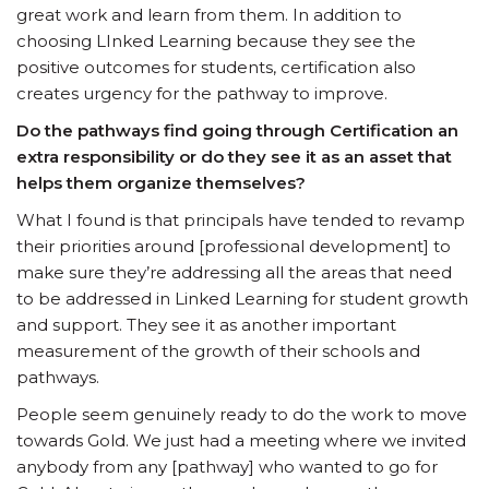
great work and learn from them. In addition to
choosing LInked Learning because they see the
positive outcomes for students, certification also
creates urgency for the pathway to improve.
Do the pathways find going through Certification an
extra responsibility or do they see it as an asset that
helps them organize themselves?
What I found is that principals have tended to revamp
their priorities around [professional development] to
make sure they’re addressing all the areas that need
to be addressed in Linked Learning for student growth
and support. They see it as another important
measurement of the growth of their schools and
pathways.
People seem genuinely ready to do the work to move
towards Gold. We just had a meeting where we invited
anybody from any [pathway] who wanted to go for