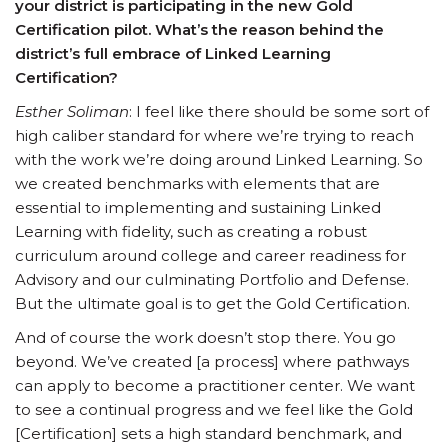
your district is participating in the new Gold
Certification pilot. What’s the reason behind the
district’s full embrace of Linked Learning
Certification?
Esther Soliman
: I feel like there should be some sort of
high caliber standard for where we’re trying to reach
with the work we’re doing around Linked Learning. So
we created benchmarks with elements that are
essential to implementing and sustaining Linked
Learning with fidelity, such as creating a robust
curriculum around college and career readiness for
Advisory and our culminating Portfolio and Defense.
But the ultimate goal is to get the Gold Certification.
And of course the work doesn’t stop there. You go
beyond. We’ve created [a process] where pathways
can apply to become a practitioner center. We want
to see a continual progress and we feel like the Gold
[Certification] sets a high standard benchmark, and