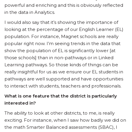
powerful and enriching and this is obviously reflected
in the data in Analytics.
I would also say that it’s showing the importance of
looking at the percentage of our English Learner (EL)
population. For instance, Magnet schools are really
popular right now. I’m seeing trends in the data that
show the population of EL is significantly lower [at
those schools] than in non-pathways or in Linked
Learning pathways. So those kinds of things can be
really insightful for us as we ensure our EL students in
pathways are well supported and have opportunities
to interact with students, teachers and professionals.
What is one feature that the district is particularly
interested in?
The ability to look at other districts, to me, is really
exciting. For instance, when I saw how badly we did on
the math Smarter Balanced assessments (SBAC), I