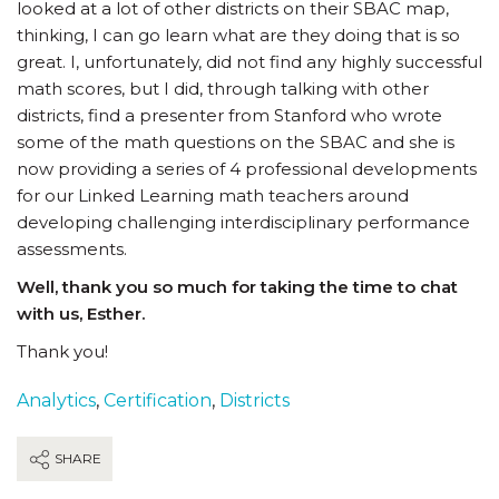
looked at a lot of other districts on their SBAC map,
thinking, I can go learn what are they doing that is so
great. I, unfortunately, did not find any highly successful
math scores, but I did, through talking with other
districts, find a presenter from Stanford who wrote
some of the math questions on the SBAC and she is
now providing a series of 4 professional developments
for our Linked Learning math teachers around
developing challenging interdisciplinary performance
assessments.
Well, thank you so much for taking the time to chat
with us, Esther.
Thank you!
Analytics
,
Certification
,
Districts
SHARE