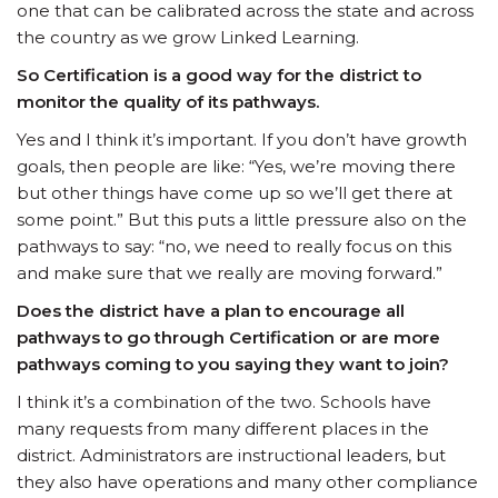
one that can be calibrated across the state and across
the country as we grow Linked Learning.
So Certification is a good way for the district to
monitor the quality of its pathways.
Yes and I think it’s important. If you don’t have growth
goals, then people are like: “Yes, we’re moving there
but other things have come up so we’ll get there at
some point.” But this puts a little pressure also on the
pathways to say: “no, we need to really focus on this
and make sure that we really are moving forward.”
Does the district have a plan to encourage all
pathways to go through Certification or are more
pathways coming to you saying they want to join?
I think it’s a combination of the two. Schools have
many requests from many different places in the
district. Administrators are instructional leaders, but
they also have operations and many other compliance