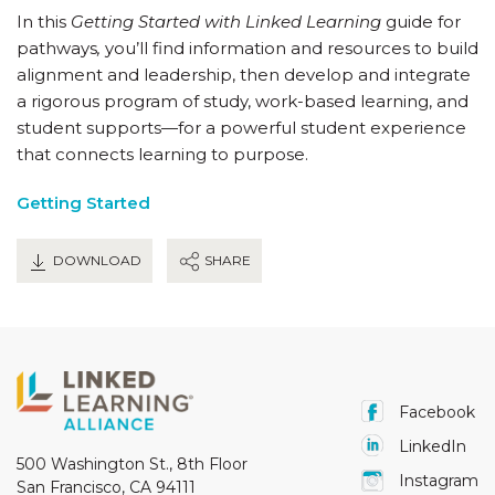
In this
Getting Started with Linked Learning
guide for
pathways
,
you’ll find information and resources to build
alignment and leadership, then develop and integrate
a rigorous program of study, work-based learning, and
student supports—for a powerful student experience
that connects learning to purpose.
Getting Started
DOWNLOAD
SHARE
Facebook
LinkedIn
500 Washington St., 8th Floor
Instagram
San Francisco, CA 94111