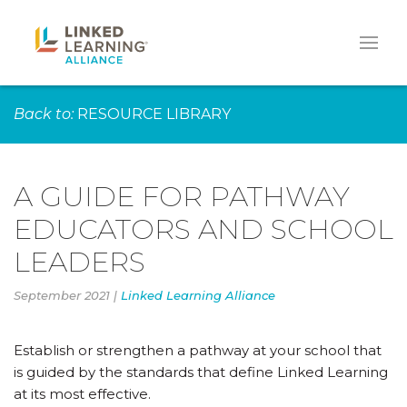
Back to:
RESOURCE LIBRARY
A GUIDE FOR PATHWAY
EDUCATORS AND SCHOOL
LEADERS
September 2021 |
Linked Learning Alliance
Establish or strengthen a pathway at your school that
is guided by the standards that define Linked Learning
at its most effective.