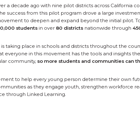
r a decade ago with nine pilot districts across California c
he success from this pilot program drove a large investment
 movement to deepen and expand beyond the initial pilot. T
0,000 students
in over
80 districts
nationwide through
45
s taking place in schools and districts throughout the countr
t everyone in this movement has the tools and insights t
icular community,
so more students and communities can t
ement to help every young person determine their own fu
mmunities as they engage youth, strengthen workforce re
ce through Linked Learning.