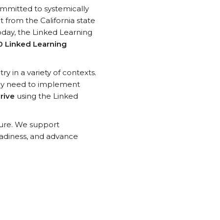
ommitted to systemically
 from the California state
oday, the Linked Learning
0 Linked Learning
y in a variety of contexts.
hey need to implement
hrive
using the Linked
ture. We support
adiness, and advance