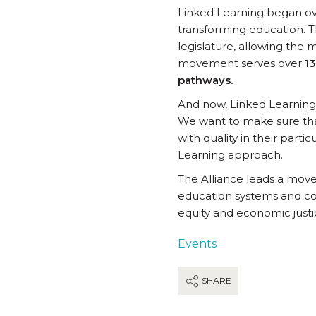
Linked Learning began ove
transforming education. T
legislature, allowing the
movement serves over
13
pathways.
And now, Linked Learning i
We want to make sure tha
with quality in their part
Learning approach.
The Alliance leads a mov
education systems and co
equity and economic justi
Events
SHARE