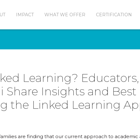
UT
IMPACT
WHAT WE OFFER
CERTIFICATION
nked Learning? Educators,
 Share Insights and Best 
g the Linked Learning A
families are finding that our current approach to academic