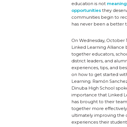
education is not
meaningfu
opportunities
they deserv
communities begin to rec
has never been a better t
On Wednesday, October 1
Linked Learning Alliance
together educators, scho
district leaders, and alumn
experiences, tips, and bes
on how to get started wit
Learning. Ramón Sanche
Dinuba High School spoke
importance that Linked L
has brought to their team
together more effectivel
ultimately improving the q
experiences their student