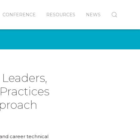
CONFERENCE
RESOURCES
NEWS
 Leaders,
Practices
pproach
 and career technical