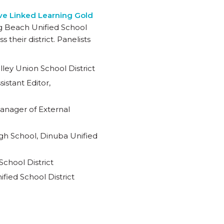
ceive Linked Learning Gold
ng Beach Unified School
their district. Panelists
ley Union School District
istant Editor,
Manager of External
h School, Dinuba Unified
chool District
fied School District