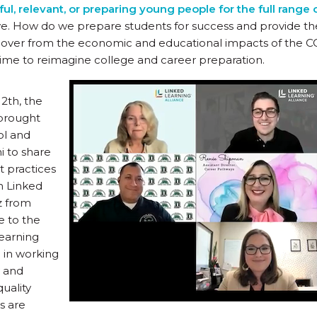
l, relevant, or preparing young people for the full range 
e. How do we prepare students for success and provide the
over from the economic and educational impacts of the 
ime to reimagine college and career preparation.
2th, the
 brought
ol and
i to share
t practices
h Linked
z from
 to the
earning
 in working
y and
uality
s are