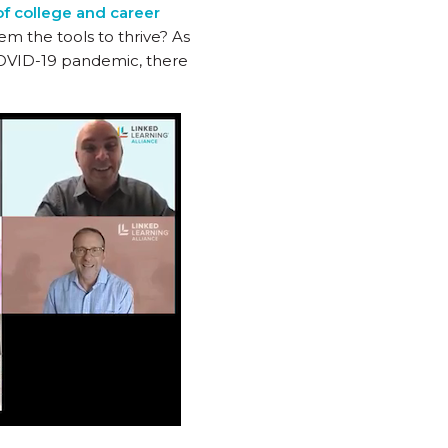
of college and career
m the tools to thrive? As
COVID-19 pandemic, there