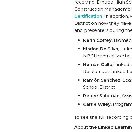
receiving. Dinuba High Sc
Construction Managemen
Certification
. In additio
District on how they have 
and presenters during th
Kerin Coffey
, Biomedi
Marlon De Silva
, Link
NBCUniversal Media 
Hernán Gallo
, Linked
Relations at Linked Le
Ramón Sanchez
, Le
School District
Renee Shipman
, Ass
Carrie Wiley
, Program
To see the full recording 
About the Linked Learni