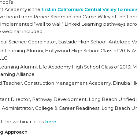
hool’s
t Academy is the
first in California’s Central Valley to re
n, we heard from Renee Shipman and Carrie Wiley of the Lo
implemented “wall to wall” Linked Learning pathways across 
e webinar included:
cal Science Coordinator, Eastside High School, Antelope Val
ed Learning Alumni, Hollywood High School Class of 2016; Ass
LLC
 Learning Alumni, Life Academy High School Class of 2013; 
arning Alliance
ad Teacher, Construction Management Academy, Dinuba Hig
istant Director, Pathway Development, Long Beach Unified S
 Administrator, College & Career Readiness, Long Beach Uni
of the webinar, click
here
.
ng Approach