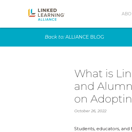
ABO
Back to:
ALLIANCE BLOG
What is Li
and Alumni
on Adoptin
October 26, 2022
Students, educators, and 