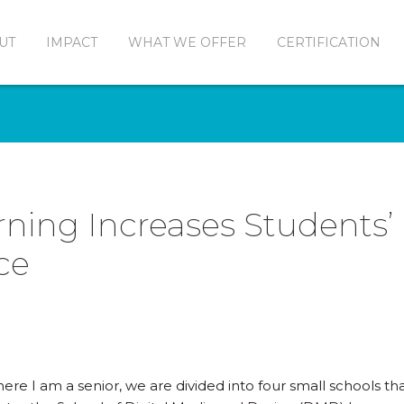
UT
IMPACT
WHAT WE OFFER
CERTIFICATION
rning Increases Students’
ce
re I am a senior, we are divided into four small schools that