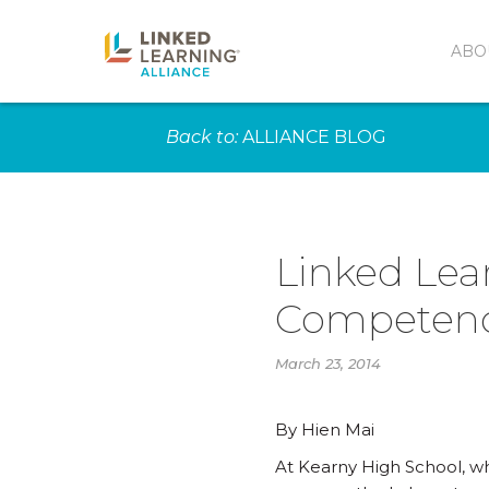
ABO
Back to:
ALLIANCE BLOG
Linked Lea
Competen
March 23, 2014
By Hien Mai
At Kearny High School, whe