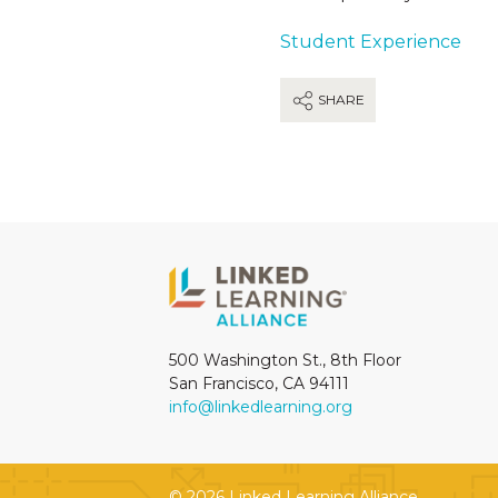
Student Experience
SHARE
500 Washington St., 8th Floor
San Francisco, CA 94111
info@linkedlearning.org
© 2026 Linked Learning Alliance