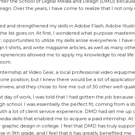
enter the School of Digital Media and Design (DMD) because 
gn. Over the years, I have come to realize that I not only 
ed and strengthened my skills in Adobe Flash, Adobe Illus
 the list goes on. At first, I wondered what purpose masteri
opportunities to utilize my skills arose everywhere. I have
ign t-shirts, and write magazine articles, as well as many oth
periences allowed me to apply my knowledge to real life s
room.
n internship at Video Gear, a local professional video equipm
ne position, but I knew there would be a lot of applicatio
erview, and they chose to hire me out of 30 other well-quali
t day of work, I was told that I had gotten the job because of
gh school. I was essentially the perfect fit, coming from a s
th a lot of client service experience. DMD had set me up o
edia skills that enabled me to acquire a paid internship. At t
or graphic design in college. I feel that DMD has truly supp
e in 9th grade, and I feel that it has greatly benefited me.