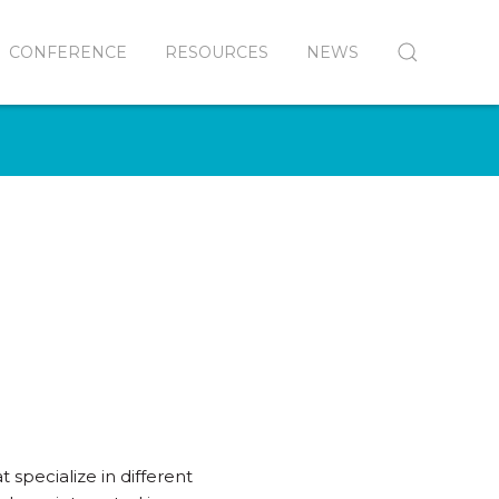
CONFERENCE
RESOURCES
NEWS
 specialize in different