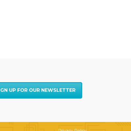
IGN UP FOR OUR NEWSLETTER
Privacy Policy