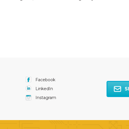
Facebook
S
LinkedIn
Instagram