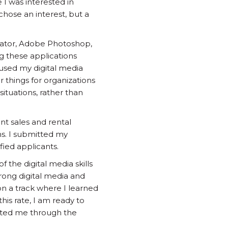
I was interested in
chose an interest, but a
trator, Adobe Photoshop,
ng these applications
 used my digital media
er things for organizations
ituations, rather than
ent sales and rental
ns. I submitted my
fied applicants.
 the digital media skills
trong digital media and
n a track where I learned
his rate, I am ready to
orted me through the