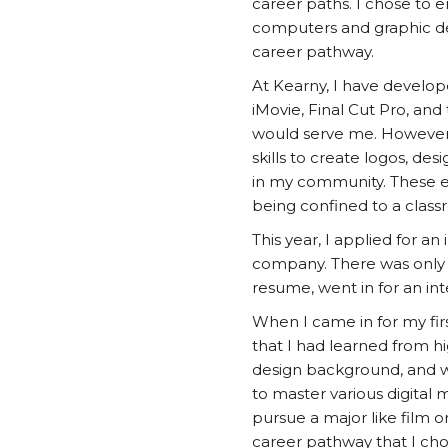
career paths. I chose to 
computers and graphic desi
career pathway.
At Kearny, I have develop
iMovie, Final Cut Pro, and
would serve me. However, 
skills to create logos, des
in my community. These ex
being confined to a class
This year, I applied for a
company. There was only o
resume, went in for an int
When I came in for my firs
that I had learned from hi
design background, and wi
to master various digital m
pursue a major like film 
career pathway that I chos