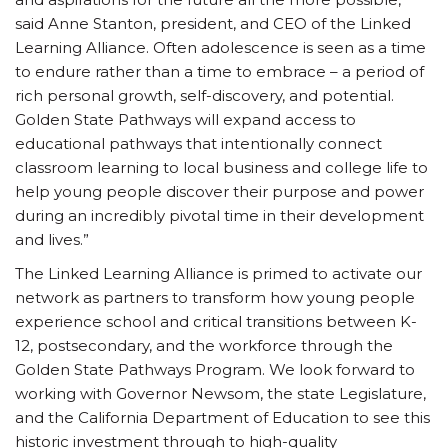
said Anne Stanton, president, and CEO of the Linked
Learning Alliance. Often adolescence is seen as a time
to endure rather than a time to embrace – a period of
rich personal growth, self-discovery, and potential.
Golden State Pathways will expand access to
educational pathways that intentionally connect
classroom learning to local business and college life to
help young people discover their purpose and power
during an incredibly pivotal time in their development
and lives.”
The Linked Learning Alliance is primed to activate our
network as partners to transform how young people
experience school and critical transitions between K-
12, postsecondary, and the workforce through the
Golden State Pathways Program. We look forward to
working with Governor Newsom, the state Legislature,
and the California Department of Education to see this
historic investment through to high-quality