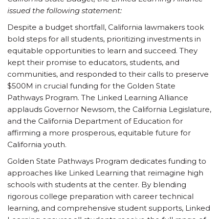
issued the following statement:
Despite a budget shortfall, California lawmakers took
bold steps for all students, prioritizing investments in
equitable opportunities to learn and succeed. They
kept their promise to educators, students, and
communities, and responded to their calls to preserve
$500M in crucial funding for the Golden State
Pathways Program. The Linked Learning Alliance
applauds Governor Newsom, the California Legislature,
and the California Department of Education for
affirming a more prosperous, equitable future for
California youth.
Golden State Pathways Program dedicates funding to
approaches like Linked Learning that reimagine high
schools with students at the center. By blending
rigorous college preparation with career technical
learning, and comprehensive student supports, Linked