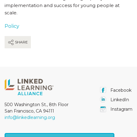
implementation and success for young people at
scale.
Policy
SHARE
Facebook
LinkedIn
500 Washington St., 8th Floor
Instagram
San Francisco, CA 94111
info@linkedlearning.org