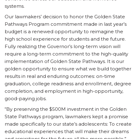
systems.
Our lawmakers’ decision to honor the Golden State
Pathways Program commitment made in last year’s
budget is a renewed opportunity to reimagine the
high school experience for students and the future.
Fully realizing the Governor’s long-term vision will
require a long-term commitment to the high-quality
implementation of Golden State Pathways. It is our
golden opportunity to ensure what we build together
results in real and enduring outcomes: on-time
graduation, college readiness and enrollment, degree
completion, and employment in high-opportunity,
good-paying jobs.
“By preserving the $500M investment in the Golden
State Pathways program, lawmakers kept a promise
made specifically to our state’s adolescents: To create
educational experiences that will make their dreams
and aspirations for the future all the more possible,”