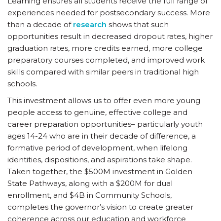
Learning ensures all students receive the full range of
experiences needed for postsecondary success. More
than a decade of
research
shows that such
opportunities result in decreased dropout rates, higher
graduation rates, more credits earned, more college
preparatory courses completed, and improved work
skills compared with similar peers in traditional high
schools.
This investment allows us to offer even more young
people access to genuine, effective college and
career preparation opportunities– particularly youth
ages 14-24 who are in their decade of difference, a
formative period of development, when lifelong
identities, dispositions, and aspirations take shape.
Taken together, the $500M investment in Golden
State Pathways, along with a $200M for dual
enrollment, and $4B in Community Schools,
completes the governor’s vision to create greater
coherence across our education and workforce