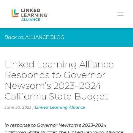
Back to:
ALLIANCE BLOG
Linked Learning Alliance
Responds to Governor
Newsom’s 2023–2024
California State Budget
June 30, 2023 |
Linked Learning Alliance
In response to Governor Newsom’s 2023–2024
California State Budget, the Linked Learning Alliance