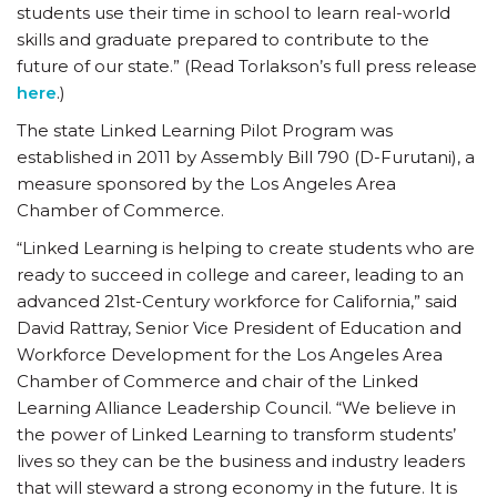
students use their time in school to learn real-world
skills and graduate prepared to contribute to the
future of our state.” (Read Torlakson’s full press release
here
.)
The state Linked Learning Pilot Program was
established in 2011 by Assembly Bill 790 (D-Furutani), a
measure sponsored by the Los Angeles Area
Chamber of Commerce.
“Linked Learning is helping to create students who are
ready to succeed in college and career, leading to an
advanced 21st-Century workforce for California,” said
David Rattray, Senior Vice President of Education and
Workforce Development for the Los Angeles Area
Chamber of Commerce and chair of the Linked
Learning Alliance Leadership Council. “We believe in
the power of Linked Learning to transform students’
lives so they can be the business and industry leaders
that will steward a strong economy in the future. It is