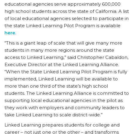
educational agencies serve approximately 600,000
high school students across the state of California. A list
of local educational agencies selected to participate in
the state Linked Learning Pilot Program is available
here
.
“This is a giant leap of scale that will give many more
students in many more regions around the state
access to Linked Learning,” said Christopher Cabaldon,
Executive Director at the Linked Learning Alliance.
“When the State Linked Learning Pilot Program is fully
implemented, Linked Learning will be available to
more than one third of the state’s high school
students. The Linked Learning Alliance is committed to
supporting local educational agencies in the pilot as
they work with employers and community leaders to
take Linked Learning to scale district-wide.”
Linked Learning prepares students for college and
career – not just one or the other – and transforms