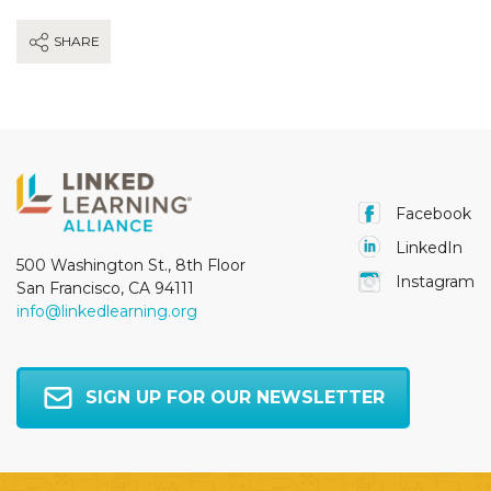
SHARE
Facebook
LinkedIn
500 Washington St., 8th Floor
Instagram
San Francisco, CA 94111
info@linkedlearning.org
SIGN UP FOR OUR NEWSLETTER