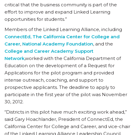
critical that the business community is part of the
effort to improve and expand Linked Learning
opportunities for students.”
Members of the Linked Learning Alliance, including
ConnectEd, The California Center for College and
Career
,
National Academy Foundation
, and the
College and Career Academy Support
Network
,worked with the California Department of
Education on the development of a Request for
Applications for the pilot program and provided
intense outreach, coaching, and support to
prospective applicants. The deadline to apply to
participate in the first year of the pilot was November
30, 2012.
“Districts in this pilot have much exciting work ahead,”
said Gary Hoachlander, President of ConnectEd, the
California Center for College and Career, and vice-chair
of the Linked Learning Alliance Leadership Council.