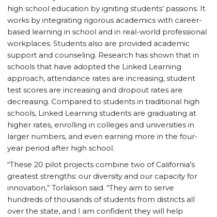
high school education by igniting students’ passions. It
works by integrating rigorous academics with career-
based learning in school and in real-world professional
workplaces. Students also are provided academic
support and counseling. Research has shown that in
schools that have adopted the Linked Learning
approach, attendance rates are increasing, student
test scores are increasing and dropout rates are
decreasing. Compared to students in traditional high
schools, Linked Learning students are graduating at
higher rates, enrolling in colleges and universities in
larger numbers, and even earning more in the four-
year period after high school.
“These 20 pilot projects combine two of California’s
greatest strengths: our diversity and our capacity for
innovation,” Torlakson said. “They aim to serve
hundreds of thousands of students from districts all
over the state, and I am confident they will help