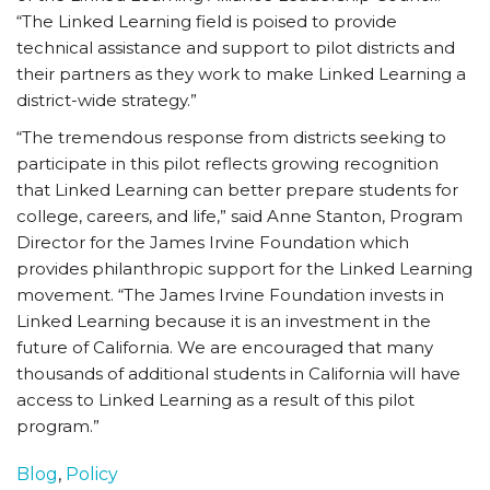
“The Linked Learning field is poised to provide
technical assistance and support to pilot districts and
their partners as they work to make Linked Learning a
district-wide strategy.”
“The tremendous response from districts seeking to
participate in this pilot reflects growing recognition
that Linked Learning can better prepare students for
college, careers, and life,” said Anne Stanton, Program
Director for the James Irvine Foundation which
provides philanthropic support for the Linked Learning
movement. “The James Irvine Foundation invests in
Linked Learning because it is an investment in the
future of California. We are encouraged that many
thousands of additional students in California will have
access to Linked Learning as a result of this pilot
program.”
Blog
,
Policy