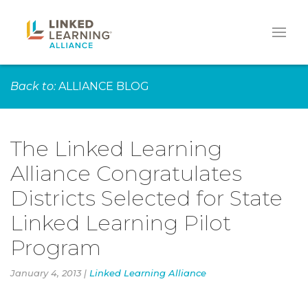
Back to:
ALLIANCE BLOG
The Linked Learning
Alliance Congratulates
Districts Selected for State
Linked Learning Pilot
Program
January 4, 2013 |
Linked Learning Alliance