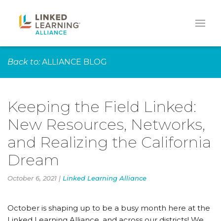
Back to:
ALLIANCE BLOG
Keeping the Field Linked:
New Resources, Networks,
and Realizing the California
Dream
October 6, 2021 |
Linked Learning Alliance
October is shaping up to be a busy month here at the
Linked Learning Alliance, and across our districts! We