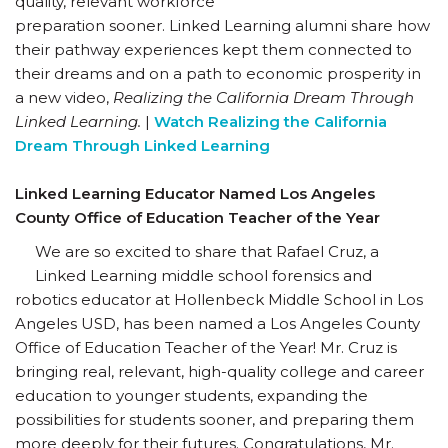
quality, relevant workforce
preparation sooner. Linked Learning alumni share how
their pathway experiences kept them connected to
their dreams and on a path to economic prosperity in
a new video,
Realizing the California Dream Through
Linked Learning.
|
Watch Realizing the California
Dream Through Linked Learning
Linked Learning Educator Named Los Angeles
County Office of Education Teacher of the Year
We are so excited to share that Rafael Cruz, a
Linked Learning middle school forensics and
robotics educator at Hollenbeck Middle School in Los
Angeles USD, has been named a Los Angeles County
Office of Education Teacher of the Year! Mr. Cruz is
bringing real, relevant, high-quality college and career
education to younger students, expanding the
possibilities for students sooner, and preparing them
more deeply for their futures. Congratulations, Mr.