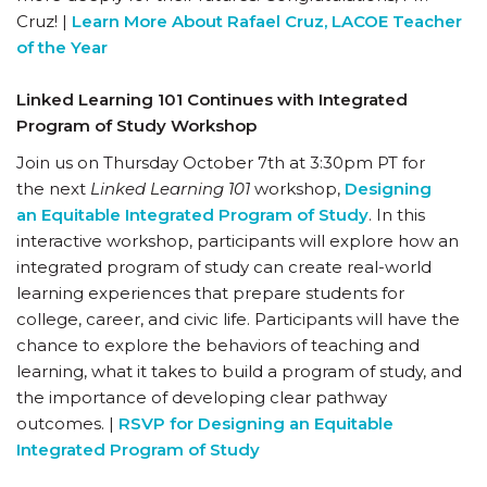
Cruz! |
Learn More About Rafael Cruz, LACOE Teacher
of the Year
Linked Learning 101 Continues with Integrated
Program of Study Workshop
Join us on Thursday October 7th at 3:30pm PT for
the next
Linked Learning 101
workshop,
Designing
an Equitable Integrated Program of Study
. In this
interactive workshop, participants will explore how an
integrated program of study can create real-world
learning experiences that prepare students for
college, career, and civic life. Participants will have the
chance to explore the behaviors of teaching and
learning, what it takes to build a program of study, and
the importance of developing clear pathway
outcomes. |
RSVP for Designing an Equitable
Integrated Program of Study