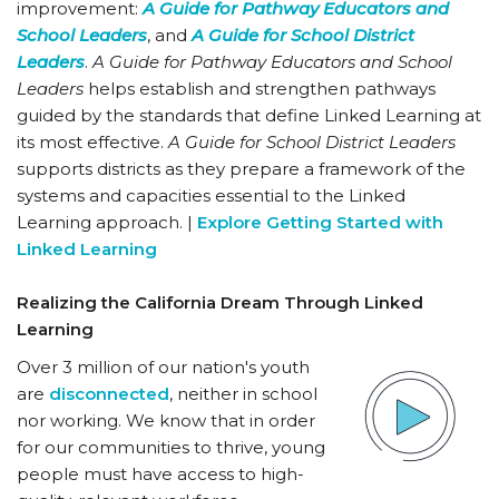
improvement:
A Guide for Pathway Educators and
School Leaders
, and
A Guide for School District
Leaders
.
A Guide for Pathway Educators and School
Leaders
helps establish and strengthen pathways
guided by the standards that define Linked Learning at
its most effective.
A Guide for School District Leaders
supports districts as they prepare a framework of the
systems and capacities essential to the Linked
Learning approach. |
Explore Getting Started with
Linked Learning
Realizing the California Dream Through Linked
Learning
Over 3 million of our nation's youth
are
disconnected
, neither in school
nor working. We know that in order
for our communities to thrive, young
people must have access to high-