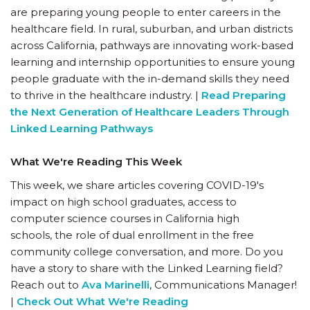
are preparing young people to enter careers in the
healthcare field. In rural, suburban, and urban districts
across California, pathways are innovating work-based
learning and internship opportunities to ensure young
people graduate with the in-demand skills they need
to thrive in the healthcare industry. |
Read Preparing
the Next Generation of Healthcare Leaders Through
Linked Learning Pathways
What We're Reading This Week
This week, we share articles covering COVID-19's
impact on high school graduates, access to
computer science courses in California high
schools, the role of dual enrollment in the free
community college conversation, and more. Do you
have a story to share with the Linked Learning field?
Reach out to
Ava Marinelli
, Communications Manager!
|
Check Out What We're Reading