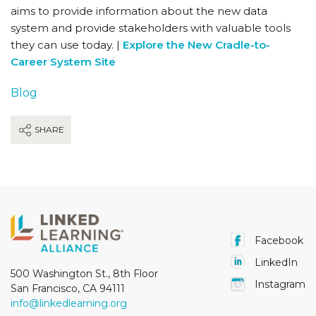
aims to provide information about the new data
system and provide stakeholders with valuable tools
they can use today. |
Explore the New Cradle-to-
Career System Site
Blog
SHARE
Facebook
LinkedIn
500 Washington St., 8th Floor
Instagram
San Francisco, CA 94111
info@linkedlearning.org