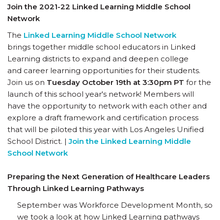
Join the 2021-22 Linked Learning Middle School
Network
The
Linked Learning Middle School Network
brings together middle school educators in Linked
Learning districts to expand and deepen college
and career learning opportunities for their students.
Join us on
Tuesday October 19th at 3:30pm PT
for the
launch of this school year's network! Members will
have the opportunity to network with each other and
explore a draft framework and certification process
that will be piloted this year with Los Angeles Unified
School District. |
Join the Linked Learning Middle
School Network
Preparing the Next Generation of Healthcare Leaders
Through Linked Learning Pathways
September was Workforce Development Month, so
we took a look at how Linked Learning pathways