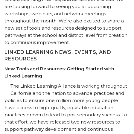
are looking forward to seeing you at upcoming
workshops, webinars, and network meetings
throughout the month. We're also excited to share a
new set of tools and resources designed to support
pathways at the school and district level from creation
to continuous improvement.
LINKED LEARNING NEWS, EVENTS, AND
RESOURCES
New Tools and Resources: Getting Started with
Linked Learning
The Linked Learning Alliance is working throughout
California and the nation to advance practices and
policies to ensure one million more young people
have access to high-quality, equitable education
practices proven to lead to postsecondary success. To
that effort, we have released two new resources to
support pathway development and continuous