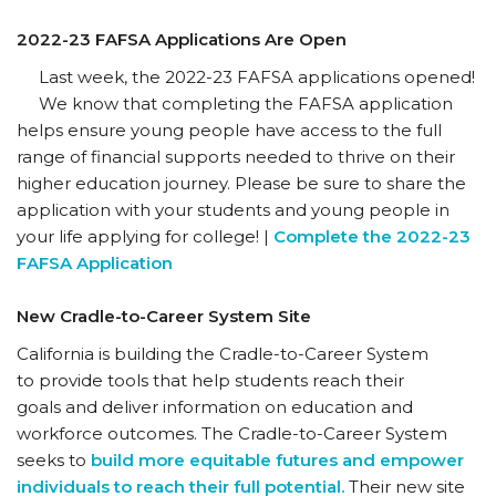
2022-23 FAFSA Applications Are Open
Last week, the 2022-23 FAFSA applications opened!
We know that completing the FAFSA application
helps ensure young people have access to the full
range of financial supports needed to thrive on their
higher education journey. Please be sure to share the
application with your students and young people in
your life applying for college! |
Complete the 2022-23
FAFSA Application
New Cradle-to-Career System Site
California is building the Cradle-to-Career System
to provide tools that help students reach their
goals and deliver information on education and
workforce outcomes. The Cradle-to-Career System
seeks to
build more equitable futures and empower
individuals to reach their full potential.
Their new site