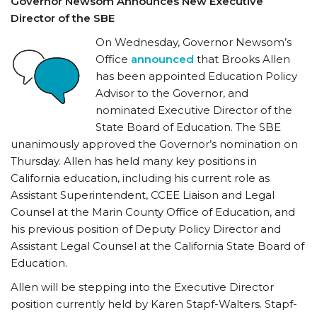
Governor Newsom Announces New Executive
Director of the SBE
On Wednesday, Governor Newsom’s
Office
announced
that Brooks Allen
has been appointed Education Policy
Advisor to the Governor, and
nominated Executive Director of the
State Board of Education. The SBE
unanimously approved the Governor’s nomination on
Thursday. Allen has held many key positions in
California education, including his current role as
Assistant Superintendent, CCEE Liaison and Legal
Counsel at the Marin County Office of Education, and
his previous position of Deputy Policy Director and
Assistant Legal Counsel at the California State Board of
Education.
Allen will be stepping into the Executive Director
position currently held by Karen Stapf-Walters. Stapf-