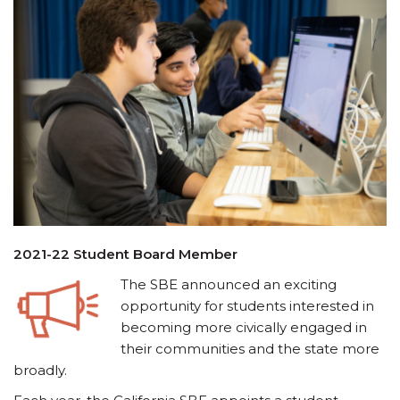
2021-22 Student Board Member
The SBE announced an exciting
opportunity for students interested in
becoming more civically engaged in
their communities and the state more
broadly.