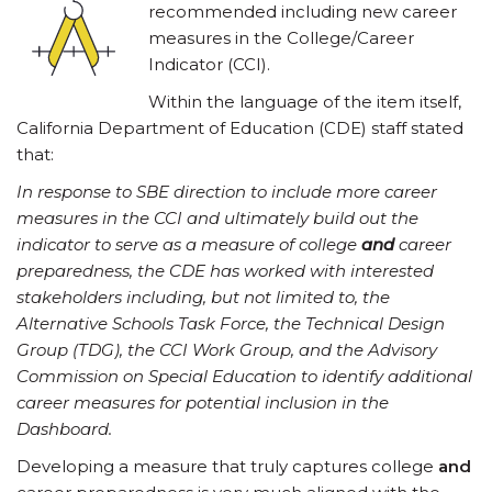
recommended including new career
measures in the College/Career
Indicator (CCI).
Within the language of the item itself,
California Department of Education (CDE) staff stated
that:
In response to SBE direction to include more career
measures in the CCI and ultimately build out the
indicator to serve as a measure of college
and
career
preparedness, the CDE has worked with interested
stakeholders including, but not limited to, the
Alternative Schools Task Force, the Technical Design
Group (TDG), the CCI Work Group, and the Advisory
Commission on Special Education to identify additional
career measures for potential inclusion in the
Dashboard.
Developing a measure that truly captures college
and