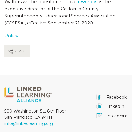
Walters will be transitioning to a
new role
as the
executive director of the California County
Superintendents Educational Services Association
(CCSESA), effective September 21, 2020.
Policy
SHARE
Facebook
LinkedIn
500 Washington St., 8th Floor
Instagram
San Francisco, CA 94111
info@linkedlearning.org