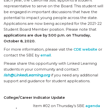
Each year, the California SBE appoints a student
representative to serve on the Board. This student will
be engaged in important discussions that have the
potential to impact young people across the state.
Applications are now being accepted for the 2021-22
Student Board Member position. Please note that
applications are due by 5:00 p.m. on Thursday,
October 8, 2020.
For more information, please visit the
CDE website
or
contact the SBE by
email
.
Please share this opportunity with Linked Learning
students in your community and contact
Iish@LinkedLearning.org
if you need any additional
support and guidance for student applications.
College/Career Indicator Update
Item #02 on Thursday’s SBE
agenda