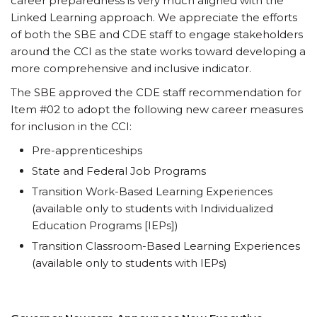
career preparedness is very much aligned with the
Linked Learning approach. We appreciate the efforts
of both the SBE and CDE staff to engage stakeholders
around the CCI as the state works toward developing a
more comprehensive and inclusive indicator.
The SBE approved the CDE staff recommendation for
Item #02 to adopt the following new career measures
for inclusion in the CCI:
Pre-apprenticeships
State and Federal Job Programs
Transition Work-Based Learning Experiences
(available only to students with Individualized
Education Programs [IEPs])
Transition Classroom-Based Learning Experiences
(available only to students with IEPs)