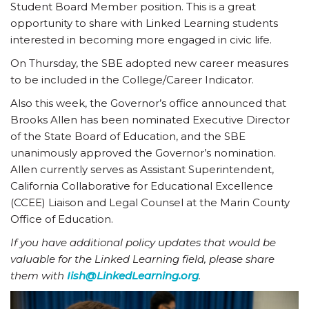
Student Board Member position. This is a great
opportunity to share with Linked Learning students
interested in becoming more engaged in civic life.
On Thursday, the SBE adopted new career measures
to be included in the College/Career Indicator.
Also this week, the Governor’s office announced that
Brooks Allen has been nominated Executive Director
of the State Board of Education, and the SBE
unanimously approved the Governor’s nomination.
Allen currently serves as Assistant Superintendent,
California Collaborative for Educational Excellence
(CCEE) Liaison and Legal Counsel at the Marin County
Office of Education.
If you have additional policy updates that would be
valuable for the Linked Learning field, please share
them with
Iish@LinkedLearning.org
.