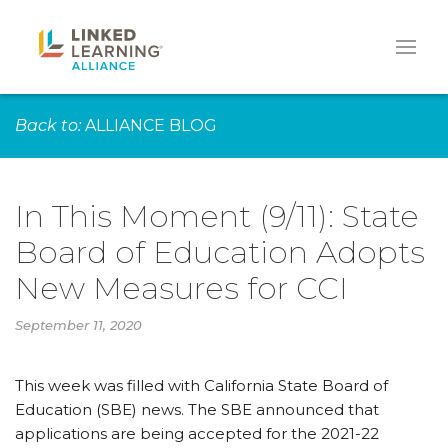
Back to:
ALLIANCE BLOG
In This Moment (9/11): State
Board of Education Adopts
New Measures for CCI
September 11, 2020
This week was filled with California State Board of
Education (SBE) news. The SBE announced that
applications are being accepted for the 2021-22