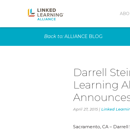
ABO
Back to:
ALLIANCE BLOG
Darrell Ste
Learning Al
Announces
April 27, 2015 |
Linked Learni
Sacramento, CA – Darrell