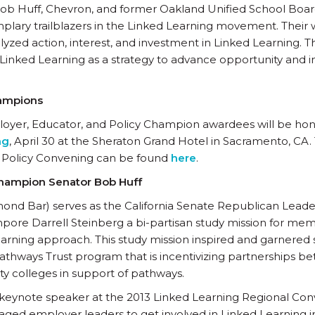
ob Huff, Chevron, and former Oakland Unified School Bo
plary trailblazers in the Linked Learning movement. Their 
zed action, interest, and investment in Linked Learning. 
Linked Learning as a strategy to advance opportunity and i
hampions
oyer, Educator, and Policy Champion awardees will be ho
ng
, April 30 at the Sheraton Grand Hotel in Sacramento, CA.
e Policy Convening can be found
here
.
Champion Senator Bob Huff
ond Bar) serves as the California Senate Republican Leade
ore Darrell Steinberg a bi-partisan study mission for mem
arning approach. This study mission inspired and garnered 
 Pathways Trust program that is incentivizing partnerships b
 colleges in support of pathways.
 keynote speaker at the 2013 Linked Learning Regional Conv
ged employer leaders to get involved in Linked Learning 