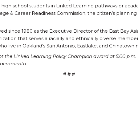
ll high school students in Linked Learning pathways or acad
lege & Career Readiness Commission, the citizen’s planning
ved since 1980 as the Executive Director of the East Bay As
zation that serves a racially and ethnically diverse member
ho live in Oakland’s San Antonio, Eastlake, and Chinatown
pt the Linked Learning Policy Champion award at 5:00 p.m. o
Sacramento.
# # #