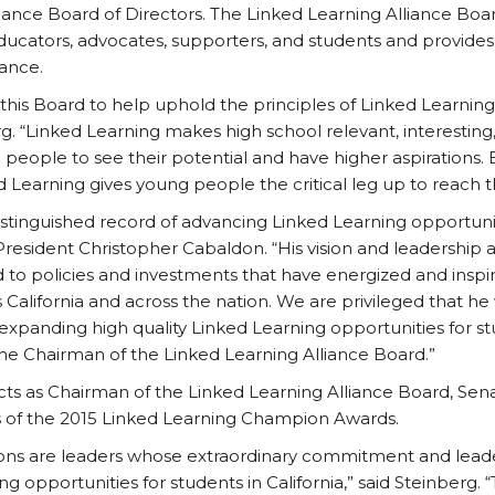
liance Board of Directors. The Linked Learning Alliance Bo
educators, advocates, supporters, and students and provides
iance.
n this Board to help uphold the principles of Linked Learning 
g. “Linked Learning makes high school relevant, interesting
g people to see their potential and have higher aspirations.
 Learning gives young people the critical leg up to reach th
istinguished record of advancing Linked Learning opportuniti
President Christopher Cabaldon. “His vision and leadership 
d to policies and investments that have energized and inspir
alifornia and across the nation. We are privileged that he w
expanding high quality Linked Learning opportunities for stu
e Chairman of the Linked Learning Alliance Board.”
al acts as Chairman of the Linked Learning Alliance Board, Se
 of the 2015 Linked Learning Champion Awards.
ons are leaders whose extraordinary commitment and lead
ng opportunities for students in California,” said Steinberg.