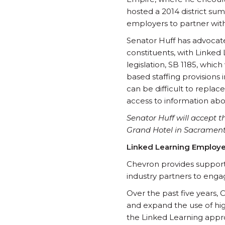
hosted a 2014 district sum
employers to partner with
Senator Huff has advocate
constituents, with Linked
legislation, SB 1185, which
based staffing provisions 
can be difficult to repla
access to information abou
Senator Huff will accept 
Grand Hotel in Sacrament
Linked Learning Employ
Chevron provides support
industry partners to enga
Over the past five years, 
and expand the use of hig
the Linked Learning appro