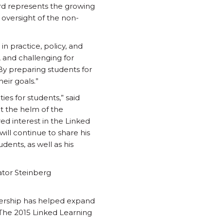
ard represents the growing
 oversight of the non-
in practice, policy, and
, and challenging for
 By preparing students for
eir goals.”
es for students,” said
at the helm of the
ed interest in the Linked
ill continue to share his
dents, as well as his
nator Steinberg
ership has helped expand
 “The 2015 Linked Learning