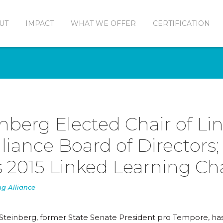
UT
IMPACT
WHAT WE OFFER
CERTIFICATION
inberg Elected Chair of Li
liance Board of Directors;
 2015 Linked Learning C
ng Alliance
 Steinberg, former State Senate President pro Tempore, h