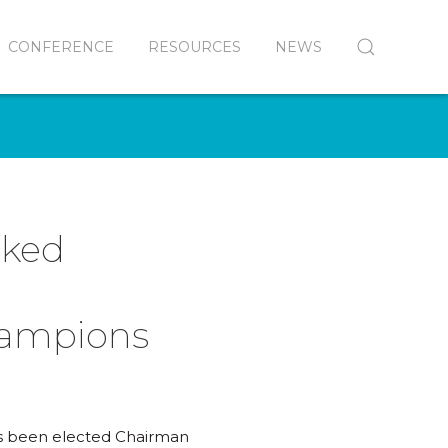
CONFERENCE
RESOURCES
NEWS
nked
hampions
as been elected Chairman