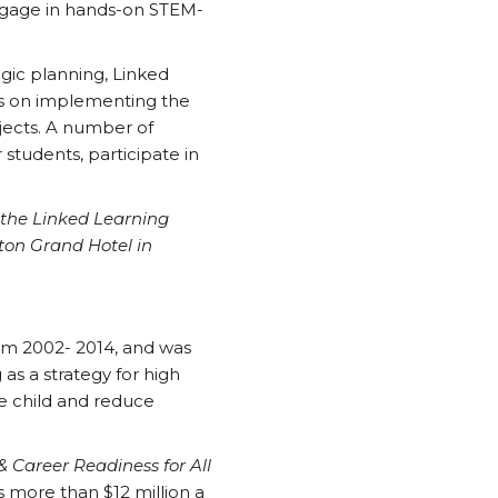
engage in hands-on STEM-
egic planning, Linked
ces on implementing the
jects. A number of
tudents, participate in
 the Linked Learning
ton Grand Hotel in
rom 2002- 2014, and was
 as a strategy for high
e child and reduce
& Career Readiness for All
s more than $12 million a