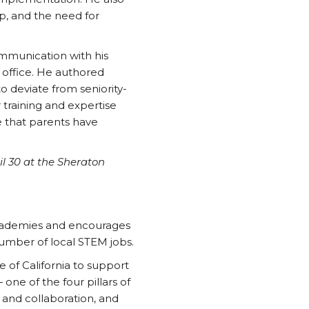
ap, and the need for
ommunication with his
 office. He authored
to deviate from seniority-
 training and expertise
e that parents have
l 30 at the Sheraton
Academies and encourages
number of local STEM jobs.
 of California to support
ne of the four pillars of
 and collaboration, and