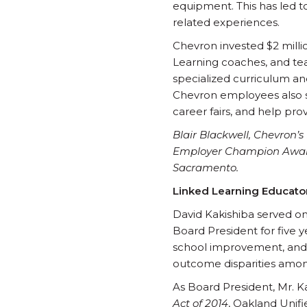
equipment. This has led 
related experiences.
Chevron invested $2 millio
Learning coaches, and tea
specialized curriculum an
Chevron employees also s
career fairs, and help pr
Blair Blackwell, Chevron’
Employer Champion Award o
Sacramento.
Linked Learning Educato
David Kakishiba served on
Board President for five y
school improvement, and 
outcome disparities among
As Board President, Mr. K
Act of 2014
, Oakland Unifi