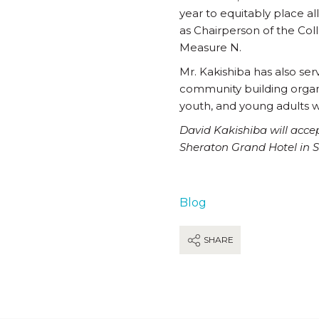
year to equitably place a
as Chairperson of the Col
Measure N.
Mr. Kakishiba has also ser
community building organi
youth, and young adults w
David Kakishiba will acce
Sheraton Grand Hotel in 
Blog
SHARE