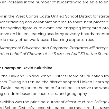
to an increase in the number of students who are able to 
n in the West Contra Costa Unified School District for strat
cher training and collaboration time to share best practi
d designing rigorous, relevant, and engaging integrated pro
erve on Linked Learning academy advisory boards, mentor s
ovide many other work-based learning opportunities.
s Manager of Education and Corporate Programs will accept
n behalf of Chevron at 4:45 p.m. on April 30 at the Shera
r Champion David Kakishiba
 the Oakland Unified School District Board of Education f
ears. During his tenure, the district adopted Linked Learning
David championed the need for schools to serve the whol
 children based on race, class, and geography.
akishiba was the principal author of
Measure N, the College 
ed School District’s successful parcel tax measure that raise