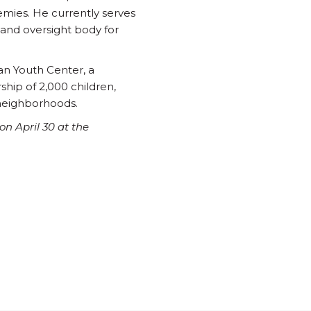
emies. He currently serves
 and oversight body for
ian Youth Center, a
ship of 2,000 children,
 neighborhoods.
n April 30 at the