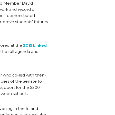
ard Member David
work and record of
Their demonstrated
mprove students’ futures
nored at the
2015 Linked
 The full agenda and
r who co-led with then-
bers of the Senate to
support for the $500
etween schools,
ening in the Inland
implementation. He also