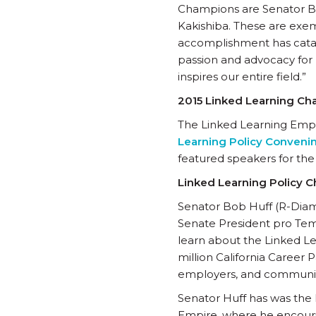
Champions are Senator B
Kakishiba. These are exem
accomplishment has cataly
passion and advocacy for 
inspires our entire field.”
2015 Linked Learning C
The Linked Learning Empl
Learning Policy Conveni
featured speakers for th
Linked Learning Policy 
Senator Bob Huff (R-Diam
Senate President pro Temp
learn about the Linked Le
million California Career
employers, and community
Senator Huff has was the
Empire, where he encoura