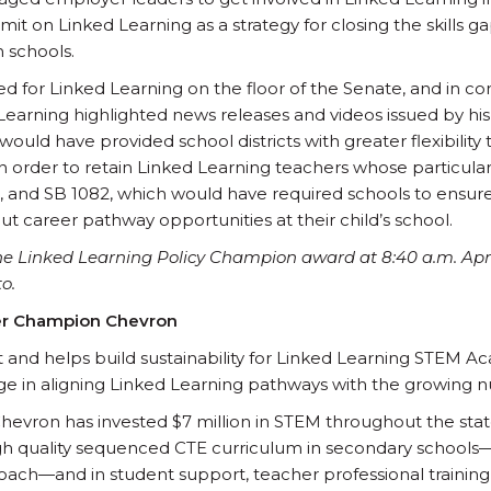
mit on Linked Learning as a strategy for closing the skills g
 schools.
d for Linked Learning on the floor of the Senate, and in c
 Learning highlighted news releases and videos issued by his
 would have provided school districts with greater flexibility 
in order to retain Linked Learning teachers whose particular
ce, and SB 1082, which would have required schools to ensur
t career pathway opportunities at their child’s school.
the Linked Learning Policy Champion award at 8:40 a.m. Apri
o.
er Champion Chevron
 and helps build sustainability for Linked Learning STEM 
ge in aligning Linked Learning pathways with the growing 
Chevron has invested $7 million in STEM throughout the state
h quality sequenced CTE curriculum in secondary schools— o
ach—and in student support, teacher professional training