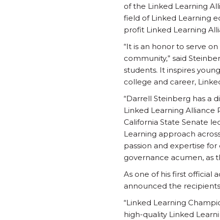
of the Linked Learning Al
field of Linked Learning 
profit Linked Learning All
“It is an honor to serve o
community,” said Steinber
students. It inspires youn
college and career, Linked
“Darrell Steinberg has a d
Linked Learning Alliance 
California State Senate le
Learning approach across C
passion and expertise for 
governance acumen, as th
As one of his first offici
announced the recipients
“Linked Learning Champi
high-quality Linked Learni