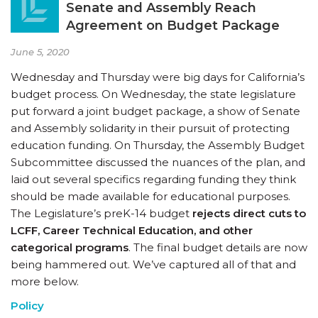
Senate and Assembly Reach
Agreement on Budget Package
June 5, 2020
Wednesday and Thursday were big days for California’s
budget process. On Wednesday, the state legislature
put forward a joint budget package, a show of Senate
and Assembly solidarity in their pursuit of protecting
education funding. On Thursday, the Assembly Budget
Subcommittee discussed the nuances of the plan, and
laid out several specifics regarding funding they think
should be made available for educational purposes.
The Legislature’s preK-14 budget
rejects
direct cuts to
LCFF, Career Technical Education, and other
categorical programs
. The final budget details are now
being hammered out. We’ve captured all of that and
more below.
Policy