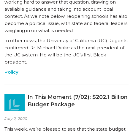
working hard to answer that question, drawing on
available guidance and taking into account local
context. As we note below, reopening schools has also
become a political issue, with state and federal leaders
weighing in on what is needed.
In other news, the University of California (UC) Regents
confirmed Dr. Michael Drake as the next president of
the UC system. He will be the UC’s first Black
president.
Policy
In This Moment (7/02): $202.1 Billion
Budget Package
July 2, 2020
This week, we’re pleased to see that the state budget