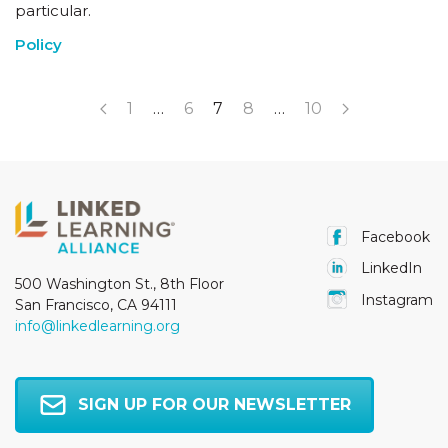
particular.
Policy
1
…
6
7
8
…
10
Facebook
LinkedIn
500 Washington St., 8th Floor
Instagram
San Francisco, CA 94111
info@linkedlearning.org
SIGN UP FOR OUR NEWSLETTER