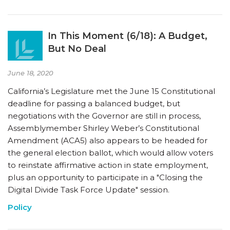
In This Moment (6/18): A Budget,
But No Deal
June 18, 2020
California’s Legislature met the June 15 Constitutional
deadline for passing a balanced budget, but
negotiations with the Governor are still in process,
Assemblymember Shirley Weber’s Constitutional
Amendment (ACA5) also appears to be headed for
the general election ballot, which would allow voters
to reinstate affirmative action in state employment,
plus an opportunity to participate in a "Closing the
Digital Divide Task Force Update" session.
Policy