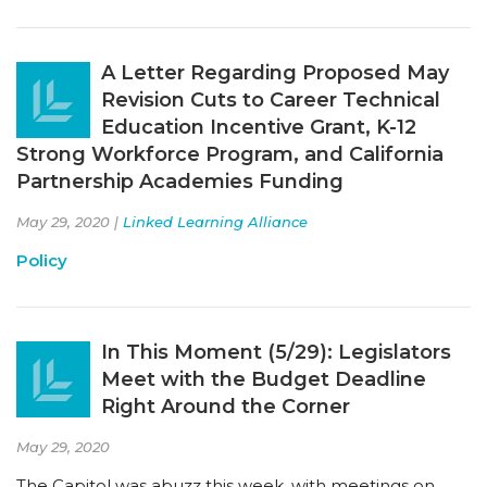
A Letter Regarding Proposed May
Revision Cuts to Career Technical
Education Incentive Grant, K-12
Strong Workforce Program, and California
Partnership Academies Funding
May 29, 2020 |
Linked Learning Alliance
Policy
In This Moment (5/29): Legislators
Meet with the Budget Deadline
Right Around the Corner
May 29, 2020
The Capitol was abuzz this week, with meetings on