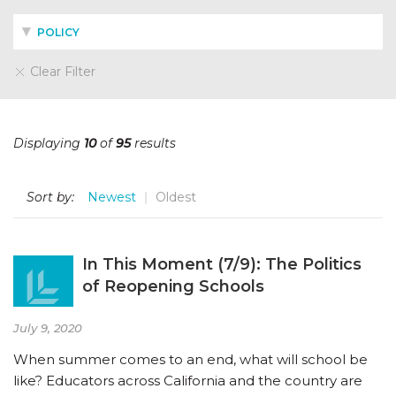
POLICY
Clear Filter
Displaying
10
of
95
results
Sort by:
Newest
Oldest
In This Moment (7/9): The Politics
of Reopening Schools
July 9, 2020
When summer comes to an end, what will school be
like? Educators across California and the country are