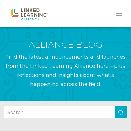
ALLIANCE BLOG
Find the latest announcements and launches
from the Linked Learning Alliance here—plus
reflections and insights about what’s
happening across the field.