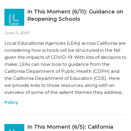
In This Moment (6/11): Guidance on
Reopening Schools
June 11, 2020
Local Educational Agencies (LEAs) across California are
considering how schools will be structured in the fall
given the impacts of COVID-19. With lots of decisions to
make, LEAs can now look to guidance from the
California Department of Public Health (CDPH) and
the California Department of Education (CDE). Here
we provide links to those resources, along with an
overview of some of the salient themes they address.
Policy
In This Moment (6/5): California