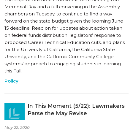
Memorial Day and a full convening in the Assembly
chambers on Tuesday, to continue to find a way
forward on the state budget given the looming June
15 deadline. Read on for updates about action taken
on federal funds distribution, legislators’ response to
proposed Career Technical Education cuts, and plans
for the University of California, the California State
University, and the California Community College
systems’ approach to engaging students in learning
this Fall.
Policy
In This Moment (5/22): Lawmakers
Parse the May Revise
May 22, 2020