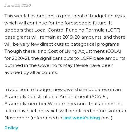
June 25, 2020
This week has brought a great deal of budget analysis,
which will continue for the foreseeable future. It
appears that Local Control Funding Formula (LCFF)
base grants will remain at 2019-20 amounts, and there
will be very few direct cuts to categorical programs.
Though there is no Cost of Living Adjustment (COLA)
for 2020-21, the significant cuts to LCFF base amounts
outlined in the Governor’s May Revise have been
avoided by all accounts.
In addition to budget news, we share updates on an
Assembly Constitutional Amendment (ACA-5),
Assemblymember Weber’s measure that addresses
affirmative action, which will be placed before voters in
November (referenced in
last week’s blog
post).
Policy