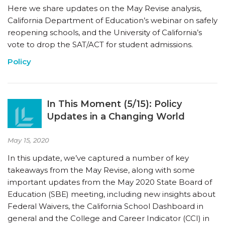
Here we share updates on the May Revise analysis,
California Department of Education’s webinar on safely
reopening schools, and the University of California’s
vote to drop the SAT/ACT for student admissions.
Policy
In This Moment (5/15): Policy
Updates in a Changing World
May 15, 2020
In this update, we’ve captured a number of key
takeaways from the May Revise, along with some
important updates from the May 2020 State Board of
Education (SBE) meeting, including new insights about
Federal Waivers, the California School Dashboard in
general and the College and Career Indicator (CCI) in