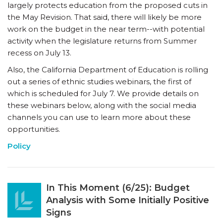
largely protects education from the proposed cuts in
the May Revision. That said, there will likely be more
work on the budget in the near term--with potential
activity when the legislature returns from Summer
recess on July 13.
Also, the California Department of Education is rolling
out a series of ethnic studies webinars, the first of
which is scheduled for July 7. We provide details on
these webinars below, along with the social media
channels you can use to learn more about these
opportunities.
Policy
In This Moment (6/25): Budget
Analysis with Some Initially Positive
Signs