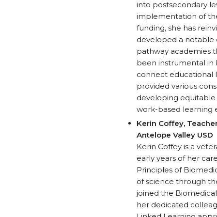
into postsecondary lev
implementation of the
funding, she has rein
developed a notable 
pathway academies tha
been instrumental in 
connect educational 
provided various consu
developing equitable 
work-based learning 
Kerin Coffey, Teache
Antelope Valley USD
Kerin Coffey is a vet
early years of her ca
Principles of Biomedic
of science through the
joined the Biomedical 
her dedicated colleag
Linked Learning appr