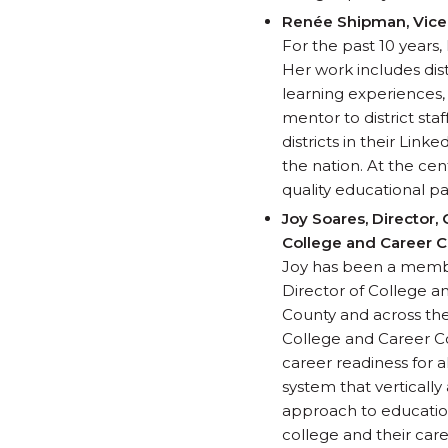
Renée Shipman, Vice 
For the past 10 years
Her work includes dis
learning experiences,
mentor to district sta
districts in their Lin
the nation. At the cen
quality educational pa
Joy Soares,
Director,
College and Career C
Joy has been a member
Director of College a
County and across the 
College and Career Co
career readiness for 
system that vertically
approach to education
college and their car