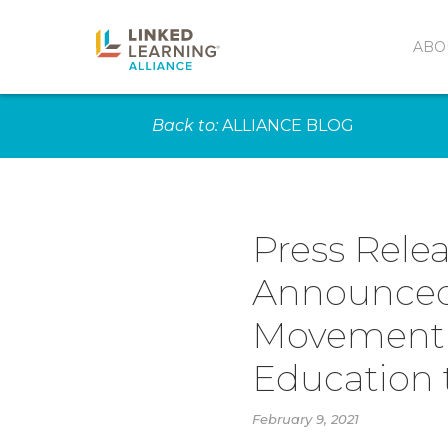
ABO
Back to:
ALLIANCE BLOG
Press Relea
Announced 
Movement f
Education 
February 9, 2021