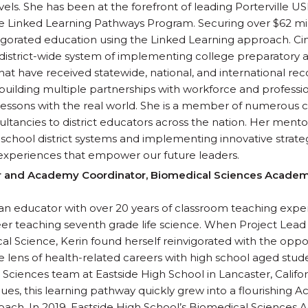
els. She has been at the forefront of leading Porterville USD
 Linked Learning Pathways Program. Securing over $62 mill
vigorated education using the Linked Learning approach. Ci
district-wide system of implementing college preparatory
t have received statewide, national, and international reco
building multiple partnerships with workforce and professio
lessons with the real world. She is a member of numerous
ltancies to district educators across the nation. Her mentor
school district systems and implementing innovative strate
experiences that empower our future leaders.
r and Academy Coordinator, Biomedical Sciences Academy
eran educator with over 20 years of classroom teaching expe
reer teaching seventh grade life science. When Project Le
al Science, Kerin found herself reinvigorated with the oppo
 lens of health-related careers with high school aged student
Sciences team at Eastside High School in Lancaster, Califor
ues, this learning pathway quickly grew into a flourishing
oach. In 2019, Eastside High School’s Biomedical Science