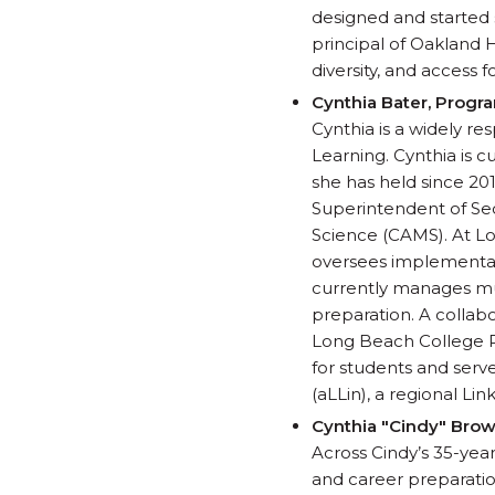
designed and started 
principal of Oakland 
diversity, and access fo
Cynthia Bater, Progr
Cynthia is a widely r
Learning. Cynthia is 
she has held since 2015
Superintendent of Se
Science (CAMS). At Lo
oversees implementati
currently manages mul
preparation. A collabo
Long Beach College P
for students and serv
(aLLin), a regional Li
Cynthia "Cindy" Brow
Across Cindy’s 35-year
and career preparatio