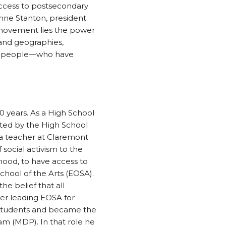
ccess to postsecondary
 Anne Stanton, president
 movement lies the power
 and geographies,
ung people—who have
0 years. As a High School
rted by the High School
 a teacher at Claremont
 social activism to the
hood, to have access to
School of the Arts (EOSA).
e belief that all
ter leading EOSA for
e students and became the
 (MDP). In that role he