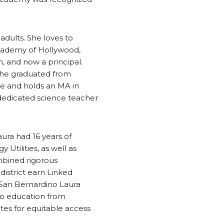
adults. She loves to
cademy of Hollywood,
, and now a principal.
 She graduated from
ure and holds an MA in
 dedicated science teacher
aura had 16 years of
Utilities, as well as
mbined rigorous
istrict earn Linked
y, San Bernardino Laura
nto education from
ates for equitable access