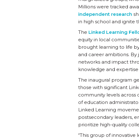
Millions were tracked awa
independent research
sh
in high school and ignite
The
Linked Learning Fel
equity in local communit
brought learning to life b
and career ambitions. By j
networks and impact throu
knowledge and expertise 
The inaugural program gen
those with significant Lin
community levels across di
of education administrator
Linked Learning movement
postsecondary leaders, ensu
prioritize high-quality co
“This group of innovative