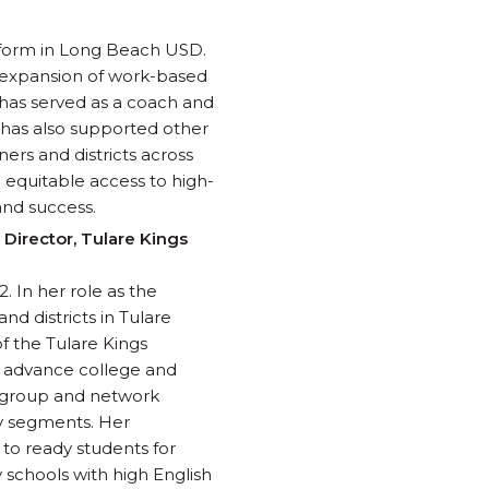
reform in Long Beach USD.
, expansion of work-based
 has served as a coach and
e has also supported other
ners and districts across
e equitable access to high-
and success.
 Director, Tulare Kings
 In her role as the
d districts in Tulare
of the Tulare Kings
o advance college and
orkgroup and network
ry segments. Her
 to ready students for
 schools with high English