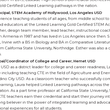
 Gold Certified Linked Learning pathways in the nation.
ncipal, STEM Academy of Hollywood, Los Angeles USD
ience teaching students of all ages, from middle school to 
 educators at the Linked Learning Gold Certified STEM A
er, design team member, lead teacher, instructional coach
 Armenia in 1987 and has lived in Los Angeles since then.
ia, Irvine with a BS in Biology and BA in Comparative Literat
m California State University, Northridge. Esther was also a
.
cipal/Coordinator of College and Career, Hemet USD
SD as a district leader for college and career readiness, L
ncluding teaching CTE in the field of Agriculture and Energy 
dino City USD. As a classroom teacher who successfully co
arning, Laura helped Linked Learning pathways across the d
ation. As a part time professor at California State Universit
TE teachers earn their credential and start their journey i
trong believer in the power of integrated learning and advoc
ional experiences for all students.