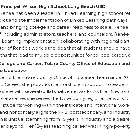
Principal, Wilson High School, Long Beach USD
, Renée has been a leader in Linked Learning high school 
trict and site implementation of Linked Learning pathways
 and bringing college and career readiness to scale. Renée
ff, including administrators, teachers, and counselors. René
ked Learning implementation, collaborating with regional part
ter of Renée’s work is the idea that all students should hav
ths that lead to multiple opportunities for college, career, 
 College and Career, Tulare County Office of Education and
ollaborative
 of the Tulare County Office of Education team since 2012.
nd Career, she provides mentorship and support to leaders an
state with several collaborative networks. As the Director 
llaborative, she serves the two-county regional network t
all students working within the intricate and intentional w
 and horizontally aligns the K-12, postsecondary, and indust
 is unique, stemming from 15 years in industry and a desire
eer beyond. Her 12-year teaching career was in high-poverty