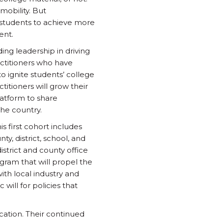
mobility. But
 students to achieve more
ent.
ing leadership in driving
ctitioners who have
o ignite students’ college
itioners will grow their
latform to share
he country.
s first cohort includes
y, district, school, and
strict and county office
ogram that will propel the
th local industry and
will for policies that
cation. Their continued