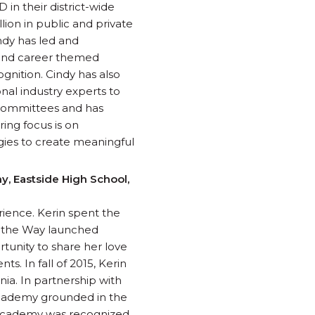
 in their district-wide
ion in public and private
ndy has led and
 and career themed
gnition. Cindy has also
nal industry experts to
 committees and has
ing focus is on
gies to create meaningful
, Eastside High School,
rience. Kerin spent the
ad the Way launched
rtunity to share her love
s. In fall of 2015, Kerin
nia. In partnership with
 Academy grounded in the
s Academy was recognized