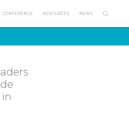
CONFERENCE
RESOURCES
NEWS
eaders
ide
 in