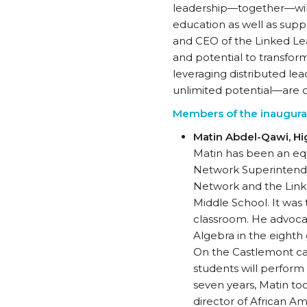
leadership—together—will
education as well as suppo
and CEO of the Linked Le
and potential to transfor
leveraging distributed le
unlimited potential—are d
Members of the inaugural
Matin Abdel-Qawi, H
Matin has been an equ
Network Superintenden
Network and the Linke
Middle School. It was 
classroom. He advocat
Algebra in the eighth 
On the Castlemont ca
students will perform
seven years, Matin to
director of African 