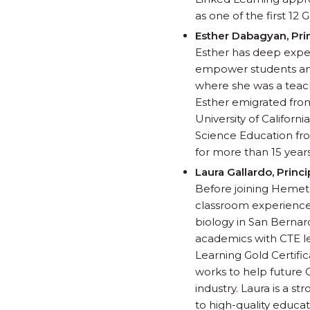
as one of the first 12
Esther
Dabagyan, Pri
Esther has deep exper
empower students and
where she was a teach
Esther emigrated from
University of Californ
Science Education fro
for more than 15 years
Laura Gallardo, Prin
Before joining Hemet U
classroom experience i
biology in San Bernar
academics with CTE le
Learning Gold Certific
works to help future C
industry. Laura is a s
to high-quality educat