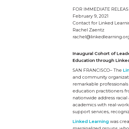
FOR IMMEDIATE RELEAS
February 9, 2021
Contact for Linked Learni
Rachel Zaentz
rachel@linkedlearning.or
Inaugural Cohort of Lead
Education through Linke
SAN FRANCISCO– The
Li
and community organizati
remarkable professionals 
education practitioners f
nationwide address racial
academics with real-work
support services, recogni
Linked Learning
was crea
marginalized groups, who 