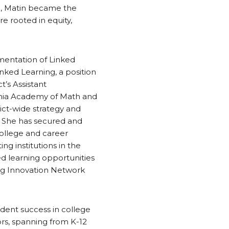
13, Matin became the
e rooted in equity,
ementation of Linked
nked Learning, a position
t’s Assistant
rnia Academy of Math and
ict-wide strategy and
. She has secured and
college and career
ng institutions in the
d learning opportunities
ing Innovation Network
udent success in college
ors, spanning from K-12