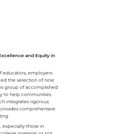
xcellence and Equity in
 of educators, employers
ed the selection of nine
his group of accomplished
ney to help communities
h integrates rigorous
 provides comprehensive
ing.
especially those in
ollege material, or not.