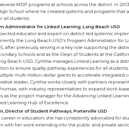
several MDP programs at schools across the district. In 20
High School where he created systems and programs that ar
r all students.
am Administrator for Linked Learning, Long Beach USD
espected educator and expert on district-led systemic impl
currently the Long Beach USD’s Program Administrator for Li
, after previously serving in a key role supporting the distric
condary Schools and as the Dean of Students at the Califo
ng Beach USD, Cynthia manages Linked Learning as a distr
on to ensure quality pathway experiences for all students
tiple multi-million-dollar grants to accelerate integrated 
rative leader, Cynthia works closely with partners representi
romise, with industry representatives to expand work-base
es as the project manager for the Advancing Linked Learn
nked Learning Hub of Excellence.
n, Director of Student Pathways, Porterville USD
 career in education, she has consistently advocated for st
n with her work extending into the public and private sect