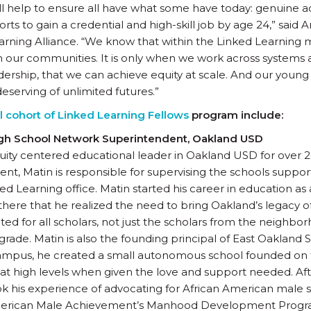
 help to ensure all have what some have today: genuine a
rts to gain a credential and high-skill job by age 24,” said
arning Alliance. “We know that within the Linked Learning
m our communities. It is only when we work across systems
adership, that we can achieve equity at scale. And our yo
eserving of unlimited futures.”
 cohort of Linked Learning Fellows
program include:
igh School Network Superintendent, Oakland USD
ity centered educational leader in Oakland USD for over 2
t, Matin is responsible for supervising the schools suppo
d Learning office. Matin started his career in education as
there that he realized the need to bring Oakland’s legacy of
ed for all scholars, not just the scholars from the neighbor
grade. Matin is also the founding principal of East Oakland 
mpus, he created a small autonomous school founded on th
 at high levels when given the love and support needed. Af
ok his experience of advocating for African American mal
American Male Achievement’s Manhood Development Program