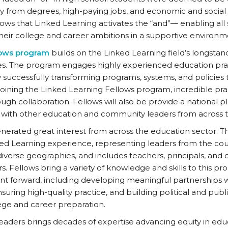
y from degrees, high-paying jobs, and economic and social 
ows that Linked Learning activates the “and”— enabling all
 their college and career ambitions in a supportive environm
lows program
builds on the Linked Learning field’s longstand
ies. The program engages highly experienced education pra
y successfully transforming programs, systems, and policies t
oining the Linked Learning Fellows program, incredible pract
gh collaboration. Fellows will also be provide a national p
with other education and community leaders from across t
erated great interest from across the education sector. Thi
ked Learning experience, representing leaders from the count
verse geographies, and includes teachers, principals, and di
s. Fellows bring a variety of knowledge and skills to this pr
 forward, including developing meaningful partnerships wi
ring high-quality practice, and building political and public 
llege and career preparation.
 leaders brings decades of expertise advancing equity in edu