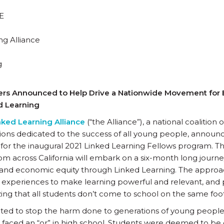
E
ng Alliance
g
ers Announced to Help Drive a Nationwide Movement for E
d Learning
nked Learning Alliance
(“the Alliance”), a national coalition
ons dedicated to the success of all young people, announc
for the inaugural 2021 Linked Learning Fellows program. T
rom across California will embark on a six-month long jour
 and economic equity through Linked Learning. The approac
 experiences to make learning powerful and relevant, and
zing that all students don’t come to school on the same foot
ted to stop the harm done to generations of young people, 
faced an “or” in high school. Students were deemed to be c