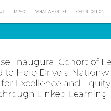
UT
IMPACT
WHAT WE OFFER
CERTIFICATION
se: Inaugural Cohort of L
to Help Drive a Nationw
or Excellence and Equity
through Linked Learning