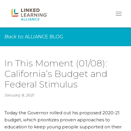
Back to:
ALLIANCE BLOG
In This Moment (01/08):
California’s Budget and
Federal Stimulus
January 8, 2021
Today the Governor rolled out his proposed 2020-21
budget, which prioritizes proven approaches to
education to keep young people supported on their