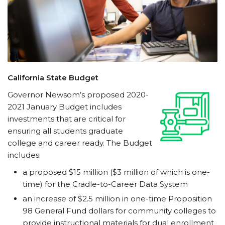
California State Budget
Governor Newsom’s proposed 2020-
2021 January Budget includes
investments that are critical for
ensuring all students graduate
college and career ready. The Budget
includes:
a proposed $15 million ($3 million of which is one-
time) for the Cradle-to-Career Data System
an increase of $2.5 million in one-time Proposition
98 General Fund dollars for community colleges to
provide instructional materials for dual enrollment