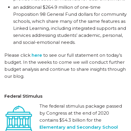
an additional $264.9 million of one-time
Proposition 98 General Fund dollars for community
schools, which share many of the same features as
Linked Learning, including integrated supports and
services addressing students’ academic, personal,
and social-emotional needs.
Please click
here
to see our full statement on today’s
budget. In the weeks to come we will conduct further
budget analysis and continue to share insights through
our blog.
Federal Stimulus
The federal stimulus package passed
by Congress at the end of 2020
contains $54.3 billion for the
Elementary and Secondary School