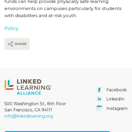
funds can help provide physically safe learning
environments on campuses particularly for students
with disabilities and at-risk youth.
Policy
SHARE
Facebook
LinkedIn
500 Washington St., 8th Floor
Instagram
San Francisco, CA 94111
info@linkedlearning.org