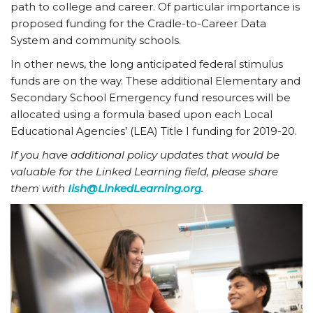
path to college and career. Of particular importance is
proposed funding for the Cradle-to-Career Data
System and community schools.
In other news, the long anticipated federal stimulus
funds are on the way. These additional Elementary and
Secondary School Emergency fund resources will be
allocated using a formula based upon each Local
Educational Agencies’ (LEA) Title I funding for 2019-20.
If you have additional policy updates that would be
valuable for the Linked Learning field, please share
them with
Iish@LinkedLearning.org
.