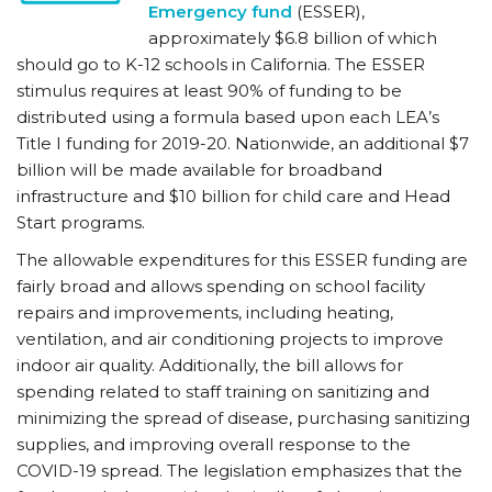
Emergency fund
(ESSER),
approximately $6.8 billion of which
should go to K-12 schools in California. The ESSER
stimulus requires at least 90% of funding to be
distributed using a formula based upon each LEA’s
Title I funding for 2019-20. Nationwide, an additional $7
billion will be made available for broadband
infrastructure and $10 billion for child care and Head
Start programs.
The allowable expenditures for this ESSER funding are
fairly broad and allows spending on school facility
repairs and improvements, including heating,
ventilation, and air conditioning projects to improve
indoor air quality. Additionally, the bill allows for
spending related to staff training on sanitizing and
minimizing the spread of disease, purchasing sanitizing
supplies, and improving overall response to the
COVID-19 spread. The legislation emphasizes that the