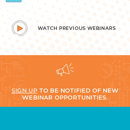
WATCH PREVIOUS WEBINARS
SIGN UP
TO BE NOTIFIED OF NEW
WEBINAR OPPORTUNITIES.