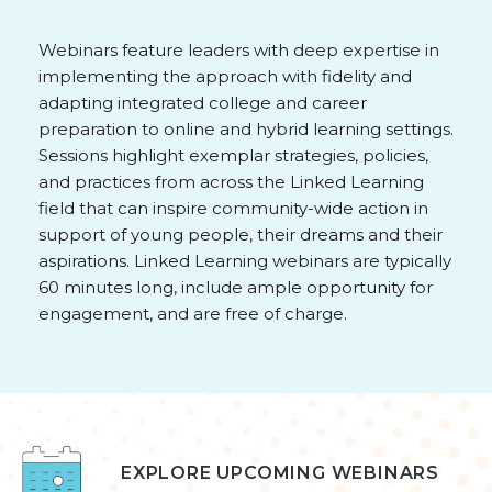
Webinars feature leaders with deep expertise in
implementing the approach with fidelity and
adapting integrated college and career
preparation to online and hybrid learning settings.
Sessions highlight exemplar strategies, policies,
and practices from across the Linked Learning
field that can inspire community-wide action in
support of young people, their dreams and their
aspirations. Linked Learning webinars are typically
60 minutes long, include ample opportunity for
engagement, and are free of charge.
EXPLORE UPCOMING WEBINARS