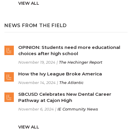
VIEW ALL
NEWS FROM THE FIELD
OPINION: Students need more educational
choices after high school
November 19, 2024 |
The Hechinger Report
How the Ivy League Broke America
November 14, 2024 |
The Atlantic
SBCUSD Celebrates New Dental Career
Pathway at Cajon High
November 6, 2024 |
IE Community News
VIEW ALL