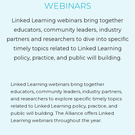
WEBINARS
Linked Learning webinars bring together
educators, community leaders, industry
partners and researchers to dive into specific
timely topics related to Linked Learning
policy, practice, and public will building.
Linked Learning webinars bring together
educators, community leaders, industry partners,
and researchers to explore specific timely topics
related to Linked Learning policy, practice, and
public will building. The Alliance offers Linked
Learning webinars throughout the year.