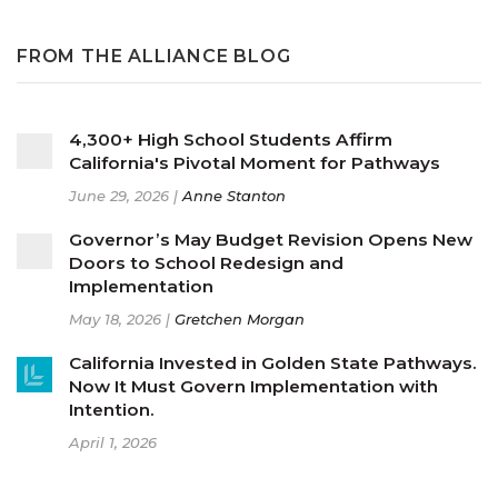
FROM THE ALLIANCE BLOG
4,300+ High School Students Affirm
California's Pivotal Moment for Pathways
June 29, 2026 |
Anne Stanton
Governor’s May Budget Revision Opens New
Doors to School Redesign and
Implementation
May 18, 2026 |
Gretchen Morgan
California Invested in Golden State Pathways.
Now It Must Govern Implementation with
Intention.
April 1, 2026