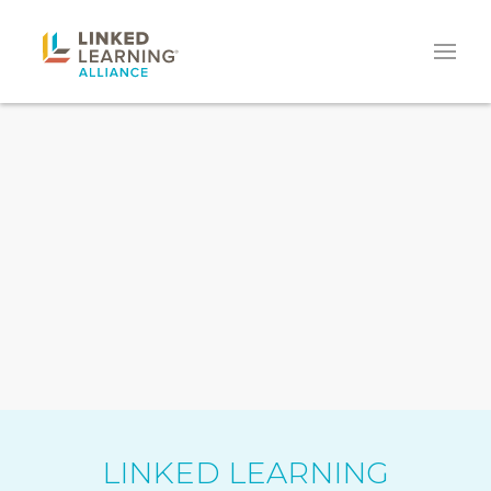
LINKED LEARNING