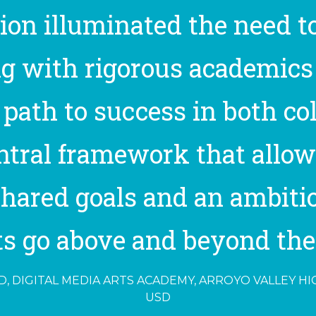
tion illuminated the need to
g with rigorous academics
path to success in both coll
entral framework that allow
hared goals and an ambiti
s go above and beyond their
, DIGITAL MEDIA ARTS ACADEMY, ARROYO VALLEY H
USD