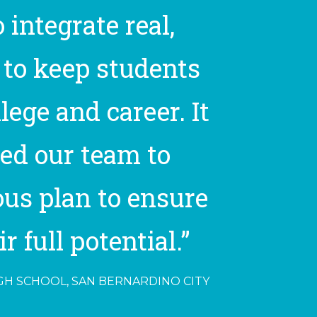
 integrate real,
 to keep students
ege and career. It
ed our team to
ous plan to ensure
 full potential.”
IGH SCHOOL, SAN BERNARDINO CITY