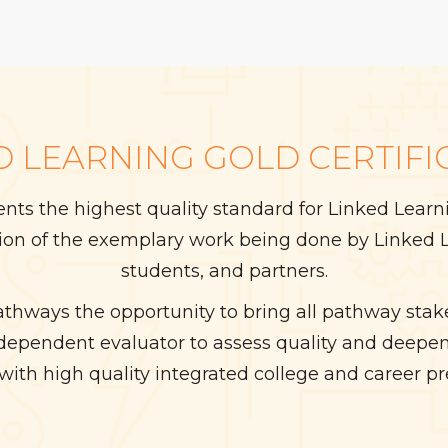
D LEARNING GOLD CERTIFI
sents the highest quality standard for Linked Lea
tion of the exemplary work being done by Linked L
students, and partners.
athways the opportunity to bring all pathway sta
ndependent evaluator to assess quality and deepen
with high quality integrated college and career pr