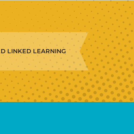
ED LINKED LEARNING