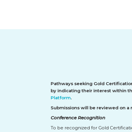
Pathways seeking Gold Certificatio
by indicating their interest within 
Platform
.
Submissions will be reviewed on a ro
Conference Recognition
To be recognized for Gold Certificat