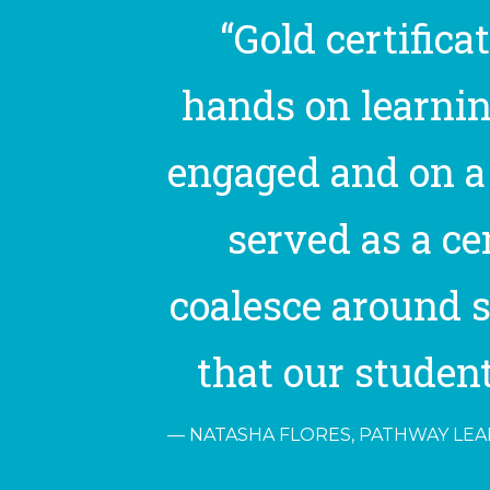
“Gold certifica
hands on learnin
engaged and on a 
served as a c
coalesce around s
that our student
NATASHA FLORES, PATHWAY LEAD