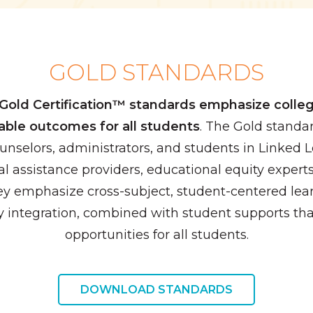
GOLD STANDARDS
Gold Certification™ standards emphasize colleg
able outcomes for all students
. The Gold stand
ounselors, administrators, and students in Linked
l assistance providers, educational equity expert
ey emphasize cross-subject, student-centered lear
 integration, combined with student supports tha
opportunities for all students.
DOWNLOAD STANDARDS