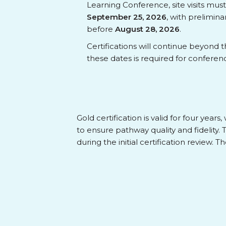
Learning Conference, site visits mu
September 25, 2026
, with prelimin
before
August 28, 2026
.
Certifications will continue beyond 
these dates is required for conferen
Gold certification is valid for four yea
to ensure pathway quality and fidelity.
during the initial certification review. 