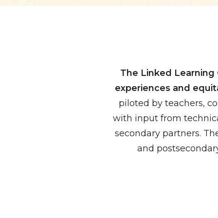
The Linked Learning 
experiences and equit
piloted by teachers, c
with input from technica
secondary partners. Th
and postsecondary