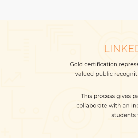
LINKE
Gold certification repre
valued public recogni
This process gives p
collaborate with an i
students 