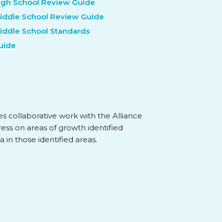
High School Review Guide
Middle School Review Guide
Middle School Standards
Guide
ves collaborative work with the Alliance
ress on areas of growth identified
a in those identified areas.