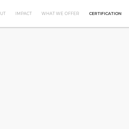
UT
IMPACT
WHAT WE OFFER
CERTIFICATION