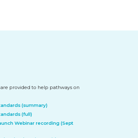
 are provided to help pathways on
Standards (summary)
tandards (full)
Launch Webinar recording (Sept