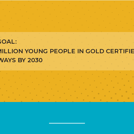
GOAL:
ILLION YOUNG PEOPLE IN GOLD CERTIFI
AYS BY 2030