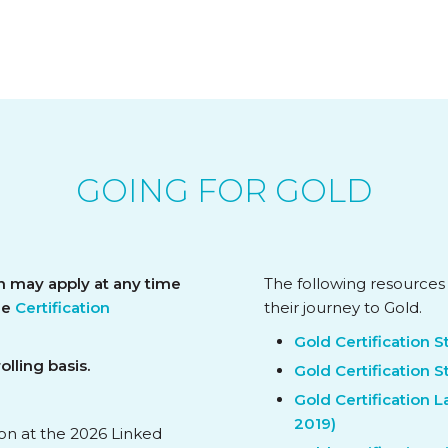
GOING FOR GOLD
n may apply at any time
The following resources
the
Certification
their journey to Gold.
Gold Certification 
lling basis.
Gold Certification S
Gold Certification 
2019)
ion at the 2026 Linked