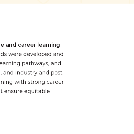
e and career learning
ards were developed and
 Learning pathways, and
s, and industry and post-
ning with strong career
t ensure equitable