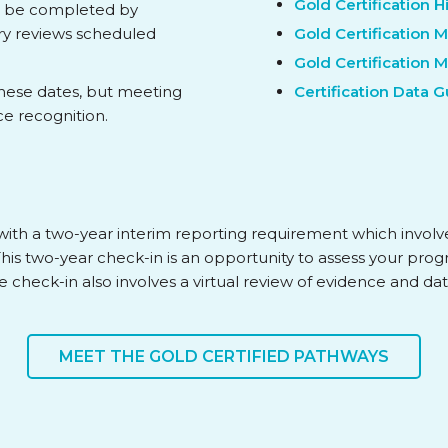
Gold Certification 
st be completed by
ary reviews scheduled
Gold Certification 
Gold Certification 
these dates, but meeting
Certification Data 
ce recognition.
rs, with a two-year interim reporting requirement which invol
 This two-year check-in is an opportunity to assess your prog
The check-in also involves a virtual review of evidence and dat
MEET THE GOLD CERTIFIED PATHWAYS