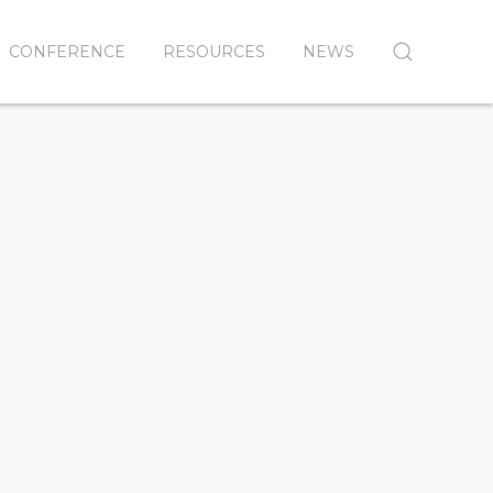
CONFERENCE
RESOURCES
NEWS