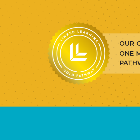
OUR 
ONE M
PATHW