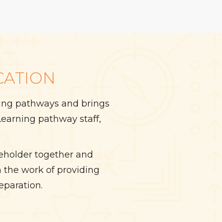
CATION
rning pathways and brings
earning pathway staff,
keholder together and
 the work of providing
eparation.