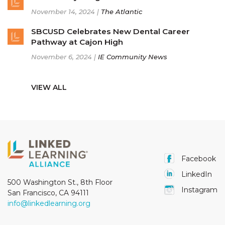
November 14, 2024 |
The Atlantic
SBCUSD Celebrates New Dental Career
Pathway at Cajon High
November 6, 2024 |
IE Community News
VIEW ALL
Facebook
LinkedIn
500 Washington St., 8th Floor
Instagram
San Francisco, CA 94111
info@linkedlearning.org