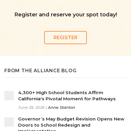
Register and reserve your spot today!
REGISTER
FROM THE ALLIANCE BLOG
4,300+ High School Students Affirm
California's Pivotal Moment for Pathways
June 29, 2026 |
Anne Stanton
Governor’s May Budget Revision Opens New
Doors to School Redesign and