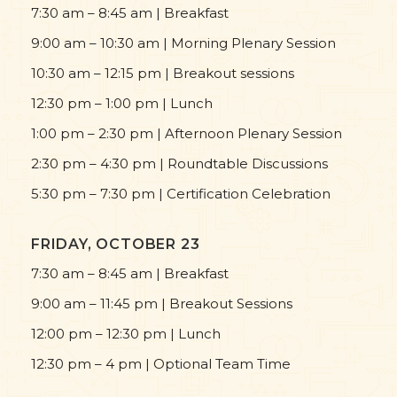
7:30 am – 8:45 am | Breakfast
9:00 am – 10:30 am | Morning Plenary Session
10:30 am – 12:15 pm | Breakout sessions
12:30 pm – 1:00 pm | Lunch
1:00 pm – 2:30 pm | Afternoon Plenary Session
2:30 pm – 4:30 pm | Roundtable Discussions
5:30 pm – 7:30 pm | Certification Celebration
FRIDAY, OCTOBER 23
7:30 am – 8:45 am | Breakfast
9:00 am – 11:45 pm | Breakout Sessions
12:00 pm – 12:30 pm | Lunch
12:30 pm – 4 pm | Optional Team Time