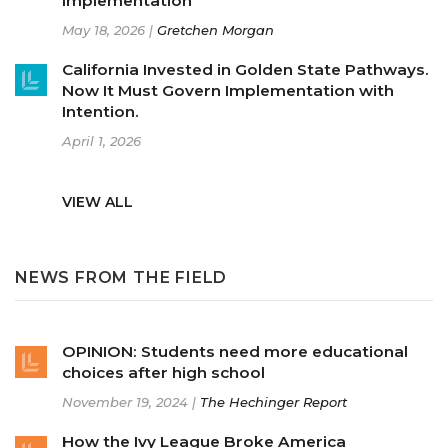
Implementation
May 18, 2026 |
Gretchen Morgan
California Invested in Golden State Pathways.
Now It Must Govern Implementation with
Intention.
April 1, 2026
VIEW ALL
NEWS FROM THE FIELD
OPINION: Students need more educational
choices after high school
November 19, 2024 |
The Hechinger Report
How the Ivy League Broke America