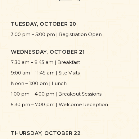
TUESDAY, OCTOBER 20
3:00 pm – 5:00 pm | Registration Open
WEDNESDAY, OCTOBER 21
7:30 am – 8:45 am | Breakfast
9:00 am – 11:45 am | Site Visits
Noon – 1:00 pm | Lunch
1:00 pm – 4:00 pm | Breakout Sessions
5:30 pm – 7:00 pm | Welcome Reception
THURSDAY, OCTOBER 22