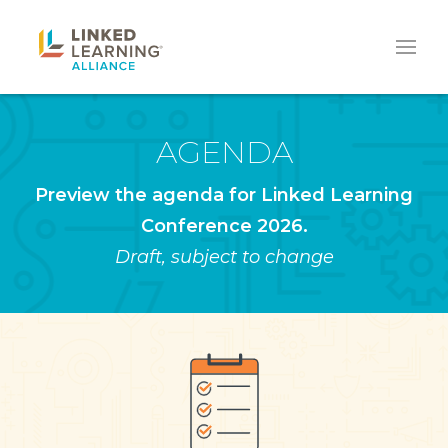
AGENDA
Preview the agenda for Linked Learning
Conference 2026.
Draft, subject to change