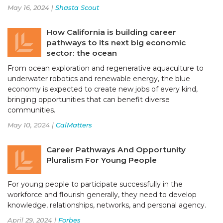
May 16, 2024 |
Shasta Scout
How California is building career
pathways to its next big economic
sector: the ocean
From ocean exploration and regenerative aquaculture to
underwater robotics and renewable energy, the blue
economy is expected to create new jobs of every kind,
bringing opportunities that can benefit diverse
communities.
May 10, 2024 |
CalMatters
Career Pathways And Opportunity
Pluralism For Young People
For young people to participate successfully in the
workforce and flourish generally, they need to develop
knowledge, relationships, networks, and personal agency.
April 29, 2024 |
Forbes