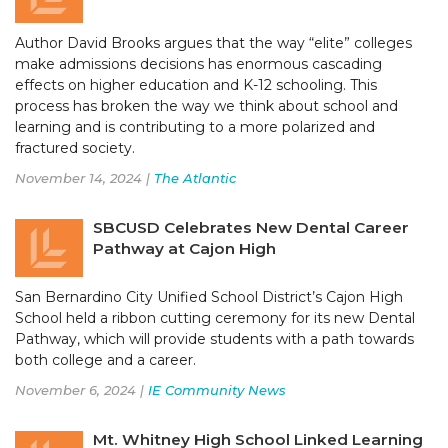
Author David Brooks argues that the way “elite” colleges
make admissions decisions has enormous cascading
effects on higher education and K-12 schooling. This
process has broken the way we think about school and
learning and is contributing to a more polarized and
fractured society.
November 14, 2024 |
The Atlantic
SBCUSD Celebrates New Dental Career
Pathway at Cajon High
San Bernardino City Unified School District’s Cajon High
School held a ribbon cutting ceremony for its new Dental
Pathway, which will provide students with a path towards
both college and a career.
November 6, 2024 |
IE Community News
Mt. Whitney High School Linked Learning