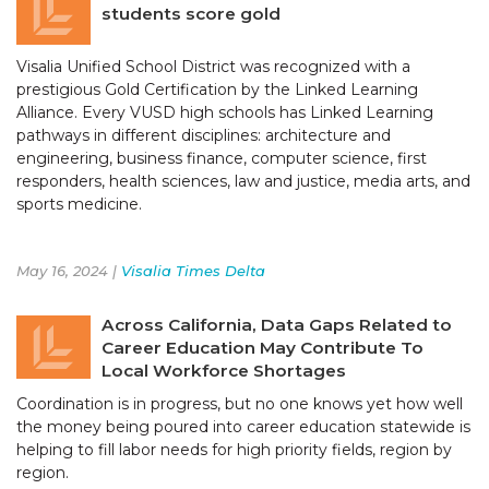
students score gold
Visalia Unified School District was recognized with a
prestigious Gold Certification by the Linked Learning
Alliance. Every VUSD high schools has Linked Learning
pathways in different disciplines: architecture and
engineering, business finance, computer science, first
responders, health sciences, law and justice, media arts, and
sports medicine.
May 16, 2024 |
Visalia Times Delta
Across California, Data Gaps Related to
Career Education May Contribute To
Local Workforce Shortages
Coordination is in progress, but no one knows yet how well
the money being poured into career education statewide is
helping to fill labor needs for high priority fields, region by
region.