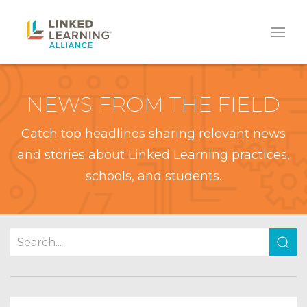
NEWS FROM THE FIELD
Catch top headlines sharing relevant news
and stories about Linked Learning practices,
schools, and students.