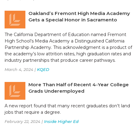
Oakland’s Fremont High Media Academy
Gets a Special Honor in Sacramento
The California Department of Education named Fremont
High School’s Media Academy a Distinguished California
Partnership Academy. This acknowledgment is a product of
the academy’s low attrition rates, high graduation rates and
industry partnerships that produce career pathways.
March 4, 2024 |
KQED
More Than Half of Recent 4-Year College
Grads Underemployed
A new report found that many recent graduates don’t land
jobs that require a degree.
February 22, 2024 |
Inside Higher Ed