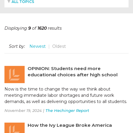
ALL TOPICS
Displaying
9
of
1620
results
Sort by:
Newest
Oldest
OPINION: Students need more
educational choices after high school
Now is the time to change the way we think about
meeting immediate labor shortages and future work
demands, as well as delivering opportunities to all students.
November 19, 2024 |
The Hechinger Report
How the Ivy League Broke America