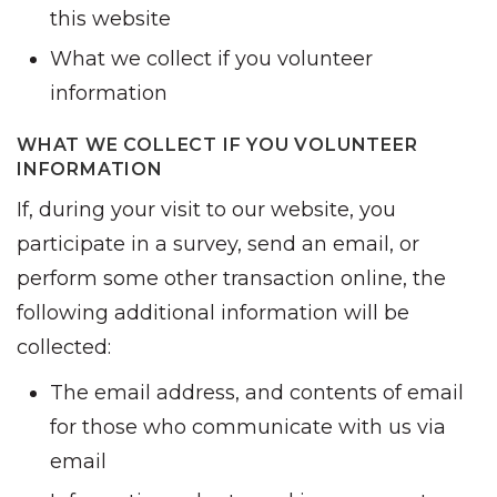
this website
What we collect if you volunteer
information
WHAT WE COLLECT IF YOU VOLUNTEER
INFORMATION
If, during your visit to our website, you
participate in a survey, send an email, or
perform some other transaction online, the
following additional information will be
collected:
The email address, and contents of email
for those who communicate with us via
email