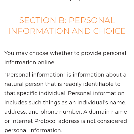
SECTION B: PERSONAL
INFORMATION AND CHOICE
You may choose whether to provide personal
information online.
"Personal information" is information about a
natural person that is readily identifiable to
that specific individual. Personal information
includes such things as an individual's name,
address, and phone number. A domain name
or Internet Protocol address is not considered
personal information.