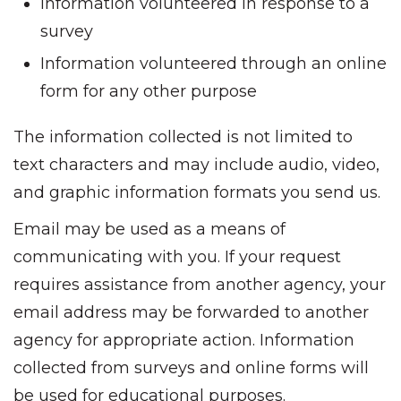
Information volunteered in response to a
survey
Information volunteered through an online
form for any other purpose
The information collected is not limited to
text characters and may include audio, video,
and graphic information formats you send us.
Email may be used as a means of
communicating with you. If your request
requires assistance from another agency, your
email address may be forwarded to another
agency for appropriate action. Information
collected from surveys and online forms will
be used for educational purposes.