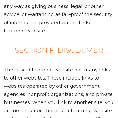
any way as giving business, legal, or other
advice, or warranting as fail-proof the security
of information provided via the Linked
Learning website.
SECTION F. DISCLAIMER
The Linked Learning website has many links
to other websites. These include links to
websites operated by other government
agencies, nonprofit organizations, and private
businesses. When you link to another site, you
are no longer on the Linked Learning website