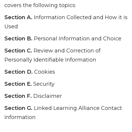
covers the following topics:
Section A.
Information Collected and How it is
Used
Section B.
Personal Information and Choice
Section C.
Review and Correction of
Personally Identifiable Information
Section D.
Cookies
Section E.
Security
Section F.
Disclaimer
Section G.
Linked Learning Alliance Contact
Information