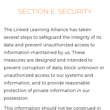
SECTION E. SECURITY
The Linked Learning Alliance has taken
several steps to safeguard the integrity of its
data and prevent unauthorized access to
information maintained by us. These
measures are designed and intended to
prevent corruption of data, block unknown or
unauthorized access to our systems and
information, and to provide reasonable
protection of private information in our
possession.
This information should not be construed in