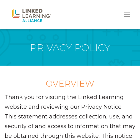
PRIVACY POLICY
OVERVIEW
Thank you for visiting the Linked Learning
website and reviewing our Privacy Notice.
This statement addresses collection, use, and
security of and access to information that may
be obtained through this website. This notice