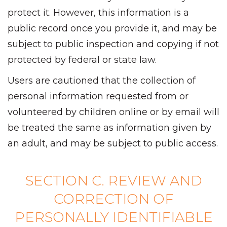
protect it. However, this information is a
public record once you provide it, and may be
subject to public inspection and copying if not
protected by federal or state law.
Users are cautioned that the collection of
personal information requested from or
volunteered by children online or by email will
be treated the same as information given by
an adult, and may be subject to public access.
SECTION C. REVIEW AND
CORRECTION OF
PERSONALLY IDENTIFIABLE