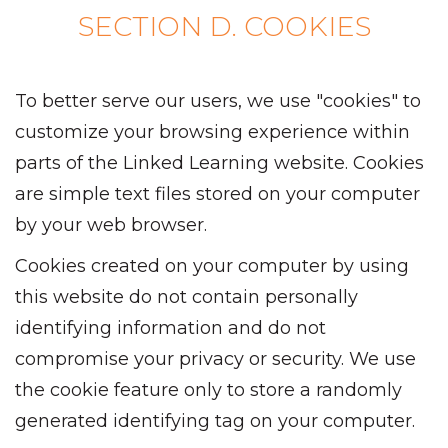
SECTION D. COOKIES
To better serve our users, we use "cookies" to
customize your browsing experience within
parts of the Linked Learning website. Cookies
are simple text files stored on your computer
by your web browser.
Cookies created on your computer by using
this website do not contain personally
identifying information and do not
compromise your privacy or security. We use
the cookie feature only to store a randomly
generated identifying tag on your computer.