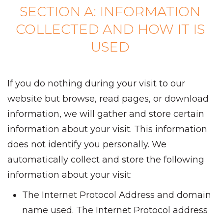
SECTION A: INFORMATION
COLLECTED AND HOW IT IS
USED
If you do nothing during your visit to our
website but browse, read pages, or download
information, we will gather and store certain
information about your visit. This information
does not identify you personally. We
automatically collect and store the following
information about your visit:
The Internet Protocol Address and domain
name used. The Internet Protocol address