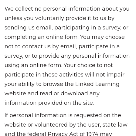
We collect no personal information about you
unless you voluntarily provide it to us by
sending us email, participating in a survey, or
completing an online form. You may choose
not to contact us by email, participate in a
survey, or to provide any personal information
using an online form. Your choice to not
participate in these activities will not impair
your ability to browse the Linked Learning
website and read or download any
information provided on the site.
If personal information is requested on the
website or volunteered by the user, state law
and the federal Privacy Act of 1974 may