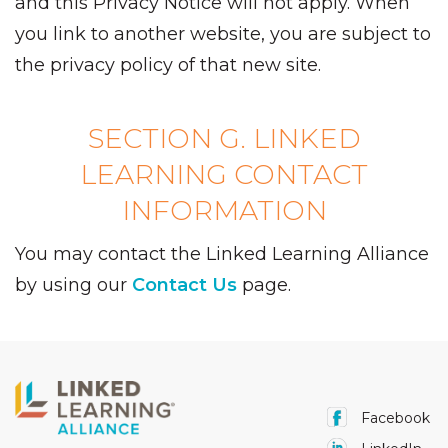
and this Privacy Notice will not apply. When
you link to another website, you are subject to
the privacy policy of that new site.
SECTION G. LINKED
LEARNING CONTACT
INFORMATION
You may contact the Linked Learning Alliance
by using our
Contact Us
page.
Facebook