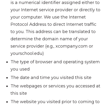
is a numerical identifier assigned either to
your Internet service provider or directly to
your computer. We use the Internet
Protocol Address to direct Internet traffic
to you. This address can be translated to
determine the domain name of your
service provider (e.g., xcompany.com or
yourschool.edu)
The type of browser and operating system
you used
The date and time you visited this site
The webpages or services you accessed at
this site
The website you visited prior to coming to