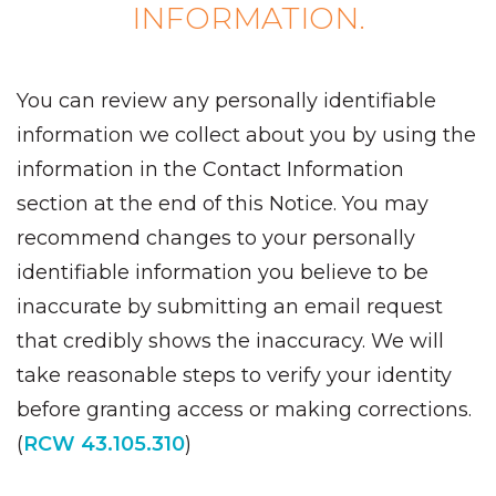
INFORMATION.
You can review any personally identifiable
information we collect about you by using the
information in the Contact Information
section at the end of this Notice. You may
recommend changes to your personally
identifiable information you believe to be
inaccurate by submitting an email request
that credibly shows the inaccuracy. We will
take reasonable steps to verify your identity
before granting access or making corrections.
(
RCW 43.105.310
)