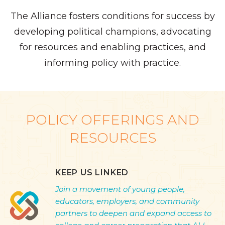
The Alliance fosters conditions for success by
developing political champions, advocating
for resources and enabling practices, and
informing policy with practice.
POLICY OFFERINGS AND
RESOURCES
KEEP US LINKED
Join a movement of young people,
educators, employers, and community
partners to deepen and expand access to