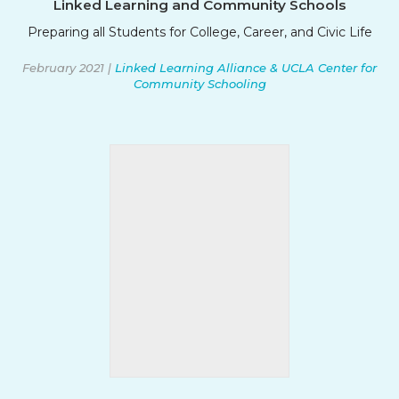
Linked Learning and Community Schools
Preparing all Students for College, Career, and Civic Life
February 2021 |
Linked Learning Alliance & UCLA Center for
Community Schooling