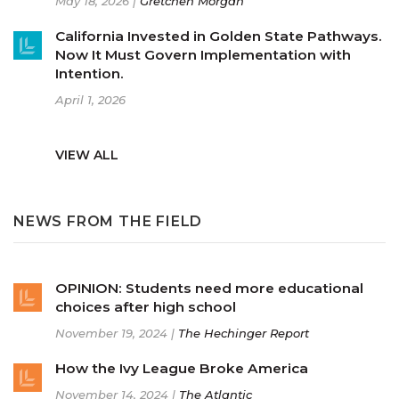
May 18, 2026 |
Gretchen Morgan
California Invested in Golden State Pathways.
Now It Must Govern Implementation with
Intention.
April 1, 2026
VIEW ALL
NEWS FROM THE FIELD
OPINION: Students need more educational
choices after high school
November 19, 2024 |
The Hechinger Report
How the Ivy League Broke America
November 14, 2024 |
The Atlantic