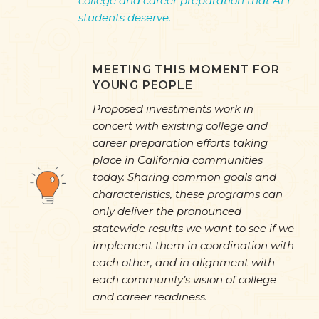
college and career preparation that ALL
students deserve.
MEETING THIS MOMENT FOR
YOUNG PEOPLE
Proposed investments work in
concert with existing college and
career preparation efforts taking
place in California communities
today. Sharing common goals and
characteristics, these programs can
only deliver the pronounced
statewide results we want to see if we
implement them in coordination with
each other, and in alignment with
each community’s vision of college
and career readiness.