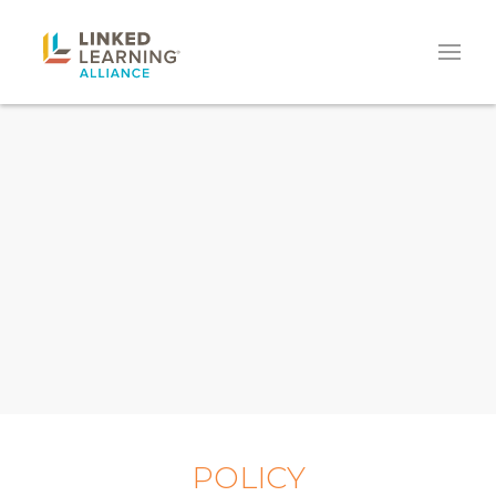
POLICY