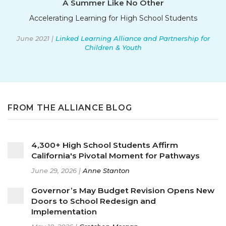
A Summer Like No Other
Accelerating Learning for High School Students
June 2021 |
Linked Learning Alliance and Partnership for
Children & Youth
FROM THE ALLIANCE BLOG
4,300+ High School Students Affirm
California's Pivotal Moment for Pathways
June 29, 2026 |
Anne Stanton
Governor’s May Budget Revision Opens New
Doors to School Redesign and
Implementation