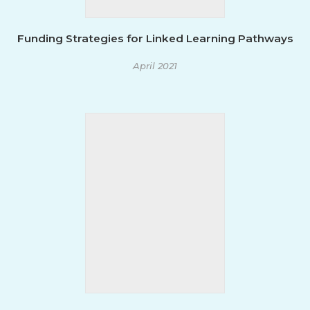
Funding Strategies for Linked Learning Pathways
April 2021