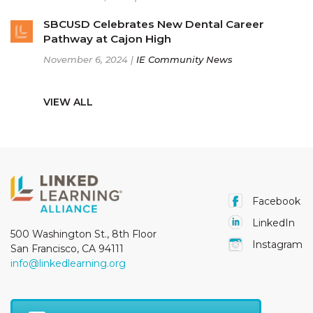
SBCUSD Celebrates New Dental Career
Pathway at Cajon High
November 6, 2024 |
IE Community News
VIEW ALL
Facebook
LinkedIn
500 Washington St., 8th Floor
Instagram
San Francisco, CA 94111
info@linkedlearning.org