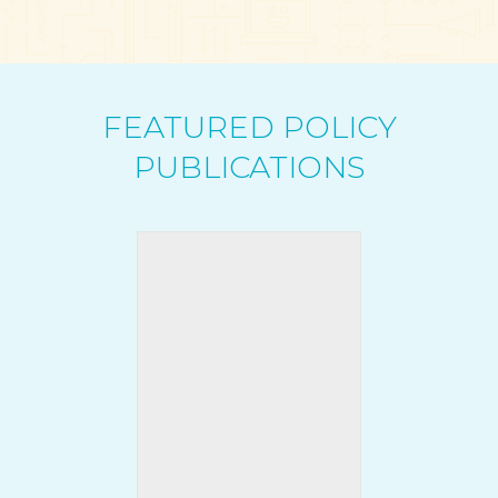
FEATURED POLICY
PUBLICATIONS