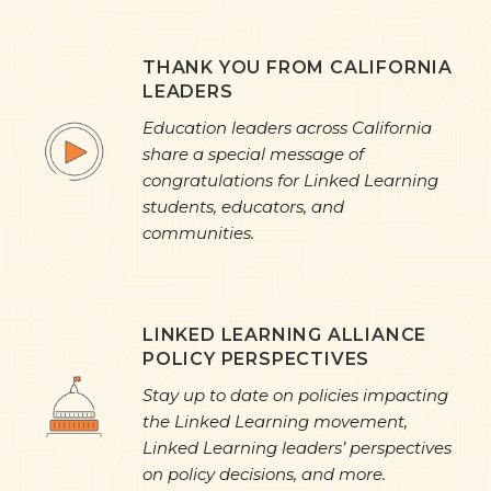
THANK YOU FROM CALIFORNIA
LEADERS
Education leaders across California
share a special message of
congratulations for Linked Learning
students, educators, and
communities.
LINKED LEARNING ALLIANCE
POLICY PERSPECTIVES
Stay up to date on policies impacting
the Linked Learning movement,
Linked Learning leaders’ perspectives
on policy decisions, and more.