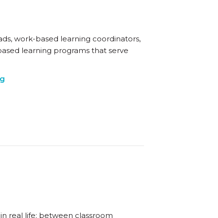
eads, work-based learning coordinators,
based learning programs that serve
ng
in real life: between classroom