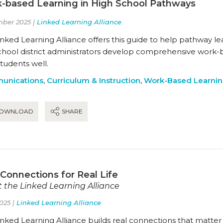
-based Learning in High School Pathways
ber 2025 |
Linked Learning Alliance
nked Learning Alliance offers this guide to help pathway l
chool district administrators develop comprehensive work-
students well.
unications
,
Curriculum & Instruction
,
Work-Based Learni
OWNLOAD
SHARE
 Connections for Real Life
 the Linked Learning Alliance
025 |
Linked Learning Alliance
nked Learning Alliance builds real connections that matter 