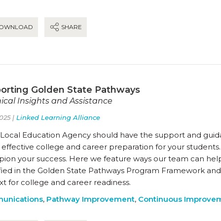
OWNLOAD
SHARE
orting Golden State Pathways
ical Insights and Assistance
025 |
Linked Learning Alliance
 Local Education Agency should have the support and guida
 effective college and career preparation for your students.
ion your success. Here we feature ways our team can hel
ified in the Golden State Pathways Program Framework and
t for college and career readiness.
unications
,
Pathway Improvement
,
Continuous Improve