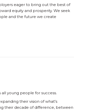
oyers eager to bring out the best of
oward equity and prosperity. We seek
eople and the future we create
 all young people for success.
panding their vision of what's
ng their decade of difference, between