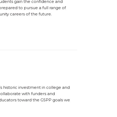
Students gain the confidence and
prepared to pursue a full range of
ity careers of the future.
s historic investment in college and
collaborate with funders and
educators toward the GSPP goals we