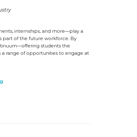
ustry
ents, internships, and more—play a
 part of the future workforce. By
ntinuum—offering students the
s a range of opportunities to engage at
ng