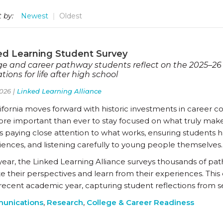
 by:
Newest
Oldest
ed Learning Student Survey
ge and career pathway students reflect on the 2025–26
tions for life after high school
026 |
Linked Learning Alliance
ifornia moves forward with historic investments in career c
more important than ever to stay focused on what truly make
 paying close attention to what works, ensuring students ha
iences, and listening carefully to young people themselves.
year, the Linked Learning Alliance surveys thousands of pat
te their perspectives and learn from their experiences. Thi
recent academic year, capturing student reflections from se
unications
,
Research
,
College & Career Readiness