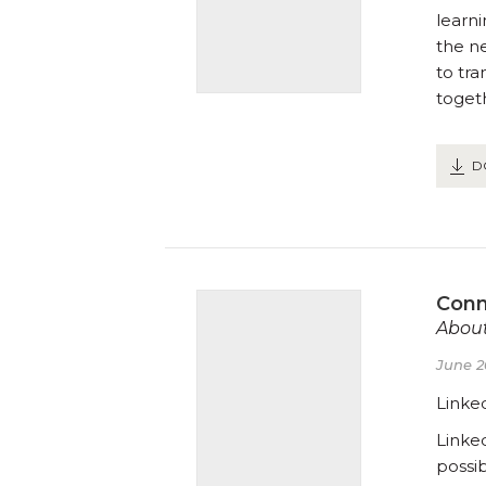
learn
the n
to tr
toget
D
Conn
About
June 2
Linke
Linke
possi