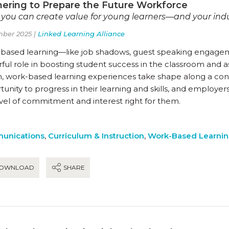
nering to Prepare the Future Workforce
you can create value for young learners—and your ind
ber 2025 |
Linked Learning Alliance
based learning—like job shadows, guest speaking engagem
ul role in boosting student success in the classroom and as
n, work-based learning experiences take shape along a co
unity to progress in their learning and skills, and employer
evel of commitment and interest right for them.
unications
,
Curriculum & Instruction
,
Work-Based Learni
OWNLOAD
SHARE