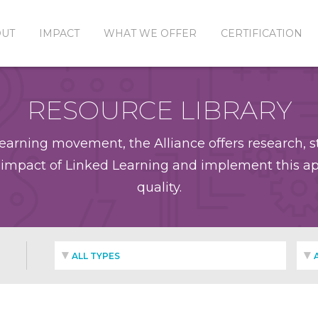
OUT
IMPACT
WHAT WE OFFER
CERTIFICATION
RESOURCE LIBRARY
earning movement, the Alliance offers research, st
impact of Linked Learning and implement this app
quality.
ALL TYPES