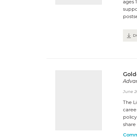
ages 1
suppor
posts
D
Gold
Advan
June 2
The Li
career
polic
share 
Comm