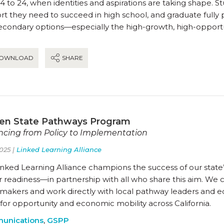
4 to 24, when identities and aspirations are taking shape. 
t they need to succeed in high school, and graduate fully 
econdary options—especially the high-growth, high-opportun
OWNLOAD
SHARE
en State Pathways Program
cing from Policy to Implementation
025 |
Linked Learning Alliance
nked Learning Alliance champions the success of our state’
 readiness—in partnership with all who share this aim. We 
ymakers and work directly with local pathway leaders and 
for opportunity and economic mobility across California.
unications
,
GSPP