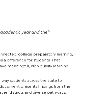
 academic year and their
onnected, college preparatory learning,
s a difference for students. That
ve meaningful, high quality learning
hway students across the state to
s document presents findings from the
ven districts and diverse pathways.