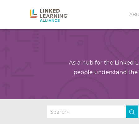
AB
As a hub for the Linked L
people understand the 