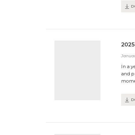
D
2025
Januar
In a y
and pu
momen
D