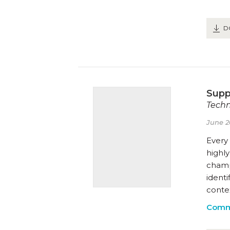
D
Supp
Techn
June 2
Every
highly
champ
ident
contex
Comm