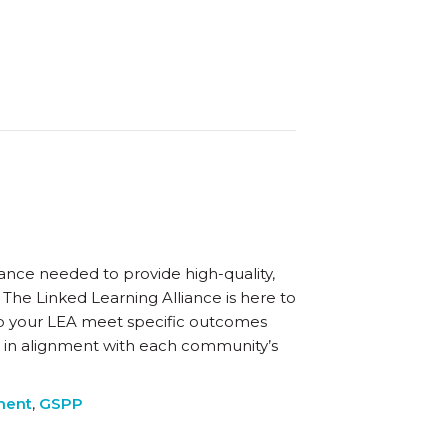
nce needed to provide high-quality,
 The Linked Learning Alliance is here to
p your LEA meet specific outcomes
 in alignment with each community’s
ment
,
GSPP