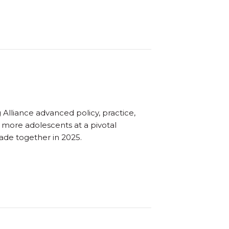
Alliance advanced policy, practice,
o more adolescents at a pivotal
ade together in 2025.