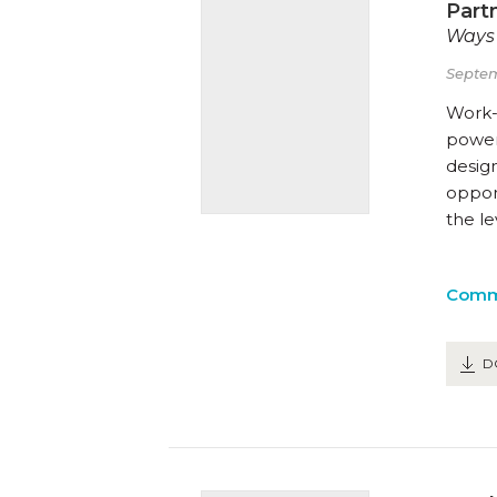
Part
Ways 
Septem
Work-
powerf
desig
opport
the l
Comm
D