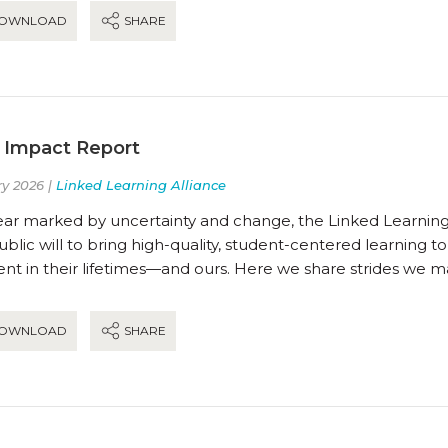
OWNLOAD
SHARE
 Impact Report
y 2026 |
Linked Learning Alliance
ear marked by uncertainty and change, the Linked Learning 
blic will to bring high-quality, student-centered learning t
t in their lifetimes—and ours. Here we share strides we m
OWNLOAD
SHARE