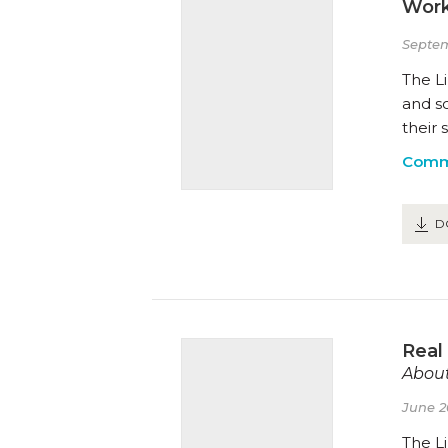
Work
Septem
The Li
and s
their 
Comm
D
Real
About
June 2
The Li