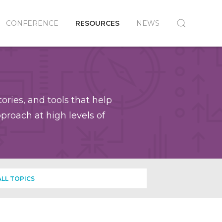
CONFERENCE
RESOURCES
NEWS
ories, and tools that help
roach at high levels of
ALL TOPICS