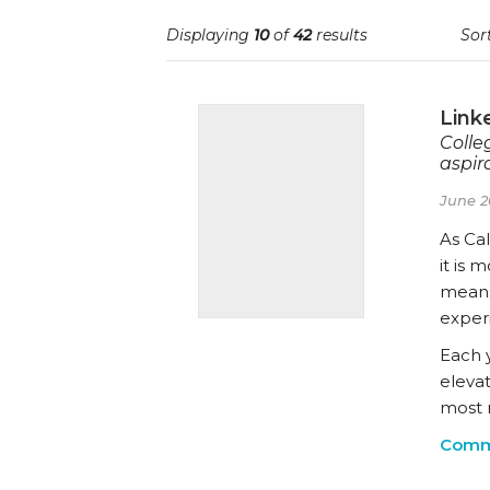
Displaying
10
of
42
results
Sort
Link
Colle
aspira
June 2
As Cal
it is 
means
exper
Each 
eleva
most 
Comm