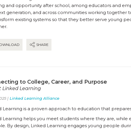
ing and opportunity after school, among educators and empl
ext generation, and across communities working together t
ansform existing systems so that they better serve young p
her.
OWNLOAD
SHARE
ecting to College, Career, and Purpose
 Linked Learning
025 |
Linked Learning Alliance
d Learning is a proven approach to education that prepares
d Learning helps you meet students where they are, while ex
ble. By design, Linked Learning engages young people duri