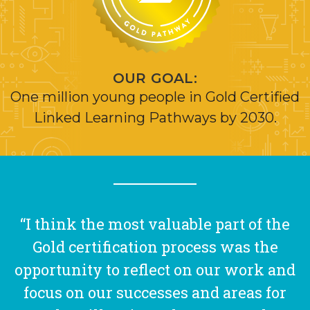
OUR GOAL:
One million young people in Gold Certified
Linked Learning Pathways by 2030.
“I think the most valuable part of the
Gold certification process was the
opportunity to reflect on our work and
focus on our successes and areas for