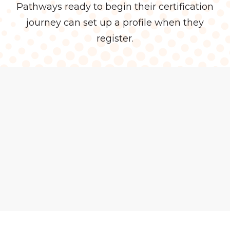
Pathways ready to begin their certification
journey can set up a profile when they
register.