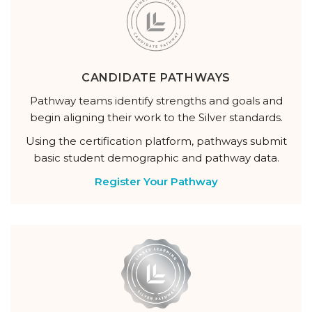
CANDIDATE PATHWAYS
Pathway teams identify strengths and goals and
begin aligning their work to the Silver standards.
Using the certification platform, pathways submit
basic student demographic and pathway data.
Register Your Pathway