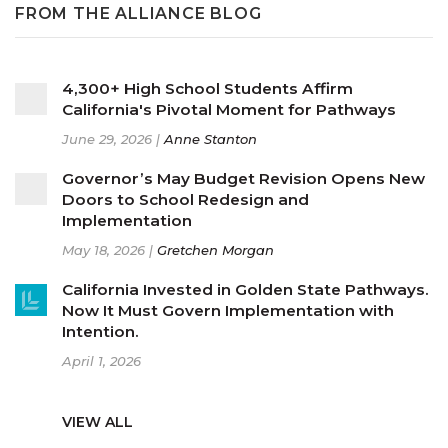
FROM THE ALLIANCE BLOG
4,300+ High School Students Affirm
California's Pivotal Moment for Pathways
June 29, 2026 |
Anne Stanton
Governor’s May Budget Revision Opens New
Doors to School Redesign and
Implementation
May 18, 2026 |
Gretchen Morgan
California Invested in Golden State Pathways.
Now It Must Govern Implementation with
Intention.
April 1, 2026
VIEW ALL