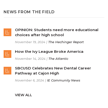
NEWS FROM THE FIELD
OPINION: Students need more educational
choices after high school
November 19, 2024 |
The Hechinger Report
How the Ivy League Broke America
November 14, 2024 |
The Atlantic
SBCUSD Celebrates New Dental Career
Pathway at Cajon High
November 6, 2024 |
IE Community News
VIEW ALL