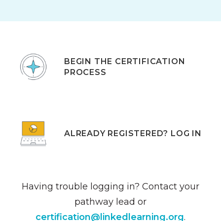
BEGIN THE CERTIFICATION
PROCESS
ALREADY REGISTERED? LOG IN
Having trouble logging in? Contact your
pathway lead or
certification@linkedlearning.org
.