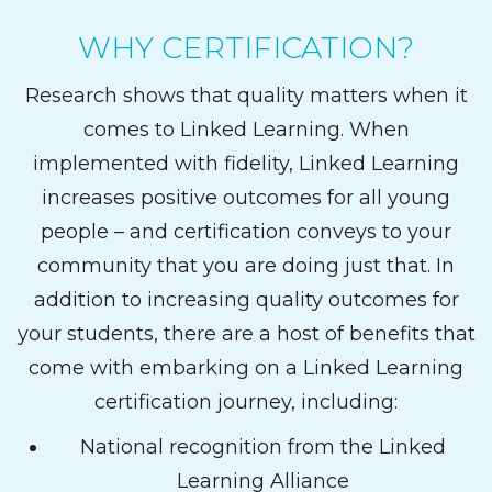
WHY CERTIFICATION?
Research shows that quality matters when it
comes to Linked Learning. When
implemented with fidelity, Linked Learning
increases positive outcomes for all young
people – and certification conveys to your
community that you are doing just that. In
addition to increasing quality outcomes for
your students, there are a host of benefits that
come with embarking on a Linked Learning
certification journey, including:
National recognition from the Linked
Learning Alliance