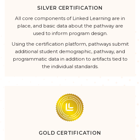
SILVER CERTIFICATION
All core components of Linked Learning are in
place, and basic data about the pathway are
used to inform program design.
Using the certification platform, pathways submit
additional student demographic, pathway, and
programmatic data in addition to artifacts tied to
the individual standards.
GOLD CERTIFICATION