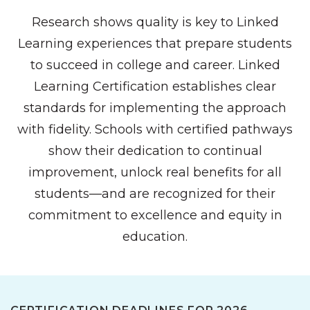
Research shows quality is key to Linked
Learning experiences that prepare students
to succeed in college and career. Linked
Learning Certification establishes clear
standards for implementing the approach
with fidelity. Schools with certified pathways
show their dedication to continual
improvement, unlock real benefits for all
students—and are recognized for their
commitment to excellence and equity in
education.