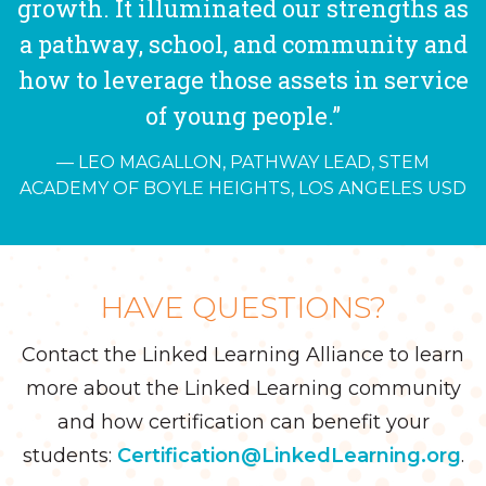
growth. It illuminated our strengths as
a pathway, school, and community and
how to leverage those assets in service
of young people.”
LEO MAGALLON, PATHWAY LEAD, STEM
ACADEMY OF BOYLE HEIGHTS, LOS ANGELES USD
HAVE QUESTIONS?
Contact the Linked Learning Alliance to learn
more about the Linked Learning community
and how certification can benefit your
students:
Certification@LinkedLearning.org
.