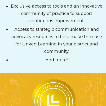
Exclusive access to tools and an innovative
community of practice to support
continuous improvement
Access to strategic communication and
advocacy resources to help make the case
for Linked Learning in your district and
community
And more!