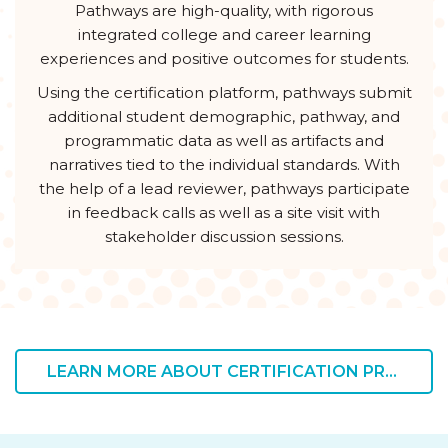
Pathways are high-quality, with rigorous
integrated college and career learning
experiences and positive outcomes for students.
Using the certification platform, pathways submit
additional student demographic, pathway, and
programmatic data as well as artifacts and
narratives tied to the individual standards. With
the help of a lead reviewer, pathways participate
in feedback calls as well as a site visit with
stakeholder discussion sessions.
LEARN MORE ABOUT CERTIFICATION PRICING