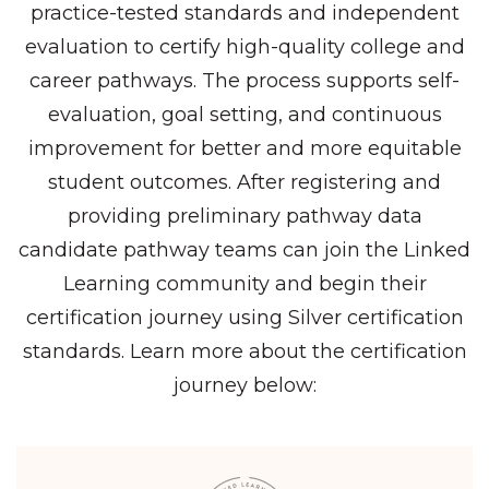
practice-tested standards and independent
evaluation to certify high-quality college and
career pathways. The process supports self-
evaluation, goal setting, and continuous
improvement for better and more equitable
student outcomes. After registering and
providing preliminary pathway data
candidate pathway teams can join the Linked
Learning community and begin their
certification journey using Silver certification
standards. Learn more about the certification
journey below: