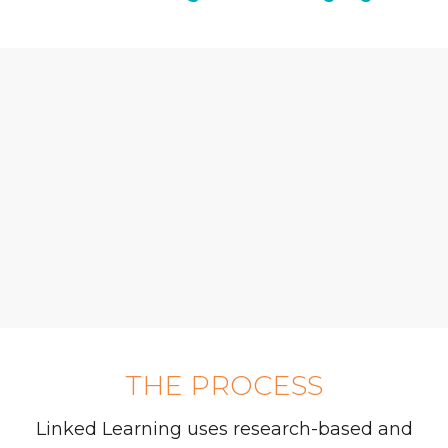
THE PROCESS
Linked Learning uses research-based and