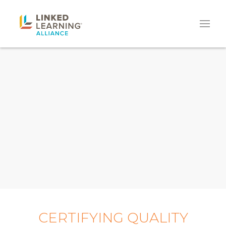
CERTIFYING QUALITY