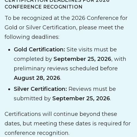
CERTIFICATION DEADLINES FOR 2026
CONFERENCE RECOGNITION
To be recognized at the 2026 Conference for
Gold or Silver Certification, please meet the
following deadlines:
Gold Certification:
Site visits must be
completed by
September 25, 2026
, with
preliminary reviews scheduled before
August 28, 2026
.
Silver Certification:
Reviews must be
submitted by
September 25, 2026
.
Certifications will continue beyond these
dates, but meeting these dates is required for
conference recognition.