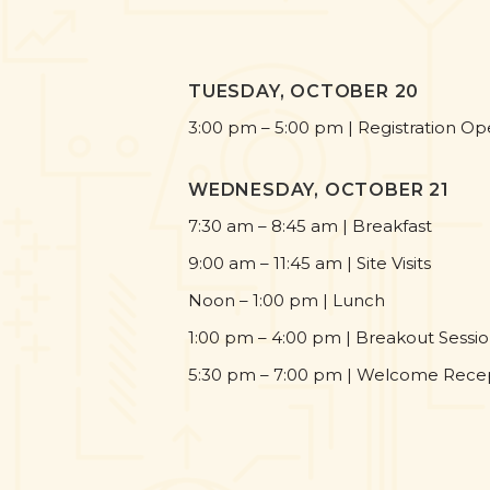
TUESDAY, OCTOBER 20
3:00 pm – 5:00 pm | Registration O
WEDNESDAY, OCTOBER 21
7:30 am – 8:45 am | Breakfast
9:00 am – 11:45 am | Site Visits
Noon – 1:00 pm | Lunch
1:00 pm – 4:00 pm | Breakout Sessi
5:30 pm – 7:00 pm | Welcome Rece