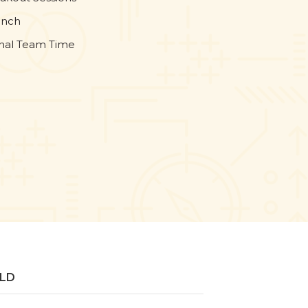
unch
onal Team Time
ELD