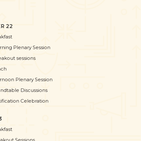
R 22
akfast
rning Plenary Session
eakout sessions
nch
ernoon Plenary Session
ndtable Discussions
ification Celebration
3
akfast
eakout Sessions