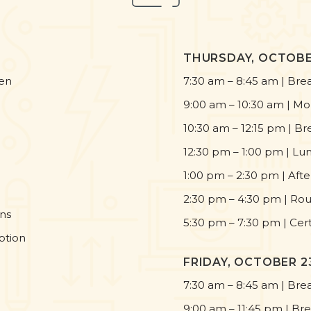
THURSDAY, OCTOBE
pen
7:30 am – 8:45 am | Bre
9:00 am – 10:30 am | Mo
10:30 am – 12:15 pm | Br
12:30 pm – 1:00 pm | Lu
1:00 pm – 2:30 pm | Aft
2:30 pm – 4:30 pm | Rou
ons
5:30 pm – 7:30 pm | Cert
ption
FRIDAY, OCTOBER 2
7:30 am – 8:45 am | Bre
9:00 am – 11:45 pm | Br