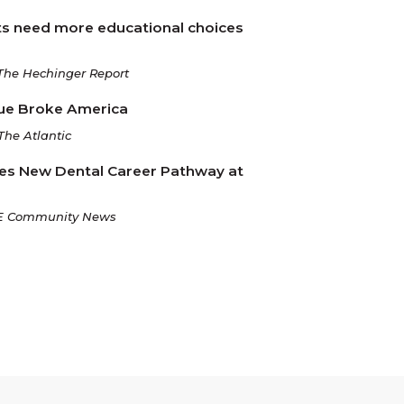
s need more educational choices
The Hechinger Report
ue Broke America
The Atlantic
es New Dental Career Pathway at
E Community News