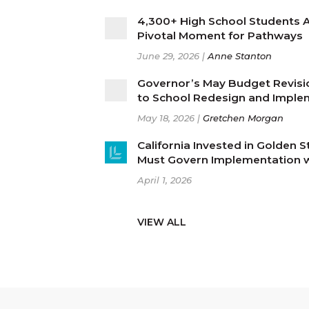
4,300+ High School Students Af
Pivotal Moment for Pathways
June 29, 2026 |
Anne Stanton
Governor’s May Budget Revis
to School Redesign and Imple
May 18, 2026 |
Gretchen Morgan
California Invested in Golden 
Must Govern Implementation wi
April 1, 2026
VIEW ALL