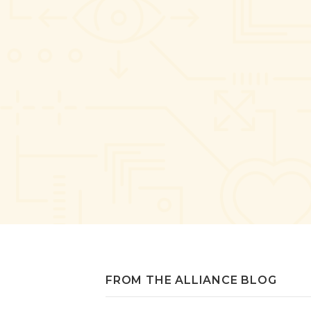
FROM THE ALLIANCE BLOG