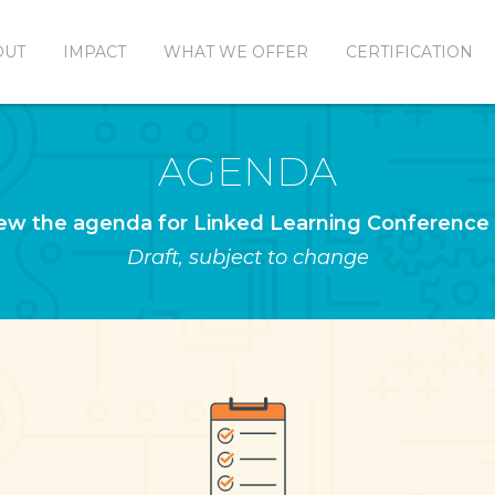
OUT
IMPACT
WHAT WE OFFER
CERTIFICATION
AGENDA
ew the agenda for Linked Learning Conference
Draft, subject to change