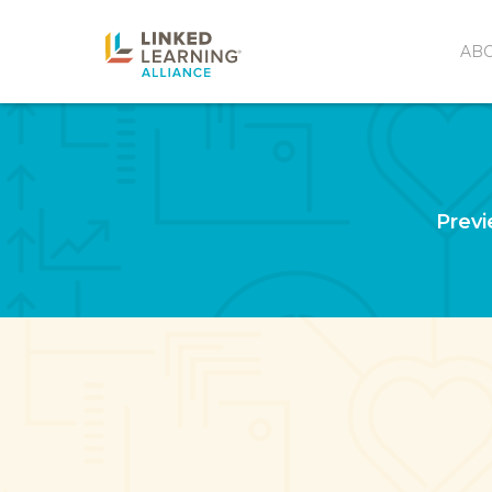
AB
Previ