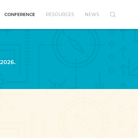
CONFERENCE
RESOURCES
NEWS
 2026.