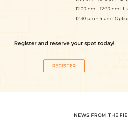
12:00 pm – 12:30 pm | L
12:30 pm – 4 pm | Opti
Register and reserve your spot today!
REGISTER
NEWS FROM THE FI