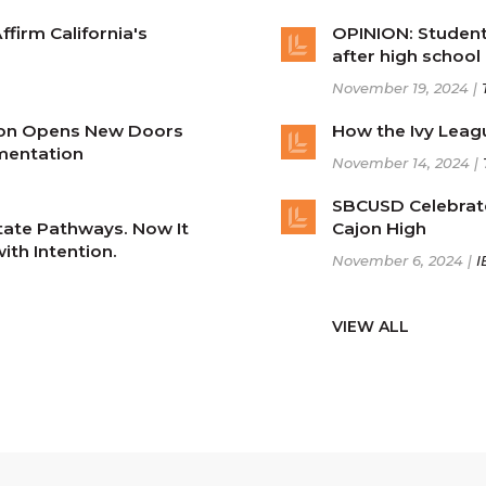
firm California's
OPINION: Student
after high school
November 19, 2024 |
ion Opens New Doors
How the Ivy Leag
mentation
November 14, 2024 |
SBCUSD Celebrat
State Pathways. Now It
Cajon High
th Intention.
November 6, 2024 |
I
VIEW ALL