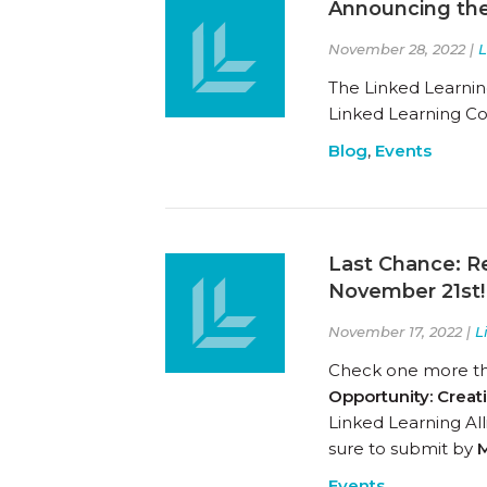
Announcing the
November 28, 2022 |
L
The Linked Learnin
Linked Learning C
Blog
,
Events
Last Chance: R
November 21st!
November 17, 2022 |
L
Check one more thin
Opportunity: Crea
Linked Learning All
sure to submit by
M
Events