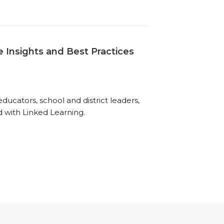
 Insights and Best Practices
ucators, school and district leaders,
d with Linked Learning.