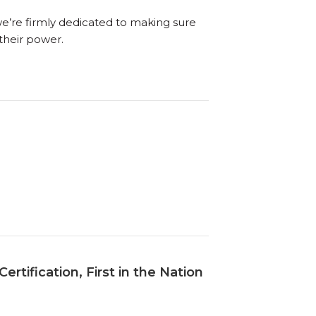
we’re firmly dedicated to making sure
their power.
tification, First in the Nation