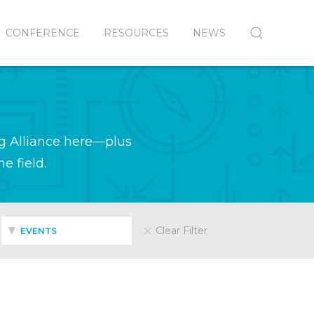
CONFERENCE
RESOURCES
NEWS
g Alliance here—plus
e field.
Clear Filter
EVENTS