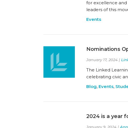
for excellence and
leaders of this mov
Events
Nominations Op
January 17, 2024 |
Lin
The Linked Learnin
celebrating civic 
Blog
,
Events
,
Stude
2024 is a year f
January 9, 2024 |
Ann