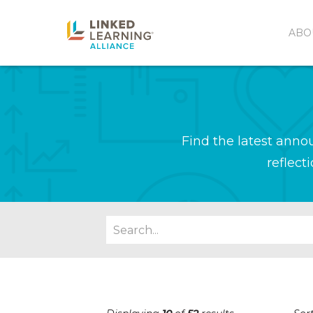
ABO
Find the latest ann
reflect