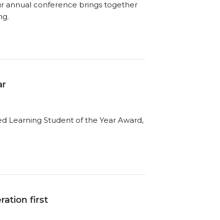
ur annual conference brings together
ng.
ar
ed Learning Student of the Year Award,
ation first