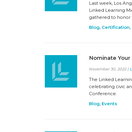
Last week, Los Ange
Linked Learning Midd
gathered to honor
Blog
,
Certification
,
Nominate Your 
November 30, 2022 |
The Linked Learnin
celebrating civic 
Conference.
Blog
,
Events