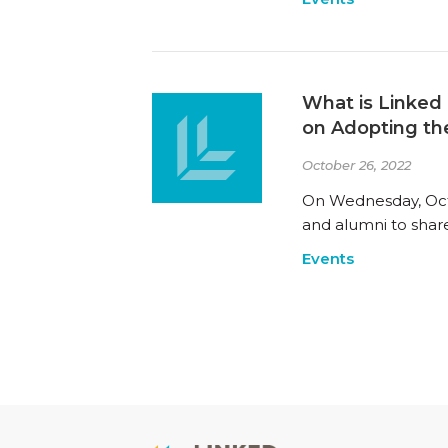
What is Linked 
on Adopting th
October 26, 2022
On Wednesday, Octo
and alumni to share
Events