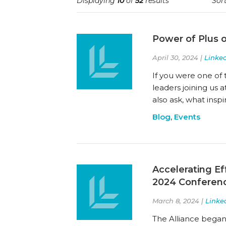
Displaying
10
of
52
results
Sort
Power of Plus 
April 30, 2024 |
Linked
If you were one of
leaders joining us 
also ask, what insp
Blog
,
Events
Accelerating Ef
2024 Conferen
March 8, 2024 |
Linke
The Alliance began