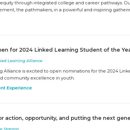
 equity through integrated college and career pathways. O
ement, the pathmakers, in a powerful and inspiring gatheri
en for 2024 Linked Learning Student of the Ye
ked Learning Alliance
g Alliance is excited to open nominations for the 2024 Link
and community excellence in youth.
nt Experience
or action, opportunity, and putting the next gener
e Stanton