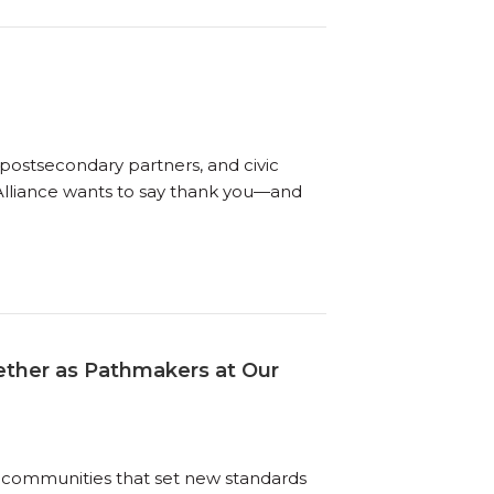
postsecondary partners, and civic
 Alliance wants to say thank you—and
gether as Pathmakers at Our
 communities that set new standards