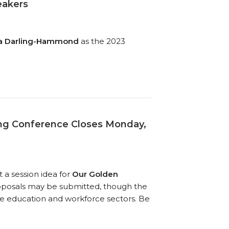
eakers
da Darling-Hammond
as the 2023
ing Conference Closes Monday,
 a session idea for
Our Golden
roposals may be submitted, though the
 the education and workforce sectors. Be