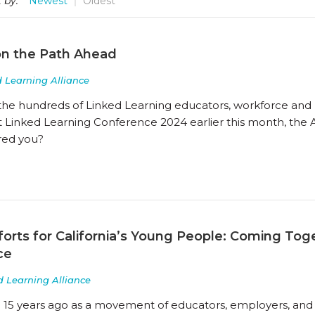
 by:
Newest
Oldest
on the Path Ahead
 Learning Alliance
 the hundreds of Linked Learning educators, workforce and 
at Linked Learning Conference 2024 earlier this month, the
ired you?
forts for California’s Young People: Coming To
ce
d Learning Alliance
 15 years ago as a movement of educators, employers, and