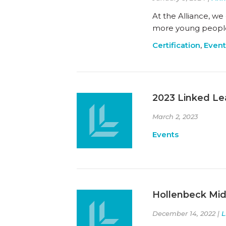
At the Alliance, we
more young people 
Certification
,
Event
2023 Linked Le
March 2, 2023
Events
Hollenbeck Midd
December 14, 2022 |
L