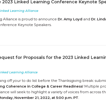
 2023 Linked Learning Conference Keynote Sp
inked Learning Alliance
g Alliance is proud to announce
Dr. Amy Loyd
and
Dr. Lin
onference Keynote Speakers.
equest for Proposals for the 2023 Linked Learn
inked Learning Alliance
g off your to do list before the Thanksgiving break: submit
ting Coherence in College & Career Readiness
! Multiple p
iance will seek to highlight a variety of voices from across
onday, November 21, 2022, at 5:00 p.m. PT
.