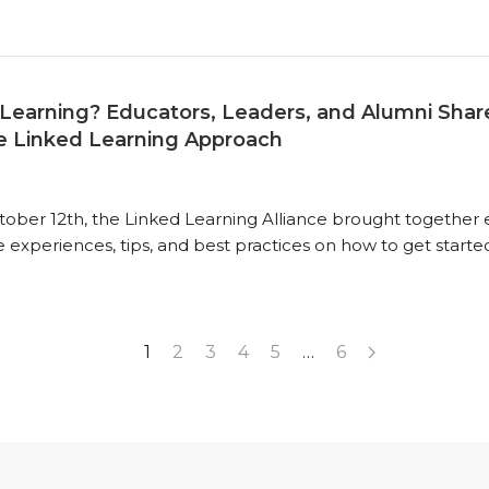
Learning? Educators, Leaders, and Alumni Share
e Linked Learning Approach
ber 12th, the Linked Learning Alliance brought together ed
 experiences, tips, and best practices on how to get starte
1
2
3
4
5
…
6