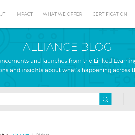
UT
IMPACT
WHAT WE OFFER
CERTIFICATION
ALLIANCE BLOG
ouncements and launches from the Linked Learnin
ions and insights about what’s happening across th