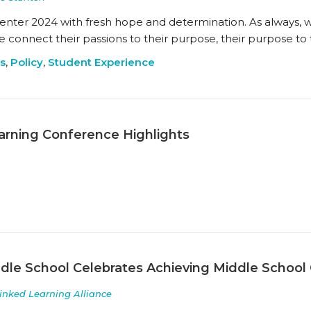
 enter 2024 with fresh hope and determination. As always, 
connect their passions to their purpose, their purpose to 
s
,
Policy
,
Student Experience
arning Conference Highlights
le School Celebrates Achieving Middle School Cer
inked Learning Alliance