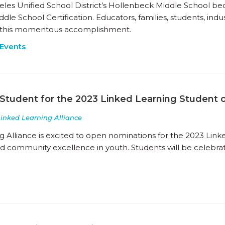
les Unified School District’s Hollenbeck Middle School bec
le School Certification. Educators, families, students, indus
 this momentous accomplishment.
Events
Student for the 2023 Linked Learning Student 
Linked Learning Alliance
g Alliance is excited to open nominations for the 2023 Link
and community excellence in youth. Students will be celebra