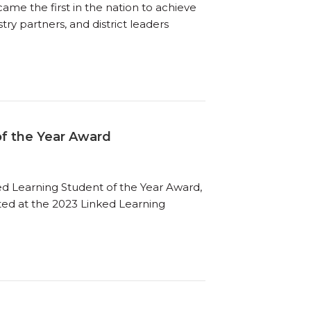
ame the first in the nation to achieve
try partners, and district leaders
of the Year Award
ed Learning Student of the Year Award,
ted at the 2023 Linked Learning