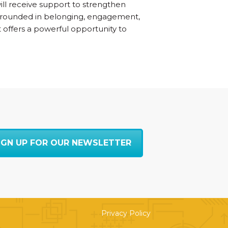
will receive support to strengthen
 grounded in belonging, engagement,
t offers a powerful opportunity to
IGN UP FOR OUR NEWSLETTER
Privacy Policy