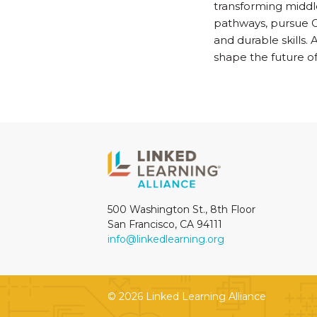
transforming middle
pathways, pursue G
and durable skills.
shape the future of
500 Washington St., 8th Floor
San Francisco, CA 94111
info@linkedlearning.org
© 2026 Linked Learning Alliance