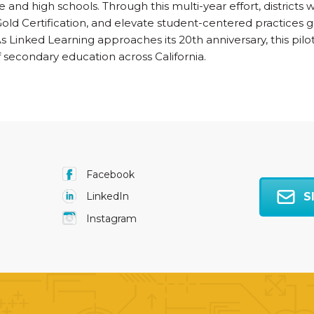
 and high schools. Through this multi-year effort, districts 
old Certification, and elevate student-centered practices
 As Linked Learning approaches its 20th anniversary, this pilo
 secondary education across California.
Facebook
S
LinkedIn
Instagram