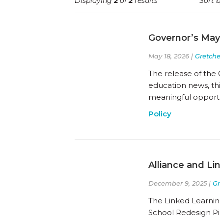
Displaying
2
of
2
results
Sort b
Governor’s May
May 18, 2026 |
Gretch
The release of the 
education news, thi
meaningful opportun
Policy
Alliance and Li
December 9, 2025 |
G
The Linked Learning
School Redesign Pi