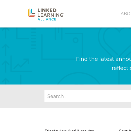
ABO
Find the latest ann
reflect