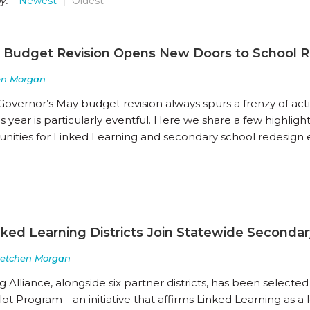
y:
Newest
Oldest
 Budget Revision Opens New Doors to School 
en Morgan
Governor’s May budget revision always spurs a frenzy of act
s year is particularly eventful. Here we share a few highligh
ities for Linked Learning and secondary school redesign ef
nked Learning Districts Join Statewide Secondar
retchen Morgan
 Alliance, alongside six partner districts, has been selected 
lot Program—an initiative that affirms Linked Learning as 