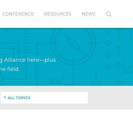
CONFERENCE
RESOURCES
NEWS
g Alliance here—plus
e field.
ALL TOPICS