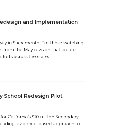
Redesign and Implementation
ivity in Sacramento. For those watching
ts from the May revision that create
forts across the state.
y School Redesign Pilot
for California’s $10 million Secondary
a leading, evidence-based approach to