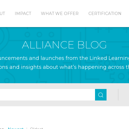
UT
IMPACT
WHAT WE OFFER
CERTIFICATION
ALLIANCE BLOG
ouncements and launches from the Linked Learnin
ions and insights about what’s happening across th