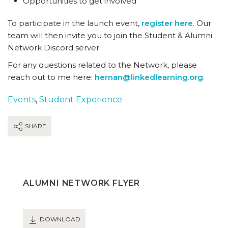
Opportunities to get involved
To participate in the launch event,
register here
. Our
team will then invite you to join the Student & Alumni
Network Discord server.
For any questions related to the Network, please
reach out to me here:
hernan@linkedlearning.org
.
Events
,
Student Experience
SHARE
ALUMNI NETWORK FLYER
DOWNLOAD