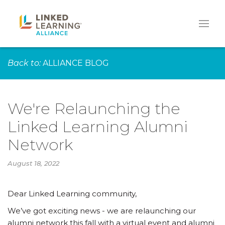
Back to:
ALLIANCE BLOG
We're Relaunching the
Linked Learning Alumni
Network
August 18, 2022
Dear Linked Learning community,
We’ve got exciting news - we are relaunching our
alumni network this fall with a virtual event and alumni