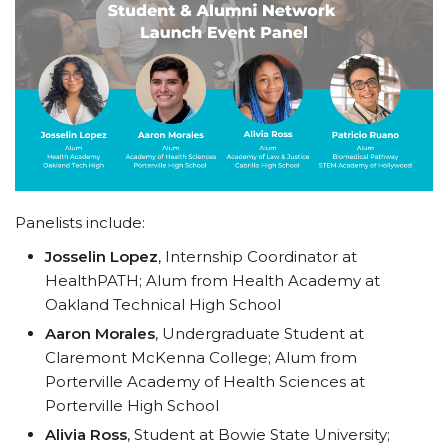
Panelists include:
Josselin Lopez
, Internship Coordinator at
HealthPATH; Alum from Health Academy at
Oakland Technical High School
Aaron Morales
, Undergraduate Student at
Claremont McKenna College; Alum from
Porterville Academy of Health Sciences at
Porterville High School
Alivia Ross
, Student at Bowie State University;