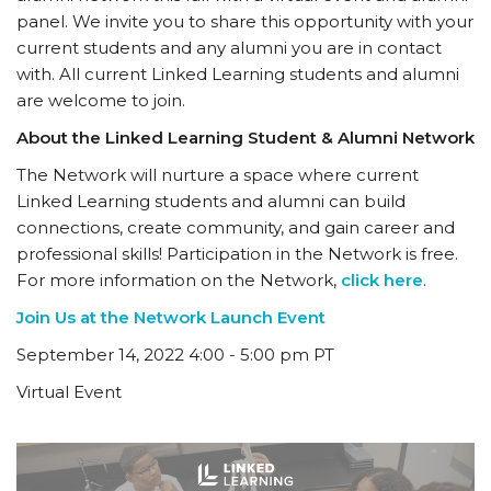
panel. We invite you to share this opportunity with your
current students and any alumni you are in contact
with. All current Linked Learning students and alumni
are welcome to join.
About the Linked Learning Student & Alumni Network
The Network will nurture a space where current
Linked Learning students and alumni can build
connections, create community, and gain career and
professional skills! Participation in the Network is free.
For more information on the Network,
click here
.
Join Us at the Network Launch Event
September 14, 2022 4:00 - 5:00 pm PT
Virtual Event