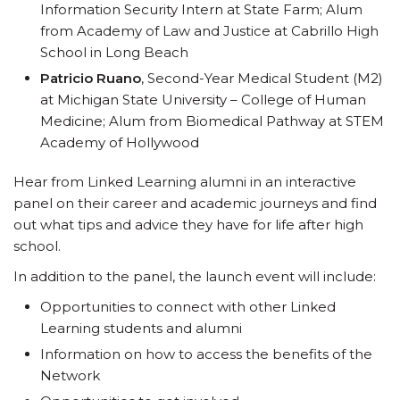
Information Security Intern at State Farm; Alum
from Academy of Law and Justice at Cabrillo High
School in Long Beach
Patricio Ruano
, Second-Year Medical Student (M2)
at Michigan State University – College of Human
Medicine; Alum from Biomedical Pathway at STEM
Academy of Hollywood
Hear from Linked Learning alumni in an interactive
panel on their career and academic journeys and find
out what tips and advice they have for life after high
school.
In addition to the panel, the launch event will include:
Opportunities to connect with other Linked
Learning students and alumni
Information on how to access the benefits of the
Network