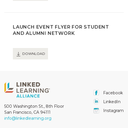
LAUNCH EVENT FLYER FOR STUDENT
AND ALUMNI NETWORK
DOWNLOAD
Facebook
LinkedIn
500 Washington St., 8th Floor
Instagram
San Francisco, CA 94111
info@linkedlearning.org