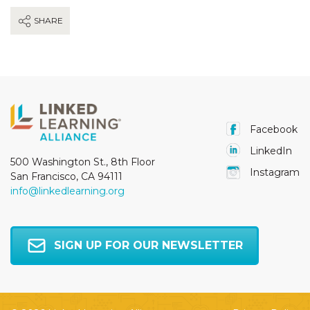
SHARE
Facebook
LinkedIn
500 Washington St., 8th Floor
Instagram
San Francisco, CA 94111
info@linkedlearning.org
SIGN UP FOR OUR NEWSLETTER