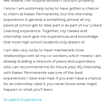
like Viviana, the hospital wouldn’t function properly.
I know I am extremely lucky to have gotten a chance
to intern at Kaiser Permanente, but the internship
experience in general is something almost all my
peers at school get to take part in as part of our Linked
Learning experience. Together, my classes and
internship work give me experiences and knowledge
that most high school students only dream of.
I am also very lucky to have maintained close
relationships with all my co-workers, which means I am
already building a network of peers and supervisors
who can recommend me for future jobs. My internship
with Kaiser Permanente was one of the best
experiences I have ever had. If you ever have a chance
for an internship, take it, you never know what might
happen or what you’ll learn.
Student Experience