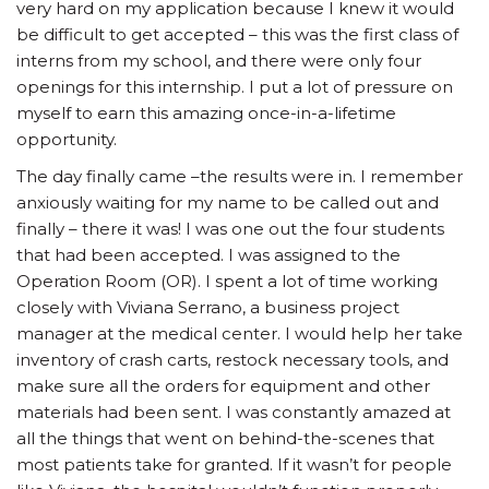
very hard on my application because I knew it would
be difficult to get accepted – this was the first class of
interns from my school, and there were only four
openings for this internship. I put a lot of pressure on
myself to earn this amazing once-in-a-lifetime
opportunity.
The day finally came –the results were in. I remember
anxiously waiting for my name to be called out and
finally – there it was! I was one out the four students
that had been accepted. I was assigned to the
Operation Room (OR). I spent a lot of time working
closely with Viviana Serrano, a business project
manager at the medical center. I would help her take
inventory of crash carts, restock necessary tools, and
make sure all the orders for equipment and other
materials had been sent. I was constantly amazed at
all the things that went on behind-the-scenes that
most patients take for granted. If it wasn’t for people