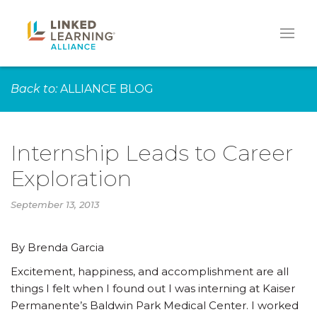
Back to:
ALLIANCE BLOG
Internship Leads to Career
Exploration
September 13, 2013
By Brenda Garcia
Excitement, happiness, and accomplishment are all
things I felt when I found out I was interning at Kaiser
Permanente’s Baldwin Park Medical Center. I worked