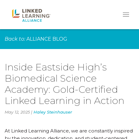
Back to:
ALLIANCE BLOG
Inside Eastside High’s
Biomedical Science
Academy: Gold-Certified
Linked Learning in Action
May 12, 2025 |
Haley Steinhauser
At Linked Learning Alliance, we are constantly inspired
by the innovation, dedication, and student-centered