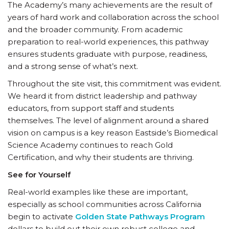
The Academy’s many achievements are the result of
years of hard work and collaboration across the school
and the broader community. From academic
preparation to real-world experiences, this pathway
ensures students graduate with purpose, readiness,
and a strong sense of what’s next.
Throughout the site visit, this commitment was evident.
We heard it from district leadership and pathway
educators, from support staff and students
themselves. The level of alignment around a shared
vision on campus is a key reason Eastside’s Biomedical
Science Academy continues to reach Gold
Certification, and why their students are thriving.
See for Yourself
Real-world examples like these are important,
especially as school communities across California
begin to activate
Golden State Pathways Program
dollars to build out their own robust college and