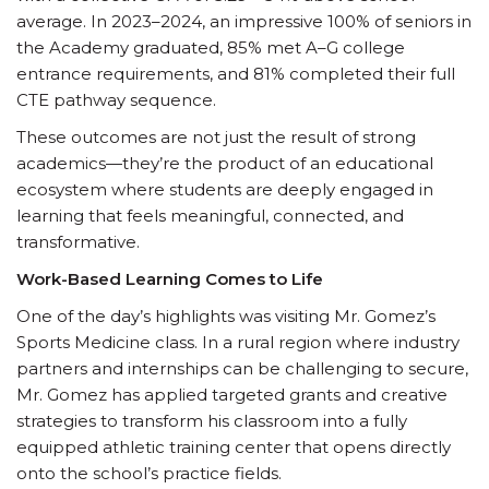
average. In 2023–2024, an impressive 100% of seniors in
the Academy graduated, 85% met A–G college
entrance requirements, and 81% completed their full
CTE pathway sequence.
These outcomes are not just the result of strong
academics—they’re the product of an educational
ecosystem where students are deeply engaged in
learning that feels meaningful, connected, and
transformative.
Work-Based Learning Comes to Life
One of the day’s highlights was visiting Mr. Gomez’s
Sports Medicine class. In a rural region where industry
partners and internships can be challenging to secure,
Mr. Gomez has applied targeted grants and creative
strategies to transform his classroom into a fully
equipped athletic training center that opens directly
onto the school’s practice fields.