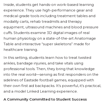
Inside, students get hands-on work-based learning
experience. They use high-performance gear and
medical-grade tools including treatment tables and
modality carts, rehab treadmills and therapy
equipment, ultrasound machines and blood pressure
cuffs. Students examine 3D digital images of real
human physiology on a state-of-the-art Anatomage
Table and interactive “super skeletons” made for
healthcare training.
In this setting, students learn how to treat twisted
ankles, bandage injuries, and take vitals using
professional tools. Then, they bring that knowledge
into the real world—serving as first responders on the
sidelines of Eastside football games, equipped with
their own first aid backpacks. It’s powerful, it’s practical,
and a model Linked Learning experience.
A Community Committed to Student Success