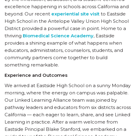
excellence happening in schools across California and
beyond. Our recent
experiential site visit
to Eastside
High School in the Antelope Valley Union High School
District provided a powerful case in point. Home to a
thriving
Biomedical Science Academy
, Eastside
provides a shining example of what happens when
educators, administrators, counselors, students, and
community partners come together to build
something remarkable.
Experience and Outcomes
We arrived at Eastside High School on a sunny Monday
morning, where the energy on campus was palpable.
Our Linked Learning Alliance team was joined by
pathway leaders and educators from six districts across
California — each eager to learn, share, and see Linked
Learning in practice. After a warm welcome from
Eastside Principal Blake Stanford, we embarked on a