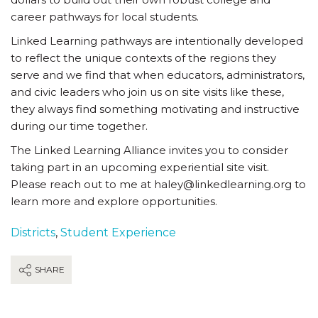
career pathways for local students.
Linked Learning pathways are intentionally developed
to reflect the unique contexts of the regions they
serve and we find that when educators, administrators,
and civic leaders who join us on site visits like these,
they always find something motivating and instructive
during our time together.
The Linked Learning Alliance invites you to consider
taking part in an upcoming experiential site visit.
Please reach out to me at haley@linkedlearning.org to
learn more and explore opportunities.
Districts
,
Student Experience
SHARE