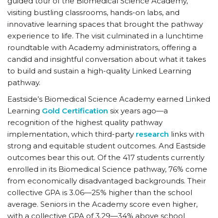
guided tour of the Biomedical Science Academy,
visiting bustling classrooms, hands-on labs, and
innovative learning spaces that brought the pathway
experience to life. The visit culminated in a lunchtime
roundtable with Academy administrators, offering a
candid and insightful conversation about what it takes
to build and sustain a high-quality Linked Learning
pathway.
Eastside’s Biomedical Science Academy earned Linked
Learning
Gold Certification
six years ago—a
recognition of the highest quality pathway
implementation, which third-party
research
links with
strong and equitable student outcomes. And Eastside
outcomes bear this out. Of the 417 students currently
enrolled in its Biomedical Science pathway, 76% come
from economically disadvantaged backgrounds. Their
collective GPA is 3.06—25% higher than the school
average. Seniors in the Academy score even higher,
with a collective GPA of 3.29—34% above school