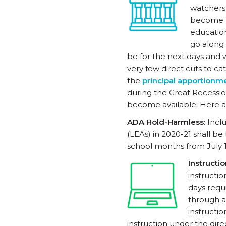
watchers 
become pu
education
go along
be for the next days and 
very few direct cuts to ca
the
principal apportionm
during the Great Recession
become available. Here a
ADA Hold-Harmless:
Incl
(LEAs) in 2020-21 shall 
school months from July 1
Instructi
instructi
days requ
through a
instructi
instruction under the dir