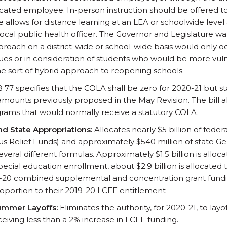
icated employee. In-person instruction should be offered t
 allows for distance learning at an LEA or schoolwide level a
local public health officer. The Governor and Legislature w
proach on a district-wide or school-wide basis would only 
ssues or in consideration of students who would be more vuln
e sort of hybrid approach to reopening schools.
 77 specifies that the COLA shall be zero for 2020-21 but st
mounts previously proposed in the May Revision. The bill al
rams that would normally receive a statutory COLA.
nd State Appropriations:
Allocates nearly $5 billion of feder
us Relief Funds) and approximately $540 million of state G
veral different formulas. Approximately $1.5 billion is allo
ecial education enrollment, about $2.9 billion is allocated 
9-20 combined supplemental and concentration grant funding
roportion to their 2019-20 LCFF entitlement
ummer Layoffs:
Eliminates the authority, for 2020-21, to lay
eiving less than a 2% increase in LCFF funding.