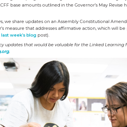
to LCFF base amounts outlined in the Governor’s May Revise 
ws, we share updates on an Assembly Constitutional Amen
easure that addresses affirmative action, which will be 
n
last week’s blog
post).
icy updates that would be valuable for the Linked Learning 
.org
.