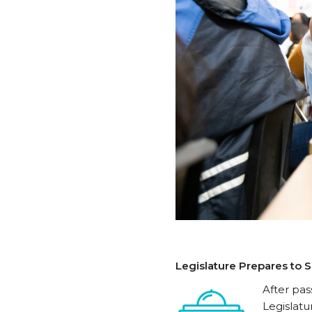
Legislature Prepares to
After pas
Legislat