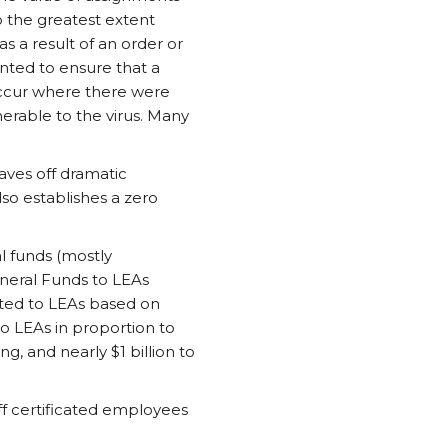
o the greatest extent
s a result of an order or
anted to ensure that a
occur where there were
erable to the virus. Many
aves off dramatic
so establishes a zero
al funds (mostly
eneral Funds to LEAs
cated to LEAs based on
to LEAs in proportion to
, and nearly $1 billion to
off certificated employees