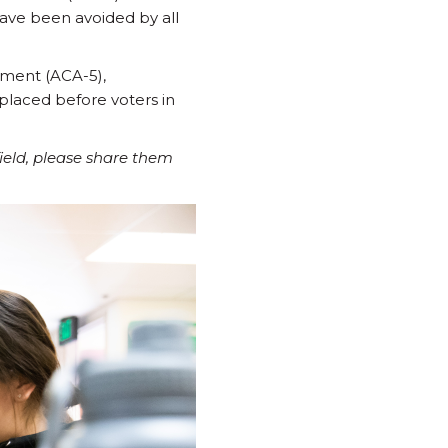
have been avoided by all
dment (ACA-5),
placed before voters in
field, please share them