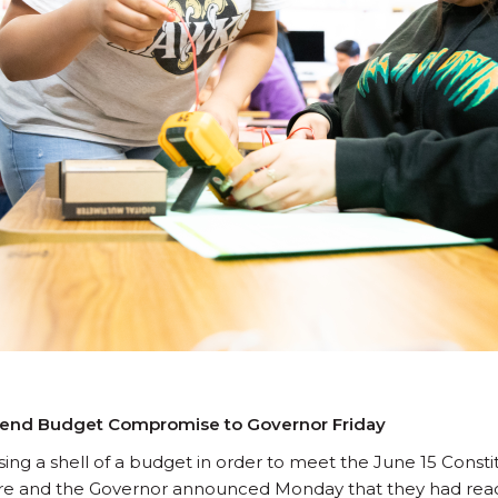
 Send Budget Compromise to Governor Friday
sing a shell of a budget in order to meet the June 15 Consti
ure and the Governor announced Monday that they had rea