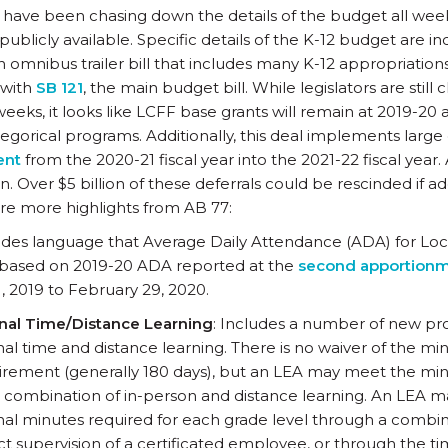
have been chasing down the details of the budget all week
blicly available. Specific details of the K-12 budget are i
 omnibus trailer bill that includes many K-12 appropriation
 with
SB 121
, the main budget bill. While legislators are still cl
weeks, it looks like LCFF base grants will remain at 2019-20
tegorical programs. Additionally, this deal implements large
ent
from the 2020-21 fiscal year into the 2021-22 fiscal year. 
. Over $5 billion of these deferrals could be rescinded if ad
re more highlights from AB 77:
udes language that Average Daily Attendance (ADA) for Loc
be based on 2019-20 ADA reported at the
second apportionm
, 2019 to February 29, 2020.
onal Time/Distance Learning
: Includes a number of new pro
onal time and distance learning. There is no waiver of the
irement (generally 180 days), but an LEA may meet the m
 combination of in-person and distance learning. An LEA 
onal minutes required for each grade level through a combin
ect supervision of a certificated employee, or through the t