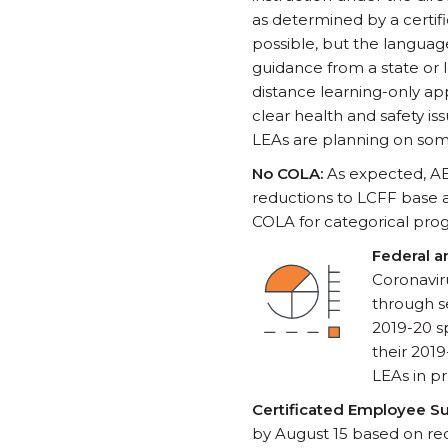
as determined by a certif
possible, but the language
guidance from a state or 
distance learning-only ap
clear health and safety i
LEAs are planning on som
No COLA:
As expected, AB
reductions to LCFF base a
COLA for categorical prog
Federal a
Coronavir
through se
2019-20 sp
their 201
LEAs in p
Certificated Employee S
by August 15 based on rec