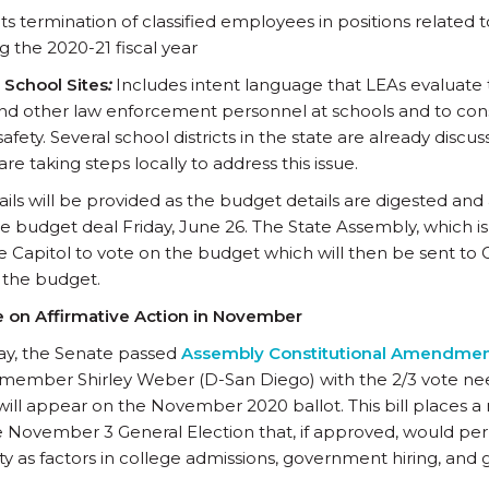
ts termination of classified employees in positions related t
g the 2020-21 fiscal year
 School Sites
:
Includes intent language that LEAs evaluate 
and other law enforcement personnel at schools and to cons
safety. Several school districts in the state are already discu
are taking steps locally to address this issue.
ils will be provided as the budget details are digested and
he budget deal Friday, June 26. The State Assembly, which i
ate Capitol to vote on the budget which will then be sent
n the budget.
te on Affirmative Action in November
y, the Senate passed
Assembly Constitutional Amendmen
ember Shirley Weber (D-San Diego) with the 2/3 vote ne
ill appear on the November 2020 ballot. This bill places a
e November 3 General Election that, if approved, would perm
ity as factors in college admissions, government hiring, an