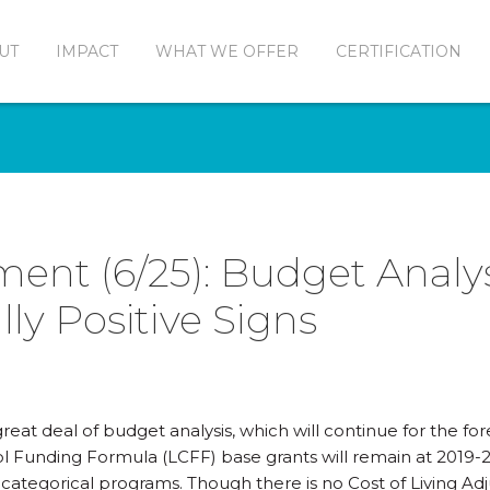
UT
IMPACT
WHAT WE OFFER
CERTIFICATION
ment (6/25): Budget Analys
lly Positive Signs
eat deal of budget analysis, which will continue for the for
l Funding Formula (LCFF) base grants will remain at 2019-2
o categorical programs. Though there is no Cost of Living A