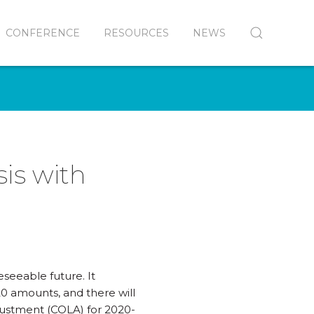
CONFERENCE
RESOURCES
NEWS
is with
eseeable future. It
0 amounts, and there will
djustment (COLA) for 2020-