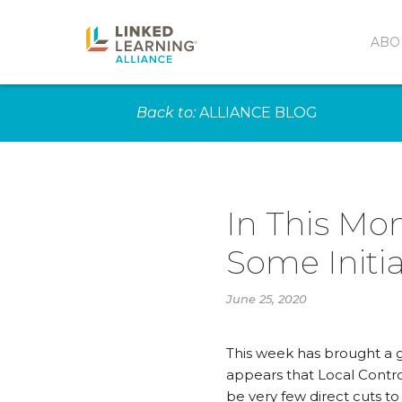
ABO
Back to:
ALLIANCE BLOG
In This Mo
Some Initia
June 25, 2020
This week has brought a gr
appears that Local Contro
be very few direct cuts t