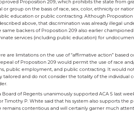
approved Proposition 209, which prohibits the state from gr
 or group on the basis of race, sex, color, ethnicity or natio
lic education or public contracting. Although Proposition
described above, that discrimination was already illegal unde
e same backers of Proposition 209 also earlier championed 
iminate services (including public education) for undocumen
re are limitations on the use of “affirmative action” based 
epeal of Proposition 209 would permit the use of race and/o
ons, public employment, and public contracting. It would no
y tailored and do not consider the totality of the individual 
der.
nia Board of Regents unanimously supported ACA 5 last week
lor Timothy P. White said that his system also supports th
sue remains contentious and will certainly garner much attent