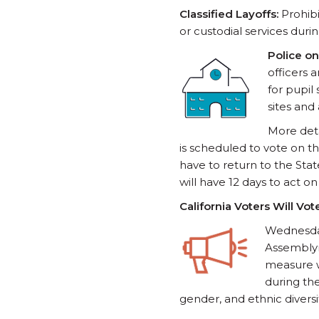
Classified Layoffs:
Prohibi
or custodial services durin
Police on
officers 
for pupil 
sites and 
More deta
is scheduled to vote on t
have to return to the St
will have 12 days to act o
California Voters Will Vo
Wednesda
Assemblym
measure w
during th
gender, and ethnic divers