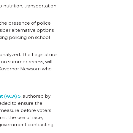
o nutrition, transportation
the presence of police
ider alternative options
ssing policing on school
 analyzed. The Legislature
s on summer recess, will
 to Governor Newsom who
t (ACA) 5
, authored by
eded to ensure the
 measure before voters
it the use of race,
d government contracting.