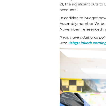
21, the significant cuts 
accounts.
In addition to budget ne
Assemblymember Weber’s m
November (referenced i
If you have additional pol
with
Iish@LinkedLearning