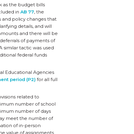
 as the budget bills
ncluded in
AB 77
, the
s and policy changes that
arifying details, and will
 amounts and there will be
 deferrals of payments of
A similar tactic was used
ditional federal funds
al Educational Agencies
ent period (P2)
for all full
visions related to
 minimum number of school
inimum number of days
may meet the number of
ation of in-person
ime value of assignments