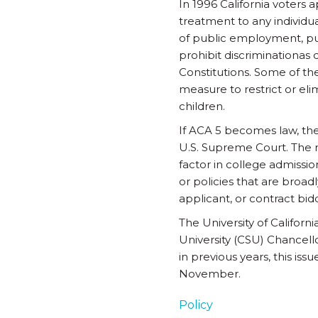
In 1996 California voters 
treatment to any individual
of public employment, pub
prohibit discriminationas 
Constitutions. Some of th
measure to restrict or el
children.
If ACA 5 becomes law, the
U.S. Supreme Court. The r
factor in college admissi
or policies that are broadl
applicant, or contract bid
The University of Califor
University (CSU) Chancel
in previous years, this is
November.
Policy