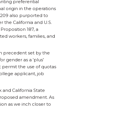
anting preferential
nal origin in the operations
 209 also purported to
r the California and U.S.
Proposition 187, a
ted workers, families, and
on precedent set by the
r gender as a ‘plus’
t permit the use of quotas
college applicant, job
 and California State
e proposed amendment. As
ion as we inch closer to