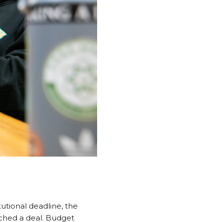
tutional deadline, the
ched a deal. Budget