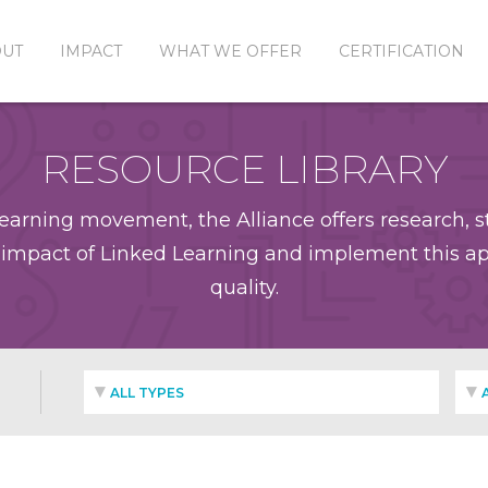
OUT
IMPACT
WHAT WE OFFER
CERTIFICATION
RESOURCE LIBRARY
earning movement, the Alliance offers research, st
impact of Linked Learning and implement this app
quality.
ALL TYPES