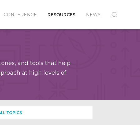
CONFERENCE
RESOURCES
NEWS
ories, and tools that help
roach at high levels of
ALL TOPICS