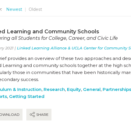
:
Newest
Oldest
ed Learning and Community Schools
ring all Students for College, Career, and Civic Life
ry 2021 |
Linked Learning Alliance & UCLA Center for Community S
brief provides an overview of these two approaches and des
 Learning and community schools together at the high schoo
ularly those in communities that have been historically marg
econdary success.
culum & Instruction
,
Research
,
Equity
,
General
,
Partnership
rts
,
Getting Started
OWNLOAD
SHARE