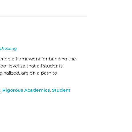
chooling
cribe a framework for bringing the
l level so that all students,
inalized, are on a path to
s
,
Rigorous Academics
,
Student