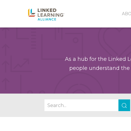
AB
As a hub for the Linked L
people understand the 