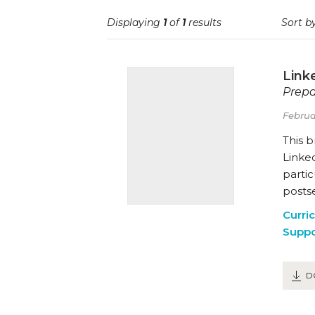
Displaying
1
of
1
results
Sort by
Link
Prepa
Februa
This 
Linked
partic
posts
Curri
Suppo
D