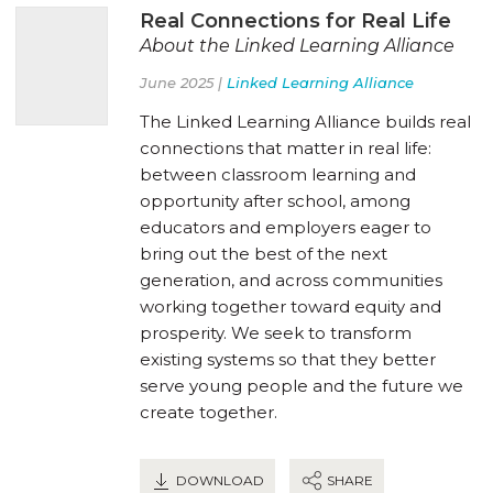
Real Connections for Real Life
About the Linked Learning Alliance
June 2025 |
Linked Learning Alliance
The Linked Learning Alliance builds real
connections that matter in real life:
between classroom learning and
opportunity after school, among
educators and employers eager to
bring out the best of the next
generation, and across communities
working together toward equity and
prosperity. We seek to transform
existing systems so that they better
serve young people and the future we
create together.
DOWNLOAD
SHARE