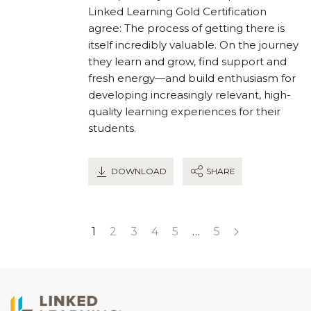
Linked Learning Gold Certification
agree: The process of getting there is
itself incredibly valuable. On the journey
they learn and grow, find support and
fresh energy—and build enthusiasm for
developing increasingly relevant, high-
quality learning experiences for their
students.
DOWNLOAD
SHARE
1
2
3
4
5
…
5