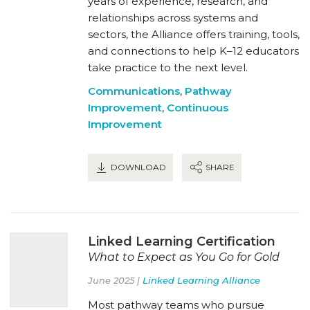
years of experience, research, and
relationships across systems and
sectors, the Alliance offers training, tools,
and connections to help K–12 educators
take practice to the next level.
Communications
,
Pathway
Improvement
,
Continuous
Improvement
DOWNLOAD
SHARE
Linked Learning Certification
What to Expect as You Go for Gold
June 2025 |
Linked Learning Alliance
Most pathway teams who pursue