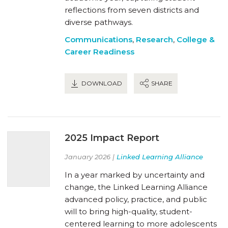
reflections from seven districts and
diverse pathways.
Communications
,
Research
,
College &
Career Readiness
DOWNLOAD
SHARE
2025 Impact Report
January 2026 |
Linked Learning Alliance
In a year marked by uncertainty and
change, the Linked Learning Alliance
advanced policy, practice, and public
will to bring high-quality, student-
centered learning to more adolescents