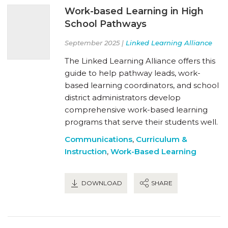
Work-based Learning in High
School Pathways
September 2025 |
Linked Learning Alliance
The Linked Learning Alliance offers this
guide to help pathway leads, work-
based learning coordinators, and school
district administrators develop
comprehensive work-based learning
programs that serve their students well.
Communications
,
Curriculum &
Instruction
,
Work-Based Learning
DOWNLOAD
SHARE