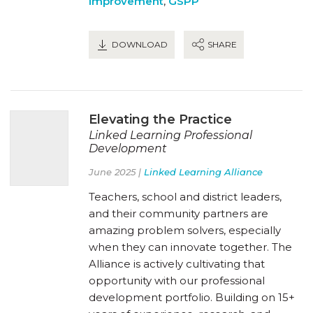
Improvement
,
GSPP
DOWNLOAD
SHARE
Elevating the Practice
Linked Learning Professional
Development
June 2025 |
Linked Learning Alliance
Teachers, school and district leaders,
and their community partners are
amazing problem solvers, especially
when they can innovate together. The
Alliance is actively cultivating that
opportunity with our professional
development portfolio. Building on 15+