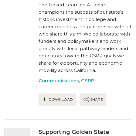
The Linked Learning Alliance
champions the success of our state’s
historic investment in college and
career readiness—in partnership with all
who share this aim. We collaborate with
funders and policymakers and work
directly with local pathway leaders and
educators toward the GSPP goals we
share for opportunity and economic
mobility across California.
Communications
,
GSPP
DOWNLOAD
SHARE
Supporting Golden State