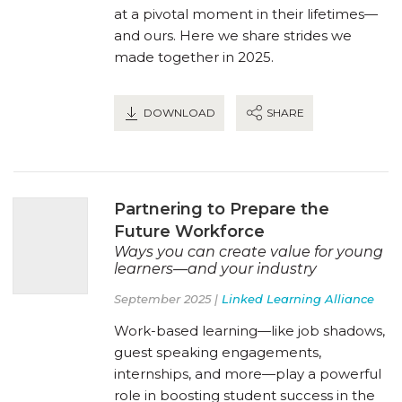
at a pivotal moment in their lifetimes—
and ours. Here we share strides we
made together in 2025.
DOWNLOAD
SHARE
Partnering to Prepare the
Future Workforce
Ways you can create value for young
learners—and your industry
September 2025 |
Linked Learning Alliance
Work-based learning—like job shadows,
guest speaking engagements,
internships, and more—play a powerful
role in boosting student success in the