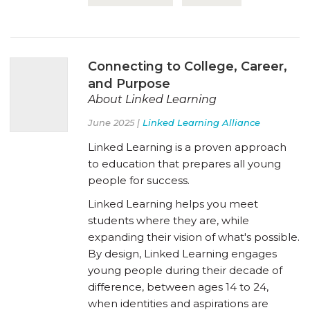
Connecting to College, Career,
and Purpose
About Linked Learning
June 2025 |
Linked Learning Alliance
Linked Learning is a proven approach
to education that prepares all young
people for success.
Linked Learning helps you meet
students where they are, while
expanding their vision of what's possible.
By design, Linked Learning engages
young people during their decade of
difference, between ages 14 to 24,
when identities and aspirations are