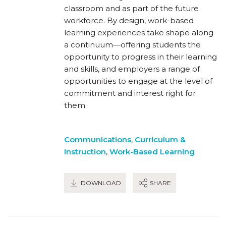
classroom and as part of the future
workforce. By design, work-based
learning experiences take shape along
a continuum—offering students the
opportunity to progress in their learning
and skills, and employers a range of
opportunities to engage at the level of
commitment and interest right for
them.
Communications
,
Curriculum &
Instruction
,
Work-Based Learning
DOWNLOAD
SHARE