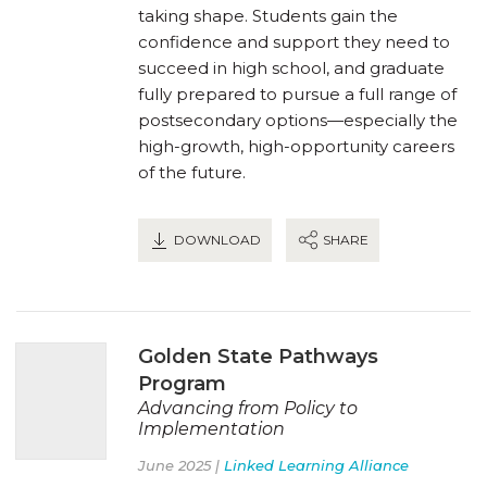
taking shape. Students gain the
confidence and support they need to
succeed in high school, and graduate
fully prepared to pursue a full range of
postsecondary options—especially the
high-growth, high-opportunity careers
of the future.
DOWNLOAD
SHARE
Golden State Pathways
Program
Advancing from Policy to
Implementation
June 2025 |
Linked Learning Alliance