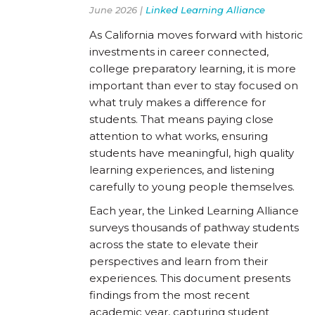
June 2026 |
Linked Learning Alliance
As California moves forward with historic
investments in career connected,
college preparatory learning, it is more
important than ever to stay focused on
what truly makes a difference for
students. That means paying close
attention to what works, ensuring
students have meaningful, high quality
learning experiences, and listening
carefully to young people themselves.
Each year, the Linked Learning Alliance
surveys thousands of pathway students
across the state to elevate their
perspectives and learn from their
experiences. This document presents
findings from the most recent
academic year, capturing student