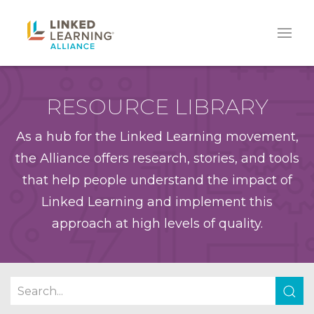
RESOURCE LIBRARY
As a hub for the Linked Learning movement,
the Alliance offers research, stories, and tools
that help people understand the impact of
Linked Learning and implement this
approach at high levels of quality.