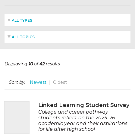
ALL TYPES
ALL TOPICS
Displaying
10
of
42
results
Sort by:
Newest
Oldest
Linked Learning Student Survey
College and career pathway
students reflect on the 2025–26
academic year and their aspirations
for life after high school