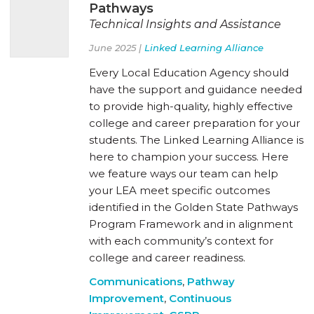
Pathways
Technical Insights and Assistance
June 2025 |
Linked Learning Alliance
Every Local Education Agency should
have the support and guidance needed
to provide high-quality, highly effective
college and career preparation for your
students. The Linked Learning Alliance is
here to champion your success. Here
we feature ways our team can help
your LEA meet specific outcomes
identified in the Golden State Pathways
Program Framework and in alignment
with each community’s context for
college and career readiness.
Communications
,
Pathway
Improvement
,
Continuous