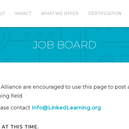
UT
IMPACT
WHAT WE OFFER
CERTIFICATION
JOB BOARD
Alliance are encouraged to use this page to pos
ing field.
ease contact
Info@LinkedLearning.org
.
AT THIS TIME.