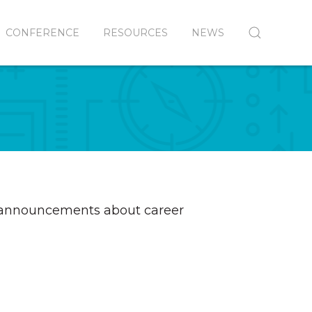
CONFERENCE
RESOURCES
NEWS
t announcements about career