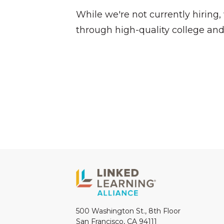
While we're not currently hiring
through high-quality college and
500 Washington St., 8th Floor
San Francisco, CA 94111