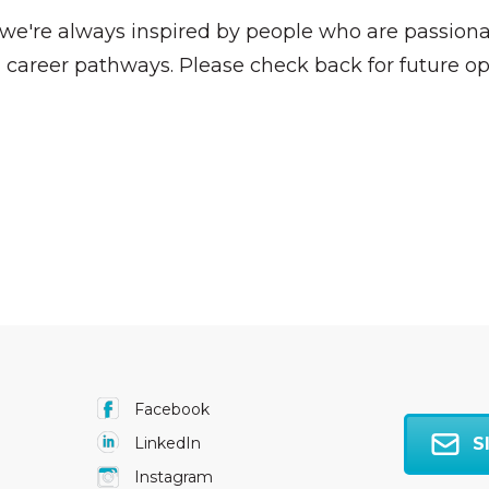
, we're always inspired by people who are passio
 career pathways. Please check back for future op
Facebook
S
LinkedIn
Instagram