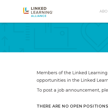
ABO
Members of the Linked Learning 
opportunities in the Linked Learn
To post a job announcement, pl
THERE ARE NO OPEN POSITIONS 