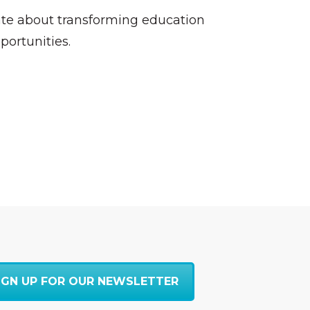
nate about transforming education
portunities.
IGN UP FOR OUR NEWSLETTER