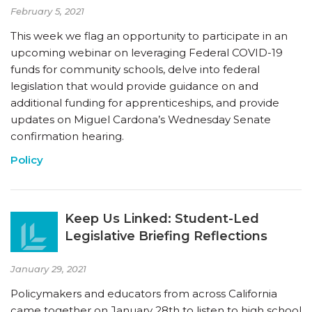
February 5, 2021
This week we flag an opportunity to participate in an
upcoming webinar on leveraging Federal COVID-19
funds for community schools, delve into federal
legislation that would provide guidance on and
additional funding for apprenticeships, and provide
updates on Miguel Cardona’s Wednesday Senate
confirmation hearing.
Policy
Keep Us Linked: Student-Led
Legislative Briefing Reflections
January 29, 2021
Policymakers and educators from across California
came together on January 28th to listen to high school