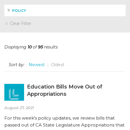
POLICY
Clear Filter
Displaying
10
of
95
results
Sort by:
Newest
Oldest
Education Bills Move Out of
Appropriations
August 27, 2021
For this week's policy updates, we review bills that
passed out of CA State Legislature Appropriations that