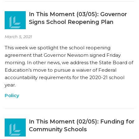
In This Moment (03/05): Governor
Signs School Reopening Plan
March 5, 2021
This week we spotlight the school reopening
agreement that Governor Newsom signed Friday
morning. In other news, we address the State Board of
Education’s move to pursue a waiver of Federal
accountability requirements for the 2020-21 school
year.
Policy
In This Moment (02/05): Funding for
Community Schools