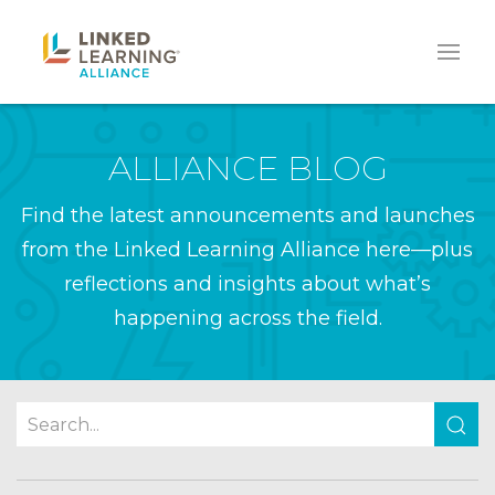
ALLIANCE BLOG
Find the latest announcements and launches
from the Linked Learning Alliance here—plus
reflections and insights about what’s
happening across the field.