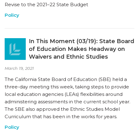
Revise to the 2021–22 State Budget
Policy
In This Moment (03/19): State Board
of Education Makes Headway on
Waivers and Ethnic Studies
March 19, 2021
The California State Board of Education (SBE) held a
three-day meeting this week, taking steps to provide
local education agencies (LEAs) flexibilities around
administering assessments in the current school year.
The SBE also approved the Ethnic Studies Model
Curriculum that has been in the works for years.
Policy