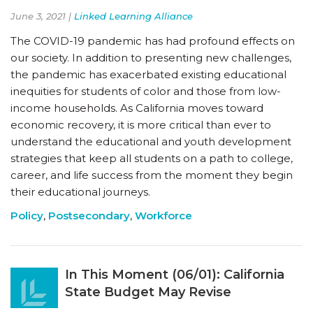
June 3, 2021 |
Linked Learning Alliance
The COVID-19 pandemic has had profound effects on
our society. In addition to presenting new challenges,
the pandemic has exacerbated existing educational
inequities for students of color and those from low-
income households. As California moves toward
economic recovery, it is more critical than ever to
understand the educational and youth development
strategies that keep all students on a path to college,
career, and life success from the moment they begin
their educational journeys.
Policy
,
Postsecondary
,
Workforce
In This Moment (06/01): California
State Budget May Revise