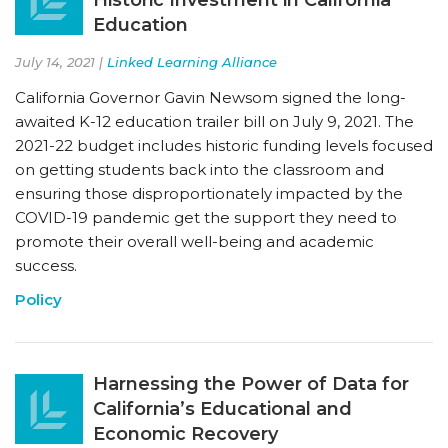
Education
July 14, 2021 |
Linked Learning Alliance
California Governor Gavin Newsom signed the long-
awaited K-12 education trailer bill on July 9, 2021. The
2021-22 budget includes historic funding levels focused
on getting students back into the classroom and
ensuring those disproportionately impacted by the
COVID-19 pandemic get the support they need to
promote their overall well-being and academic
success.
Policy
Harnessing the Power of Data for
California’s Educational and
Economic Recovery