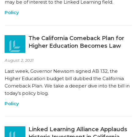
may be of interest to the Linked Learning field.
Policy
The California Comeback Plan for
Higher Education Becomes Law
August 2, 2021
Last week, Governor Newsom signed AB 132, the
Higher Education budget bill dubbed the California
Comeback Plan. We take a deeper dive into the bill in
today's policy blog.
Policy
Linked Learning Alliance Applauds
Historic Investment in California