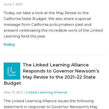
June 1, 2021
Today, we take a look at the May Revise to the
California State Budget. We also share a special
message from California policymakers past and
present celebrating the incredible work of the Linked
Learning field this year.
Policy
The Linked Learning Alliance
Responds to Governor Newsom’s
May Revise to the 2021–22 State
Budget
May 17, 2021 |
Linked Learning Alliance
The Linked Learning Alliance issues the following
statement in response to Governor Newsom’s May