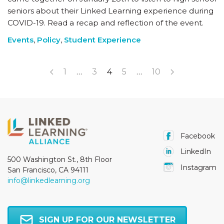
seniors about their Linked Learning experience during
COVID-19. Read a recap and reflection of the event.
Events
,
Policy
,
Student Experience
1
…
3
4
5
…
10
Facebook
LinkedIn
500 Washington St., 8th Floor
Instagram
San Francisco, CA 94111
info@linkedlearning.org
SIGN UP FOR OUR NEWSLETTER