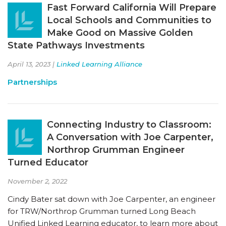
Fast Forward California Will Prepare
Local Schools and Communities to
Make Good on Massive Golden
State Pathways Investments
April 13, 2023 |
Linked Learning Alliance
Partnerships
Connecting Industry to Classroom:
A Conversation with Joe Carpenter,
Northrop Grumman Engineer
Turned Educator
November 2, 2022
Cindy Bater sat down with Joe Carpenter, an engineer
for TRW/Northrop Grumman turned Long Beach
Unified Linked Learning educator, to learn more about