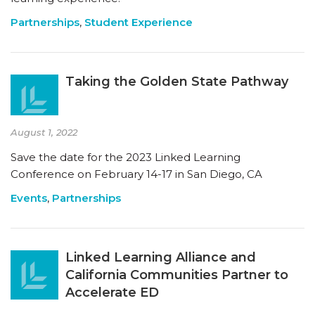
Partnerships
,
Student Experience
Taking the Golden State Pathway
August 1, 2022
Save the date for the 2023 Linked Learning
Conference on February 14-17 in San Diego, CA
Events
,
Partnerships
Linked Learning Alliance and
California Communities Partner to
Accelerate ED