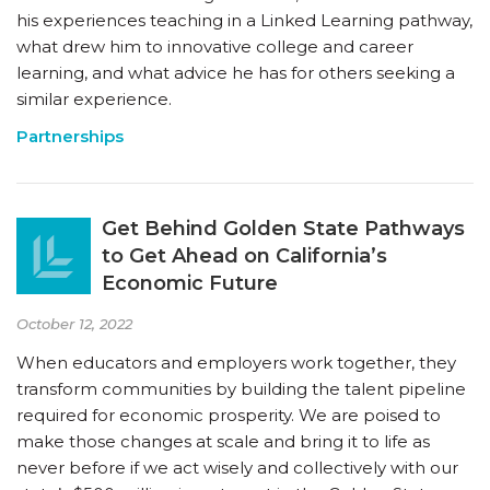
his experiences teaching in a Linked Learning pathway,
what drew him to innovative college and career
learning, and what advice he has for others seeking a
similar experience.
Partnerships
Get Behind Golden State Pathways
to Get Ahead on California’s
Economic Future
October 12, 2022
When educators and employers work together, they
transform communities by building the talent pipeline
required for economic prosperity. We are poised to
make those changes at scale and bring it to life as
never before if we act wisely and collectively with our