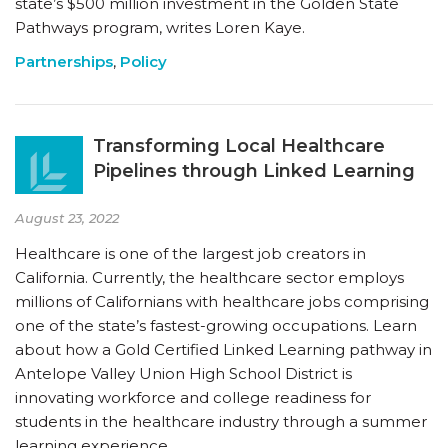
state’s $500 million investment in the Golden State
Pathways program, writes Loren Kaye.
Partnerships
,
Policy
Transforming Local Healthcare
Pipelines through Linked Learning
August 23, 2022
Healthcare is one of the largest job creators in
California. Currently, the healthcare sector employs
millions of Californians with healthcare jobs comprising
one of the state’s fastest-growing occupations. Learn
about how a Gold Certified Linked Learning pathway in
Antelope Valley Union High School District is
innovating workforce and college readiness for
students in the healthcare industry through a summer
learning experience.