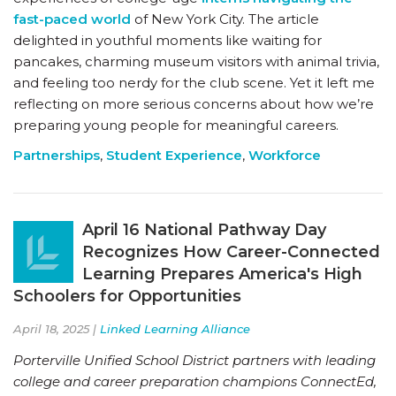
fast-paced world
of New York City. The article
delighted in youthful moments like waiting for
pancakes, charming museum visitors with animal trivia,
and feeling too nerdy for the club scene. Yet it left me
reflecting on more serious concerns about how we’re
preparing young people for meaningful careers.
Partnerships
,
Student Experience
,
Workforce
April 16 National Pathway Day
Recognizes How Career-Connected
Learning Prepares America's High
Schoolers for Opportunities
April 18, 2025 |
Linked Learning Alliance
Porterville Unified School District partners with leading
college and career preparation champions ConnectEd,