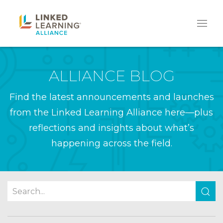
ALLIANCE BLOG
Find the latest announcements and launches
from the Linked Learning Alliance here—plus
reflections and insights about what’s
happening across the field.