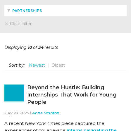
PARTNERSHIPS
Clear Filter
Displaying
10
of
34
results
Sort by:
Newest
Oldest
Beyond the Hustle: Building
Internships That Work for Young
People
July 28, 2025 |
Anne Stanton
A recent
New York Times
piece captured the
experiences of college-age
interns navigating the