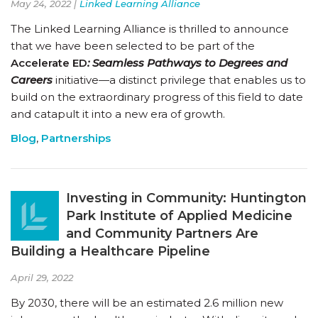
May 24, 2022 |
Linked Learning Alliance
The Linked Learning Alliance is thrilled to announce
that we have been selected to be part of the
Accelerate ED
:
Seamless Pathways to Degrees and
Careers
initiative—a distinct privilege that enables us to
build on the extraordinary progress of this field to date
and catapult it into a new era of growth.
Blog
,
Partnerships
Investing in Community: Huntington
Park Institute of Applied Medicine
and Community Partners Are
Building a Healthcare Pipeline
April 29, 2022
By 2030, there will be an estimated 2.6 million new