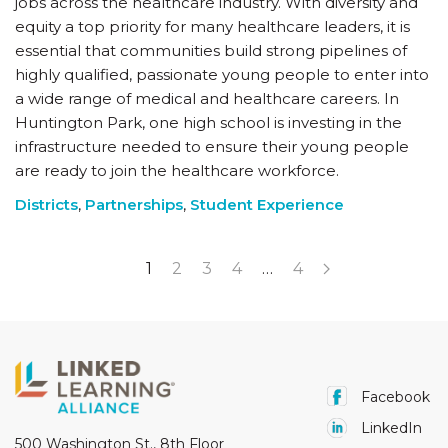
jobs across the healthcare industry. With diversity and
equity a top priority for many healthcare leaders, it is
essential that communities build strong pipelines of
highly qualified, passionate young people to enter into
a wide range of medical and healthcare careers. In
Huntington Park, one high school is investing in the
infrastructure needed to ensure their young people
are ready to join the healthcare workforce.
Districts
,
Partnerships
,
Student Experience
1
2
3
4
…
4
Facebook
LinkedIn
500 Washington St., 8th Floor