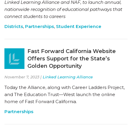
Linked Learning Alliance and NAF, to launch annual,
nationwide recognition of educational pathways that
connect students to careers
Districts
,
Partnerships
,
Student Experience
Fast Forward California Website
Offers Support for the State’s
Golden Opportunity
November 7, 2023 |
Linked Learning Alliance
Today the Alliance, along with Career Ladders Project,
and The Education Trust—West launch the online
home of Fast Forward California.
Partnerships