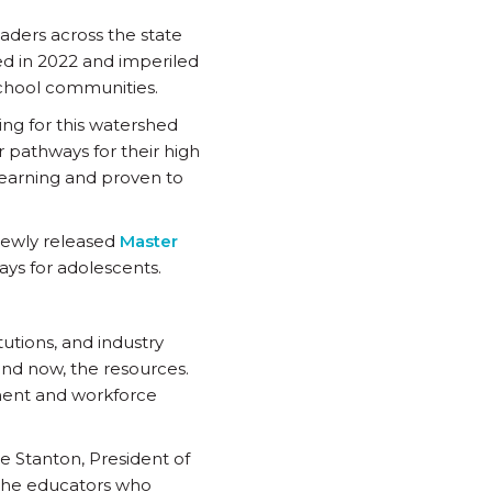
aders across the state
d in 2022 and imperiled
 school communities.
ng for this watershed
 pathways for their high
earning and proven to
newly released
Master
ays for adolescents.
tutions, and industry
and now, the resources.
nment and workforce
ne Stanton, President of
 the educators who