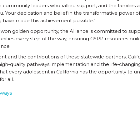
e community leaders who rallied support, and the families
. Your dedication and belief in the transformative power of 
ng have made this achievement possible.”
-won golden opportunity, the Alliance is committed to supp
ties every step of the way, ensuring GSPP resources build
ence.
 and the contributions of these statewide partners, Calif
igh-quality pathways implementation and the life-changin
hat every adolescent in California has the opportunity to unlo
or all.
hways