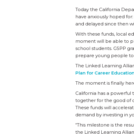
Today the California Depa
have anxiously hoped for
and delayed since then wil
With these funds, local e
moment will be able to pl
school students. GSPP gr
prepare young people to t
The Linked Learning Allia
Plan for Career Educatio
The moment is finally her
California has a powerful 
together for the good of 
These funds will accelera
demand by investing in yo
“This milestone is the resu
the Linked Learning Allia