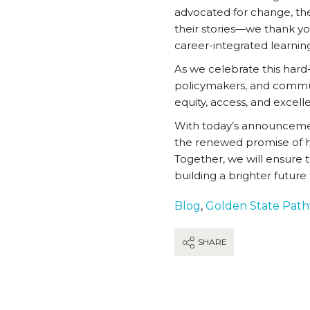
advocated for change, th
their stories—we thank you
career-integrated learni
As we celebrate this hard
policymakers, and communi
equity, access, and excell
With today’s announcement
the renewed promise of h
Together, we will ensure t
building a brighter future f
Blog
,
Golden State Pat
SHARE