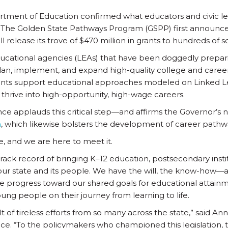
rtment of Education confirmed what educators and civic le
: The Golden State Pathways Program (GSPP) first announce
l release its trove of $470 million in grants to hundreds of
ducational agencies (LEAs) that have been doggedly prepari
an, implement, and expand high-quality college and career
ants support educational approaches modeled on Linked L
hrive into high-opportunity, high-wage careers.
nce applauds this critical step—and affirms the Governor’s 
n
, which likewise bolsters the development of career pathw
e, and we are here to meet it.
track record of bringing K–12 education, postsecondary insti
our state and its people. We have the will, the know-how—
te progress toward our shared goals for educational attai
ung people on their journey from learning to life.
lt of tireless efforts from so many across the state,” said An
nce. “To the policymakers who championed this legislation,