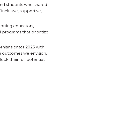
 and students who shared
inclusive, supportive,
orting educators,
 programs that prioritize
ornians enter 2025 with
g outcomes we envision.
ck their full potential,