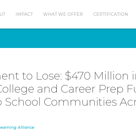
UT
IMPACT
WHAT WE OFFER
CERTIFICATION
nt to Lose: $470 Million 
ollege and Career Prep 
o School Communities Ac
earning Alliance