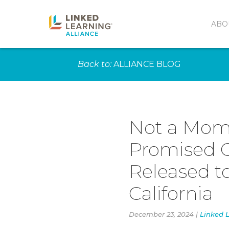
ABO
Back to:
ALLIANCE BLOG
Not a Mome
Promised C
Released t
California
December 23, 2024 |
Linked L