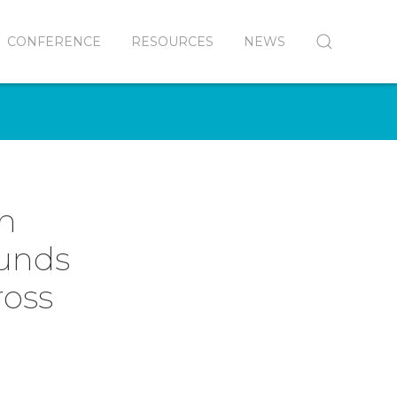
CONFERENCE
RESOURCES
NEWS
in
Funds
ross