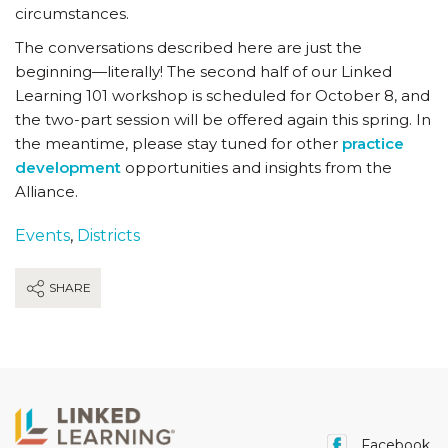
circumstances.
The conversations described here are just the
beginning—literally! The second half of our Linked
Learning 101 workshop is scheduled for October 8, and
the two-part session will be offered again this spring. In
the meantime, please stay tuned for other
practice
development
opportunities and insights from the
Alliance.
Events
,
Districts
SHARE
Facebook