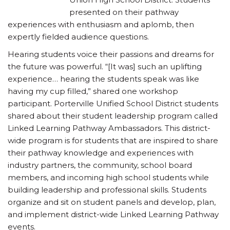
presented on their pathway
experiences with enthusiasm and aplomb, then
expertly fielded audience questions.
Hearing students voice their passions and dreams for
the future was powerful. “[It was] such an uplifting
experience… hearing the students speak was like
having my cup filled,” shared one workshop
participant. Porterville Unified School District students
shared about their student leadership program called
Linked Learning Pathway Ambassadors. This district-
wide program is for students that are inspired to share
their pathway knowledge and experiences with
industry partners, the community, school board
members, and incoming high school students while
building leadership and professional skills. Students
organize and sit on student panels and develop, plan,
and implement district-wide Linked Learning Pathway
events.