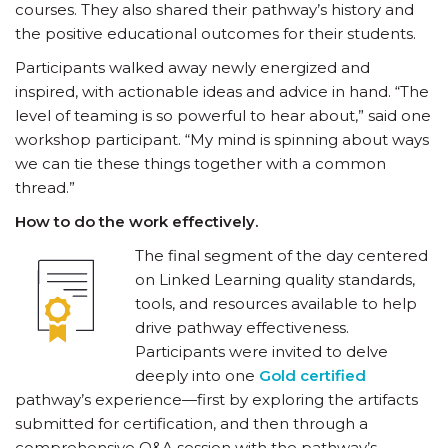
courses. They also shared their pathway’s history and
the positive educational outcomes for their students.
Participants walked away newly energized and
inspired, with actionable ideas and advice in hand. “The
level of teaming is so powerful to hear about,” said one
workshop participant. “My mind is spinning about ways
we can tie these things together with a common
thread.”
How to do the work effectively.
The final segment of the day centered
on Linked Learning quality standards,
tools, and resources available to help
drive pathway effectiveness.
Participants were invited to delve
deeply into one
Gold certified
pathway’s experience—first by exploring the artifacts
submitted for certification, and then through a
comprehensive Q&A session with the pathway’s