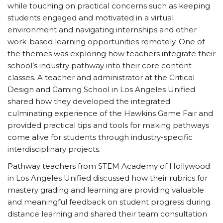
while touching on practical concerns such as keeping
students engaged and motivated in a virtual
environment and navigating internships and other
work-based learning opportunities remotely. One of
the themes was exploring how teachers integrate their
school’s industry pathway into their core content
classes. A teacher and administrator at the Critical
Design and Gaming School in Los Angeles Unified
shared how they developed the integrated
culminating experience of the Hawkins Game Fair and
provided practical tips and tools for making pathways
come alive for students through industry-specific
interdisciplinary projects.
Pathway teachers from STEM Academy of Hollywood
in Los Angeles Unified discussed how their rubrics for
mastery grading and learning are providing valuable
and meaningful feedback on student progress during
distance learning and shared their team consultation