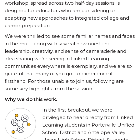
workshop, spread across two half-day sessions, is
designed for educators who are considering or
adapting new approaches to integrated college and
career preparation.
We were thrilled to see some familiar names and faces
in the mix—along with several new ones! The
leadership, creativity, and sense of camaraderie and
idea sharing we’re seeing in Linked Learning
communities everywhere is exemplary, and we are so
grateful that many of you got to experience it
firsthand. For those unable to join us, following are
some key highlights from the session.
Why we do this work.
In the first breakout, we were
privileged to hear directly from Linked
Learning students in Porterville Unified
School District and Antelope Valley
Union High School District. Students