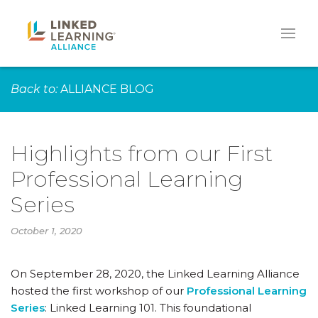
Back to:
ALLIANCE BLOG
Highlights from our First
Professional Learning
Series
October 1, 2020
On September 28, 2020, the Linked Learning Alliance
hosted the first workshop of our
Professional Learning
Series
: Linked Learning 101. This foundational