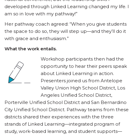
developed through Linked Learning changed my life. I
am so in love with my pathway!”
Her pathway coach agreed: “When you give students
the space to do so, they will step up—and they’ll do it
with grace and enthusiasm.”
What the work entails.
Workshop participants then had the
opportunity to hear their peers speak
about Linked Learning in action.
Presenters joined us from Antelope
Valley Union High School District, Los
Angeles Unified School District,
Porterville Unified School District and San Bernardino
City Unified School District. Pathway teams from these
districts shared their experiences with the three
strands of Linked Learning—integrated program of
study, work-based learning, and student supports—