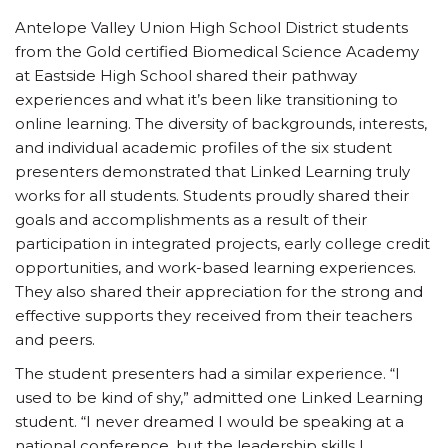
Antelope Valley Union High School District students
from the Gold certified Biomedical Science Academy
at Eastside High School shared their pathway
experiences and what it’s been like transitioning to
online learning. The diversity of backgrounds, interests,
and individual academic profiles of the six student
presenters demonstrated that Linked Learning truly
works for all students. Students proudly shared their
goals and accomplishments as a result of their
participation in integrated projects, early college credit
opportunities, and work-based learning experiences.
They also shared their appreciation for the strong and
effective supports they received from their teachers
and peers.
The student presenters had a similar experience. “I
used to be kind of shy,” admitted one Linked Learning
student. “I never dreamed I would be speaking at a
national conference, but the leadership skills I