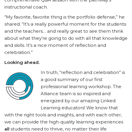
instructional coach.
“My favorite, favorite thing is the portfolio defense,” he
shared. “It’s a really powerful moment for the students
and the teachers… and really great to see them think
about what they’re going to do with all that knowledge
and skills. It’s a nice moment of reflection and
celebration.”
Looking ahead.
In truth, “reflection and celebration” is
a good summary of our first
professional learning workshop. The
Alliance team is so inspired and
energized by our amazing Linked
Learning educators! We know that
with the right tools and insights, and with each other,
we can provide the high-quality learning experiences
all
students need to thrive, no matter their life