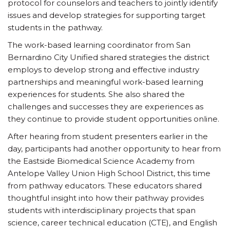
protocol for counselors and teachers to jointly identify
issues and develop strategies for supporting target
students in the pathway.
The work-based learning coordinator from San
Bernardino City Unified shared strategies the district
employs to develop strong and effective industry
partnerships and meaningful work-based learning
experiences for students. She also shared the
challenges and successes they are experiences as
they continue to provide student opportunities online.
After hearing from student presenters earlier in the
day, participants had another opportunity to hear from
the Eastside Biomedical Science Academy from
Antelope Valley Union High School District, this time
from pathway educators. These educators shared
thoughtful insight into how their pathway provides
students with interdisciplinary projects that span
science, career technical education (CTE), and English