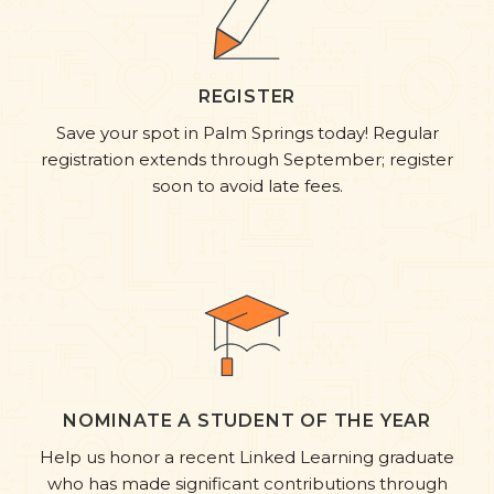
REGISTER
Save your spot in Palm Springs today! Regular
registration extends through September; register
soon to avoid late fees.
NOMINATE A STUDENT OF THE YEAR
Help us honor a recent Linked Learning graduate
who has made significant contributions through