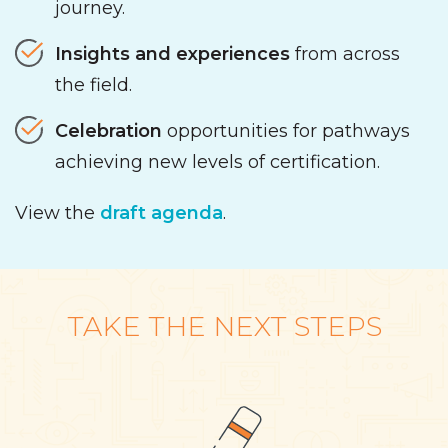
journey.
Insights
and experiences
from across
the field.
Celebration
opportunities for pathways
achieving new levels of certification.
View the
draft agenda
.
TAKE THE NEXT STEPS