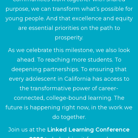
purpose, we can transform what’s possible for
young people. And that excellence and equity
are essential priorities on the path to
prosperity.
As we celebrate this milestone, we also look
ahead. To reaching more students. To
deepening partnerships. To ensuring that
every adolescent in California has access to
the transformative power of career-
connected, college-bound learning. The
future is happening right now, in the work we
do together.
Join us at the
Linked Learning Conference