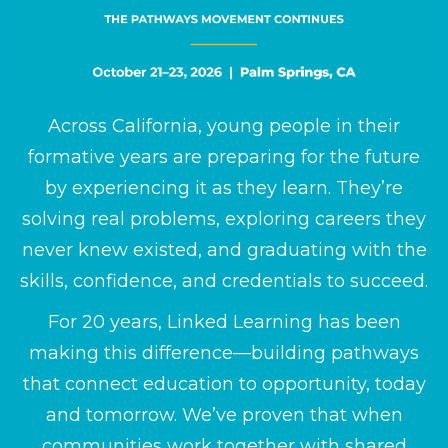
Across California, young people in their
formative years are preparing for the future
by experiencing it as they learn. They’re
solving real problems, exploring careers they
never knew existed, and graduating with the
skills, confidence, and credentials to succeed.
For 20 years, Linked Learning has been
making this difference—building pathways
that connect education to opportunity, today
and tomorrow. We’ve proven that when
communities work together with shared