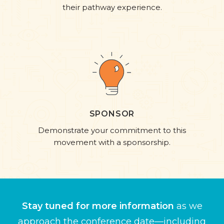
their pathway experience.​
SPONSOR
Demonstrate your commitment to this
movement with a sponsorship.
Stay tuned for more information
as we
approach the conference date—including