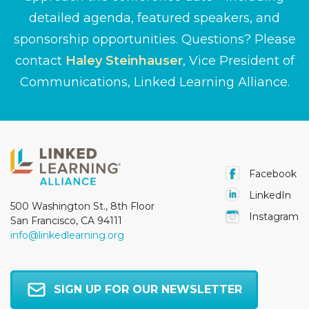
detailed agenda, featured speakers, and
sponsorship opportunities. Questions? Please
contact
Haley Steinhauser
, Vice President of
Communications, Linked Learning Alliance.
Facebook
LinkedIn
500 Washington St., 8th Floor
Instagram
San Francisco, CA 94111
info@linkedlearning.org
SIGN UP FOR OUR NEWSLETTER