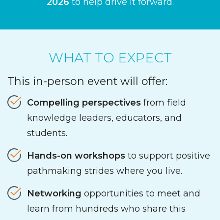
2026
to help drive it forward.
WHAT TO EXPECT
This in-person event will offer:
Compelling perspectives
from field
knowledge leaders, educators, and
students.
Hands-on workshops
to support positive
pathmaking strides where you live.
Networking
opportunities to meet and
learn from hundreds who share this