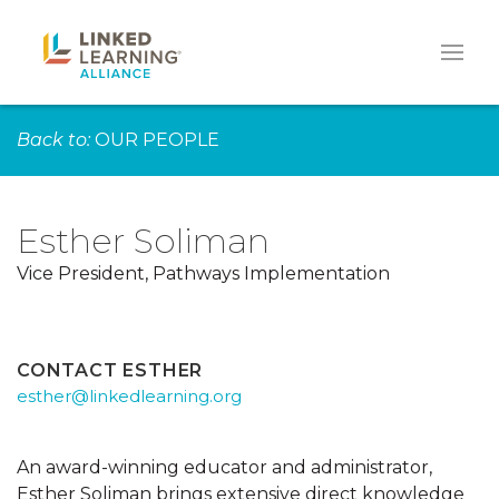
Back to:
OUR PEOPLE
Esther Soliman
Vice President, Pathways Implementation
CONTACT ESTHER
esther@linkedlearning.org
An award-winning educator and administrator,
Esther Soliman brings extensive direct knowledge