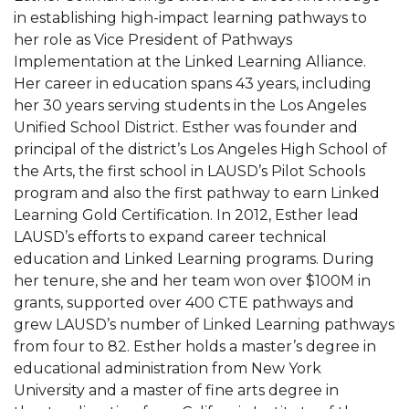
in establishing high-impact learning pathways to
her role as Vice President of Pathways
Implementation at the Linked Learning Alliance.
Her career in education spans 43 years, including
her 30 years serving students in the Los Angeles
Unified School District. Esther was founder and
principal of the district’s Los Angeles High School of
the Arts, the first school in LAUSD’s Pilot Schools
program and also the first pathway to earn Linked
Learning Gold Certification. In 2012, Esther lead
LAUSD’s efforts to expand career technical
education and Linked Learning programs. During
her tenure, she and her team won over $100M in
grants, supported over 400 CTE pathways and
grew LAUSD’s number of Linked Learning pathways
from four to 82. Esther holds a master’s degree in
educational administration from New York
University and a master of fine arts degree in