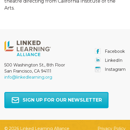
theatre directing from California Institute of the
Arts.
Facebook
LinkedIn
500 Washington St., 8th Floor
Instagram
San Francisco, CA 94111
info@linkedlearning.org
SIGN UP FOR OUR NEWSLETTER
© 2026 Linked Learning Alliance
Privacy Policy