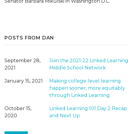
Senator Barbara Mikulski in Washington D.C.
POSTS FROM DAN
September 28,
Join the 2021-22 Linked Learning
2021
Middle School Network
January 15, 2021
Making college-level learning
happen sooner, more equitably
through Linked Learning
October 15,
Linked Learning 101 Day 2 Recap
2020
and Next Up