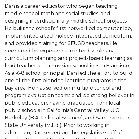
Dan is a career educator who began teaching
middle school math and social studies, and
designing interdisciplinary middle school projects.
He built the school’s first networked computer lab,
implemented a technology-integrated curriculum,
and provided training for SFUSD teachers. He
deepened his experience in interdisciplinary
curriculum planning and project-based learning as
lead teacher at an Envision school in San Francisco.
As a K–8 school principal, Dan led the effort to build
one of the first blended learning programs in the
bay area. He has served on multiple school and
program evaluation teams and is a strong believer in
public education, having graduated from local
public schools in California’s Central Valley, U.C.
Berkeley (B.A. Political Science), and San Francisco
State University (M.Ed.). Prior to working in
education, Dan served on the legislative staff of