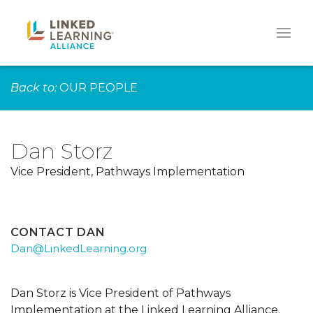
Back to:
OUR PEOPLE
Dan Storz
Vice President, Pathways Implementation
CONTACT DAN
Dan@LinkedLearning.org
Dan Storz is Vice President of Pathways
Implementation at the Linked Learning Alliance.