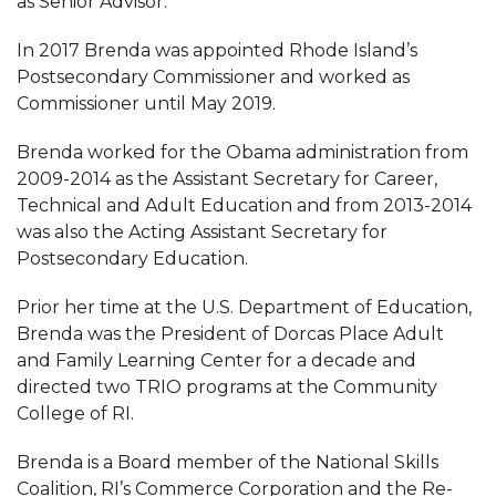
as Senior Advisor.
In 2017 Brenda was appointed Rhode Island’s
Postsecondary Commissioner and worked as
Commissioner until May 2019.
Brenda worked for the Obama administration from
2009-2014 as the Assistant Secretary for Career,
Technical and Adult Education and from 2013-2014
was also the Acting Assistant Secretary for
Postsecondary Education.
Prior her time at the U.S. Department of Education,
Brenda was the President of Dorcas Place Adult
and Family Learning Center for a decade and
directed two TRIO programs at the Community
College of RI.
Brenda is a Board member of the National Skills
Coalition, RI’s Commerce Corporation and the Re-