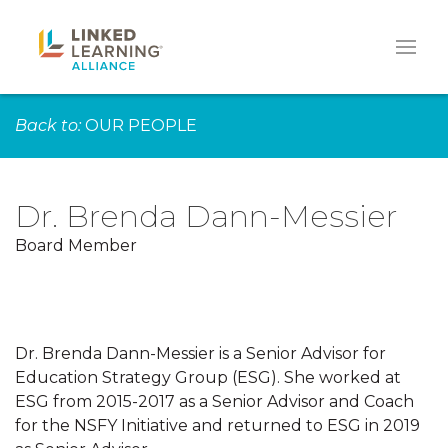
Back to:
OUR PEOPLE
Dr. Brenda Dann-Messier
Board Member
Dr. Brenda Dann-Messier is a Senior Advisor for
Education Strategy Group (ESG). She worked at
ESG from 2015-2017 as a Senior Advisor and Coach
for the NSFY Initiative and returned to ESG in 2019