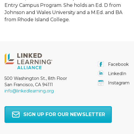
Entry Campus Program. She holds an Ed. D from
Johnson and Wales University and a M.Ed. and BA
from Rhode Island College.
Facebook
LinkedIn
500 Washington St., 8th Floor
Instagram
San Francisco, CA 94111
info@linkedlearning.org
SIGN UP FOR OUR NEWSLETTER