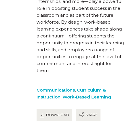
internships, and more—play a powerful
role in boosting student success in the
classroom and as part of the future
workforce. By design, work-based
learning experiences take shape along
a continuum—offering students the
opportunity to progress in their learning
and skills, and employers a range of
opportunities to engage at the level of
commitment and interest right for
them.
Communications
,
Curriculum &
Instruction
,
Work-Based Learning
DOWNLOAD
SHARE