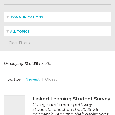
COMMUNICATIONS
ALL TOPICS
Clear Filters
Displaying
10
of
36
results
Sort by:
Newest
Oldest
Linked Learning Student Survey
College and career pathway
students reflect on the 2025–26
academic year and their aspirations