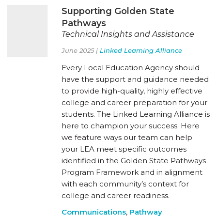
Supporting Golden State
Pathways
Technical Insights and Assistance
June 2025 |
Linked Learning Alliance
Every Local Education Agency should
have the support and guidance needed
to provide high-quality, highly effective
college and career preparation for your
students. The Linked Learning Alliance is
here to champion your success. Here
we feature ways our team can help
your LEA meet specific outcomes
identified in the Golden State Pathways
Program Framework and in alignment
with each community’s context for
college and career readiness.
Communications
,
Pathway