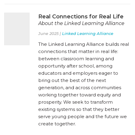
Real Connections for Real Life
About the Linked Learning Alliance
June 2025 |
Linked Learning Alliance
The Linked Learning Alliance builds real
connections that matter in real life:
between classroom learning and
opportunity after school, among
educators and employers eager to
bring out the best of the next
generation, and across communities
working together toward equity and
prosperity. We seek to transform
existing systems so that they better
serve young people and the future we
create together.