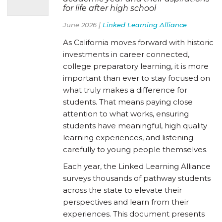
for life after high school
June 2026 |
Linked Learning Alliance
As California moves forward with historic
investments in career connected,
college preparatory learning, it is more
important than ever to stay focused on
what truly makes a difference for
students. That means paying close
attention to what works, ensuring
students have meaningful, high quality
learning experiences, and listening
carefully to young people themselves.
Each year, the Linked Learning Alliance
surveys thousands of pathway students
across the state to elevate their
perspectives and learn from their
experiences. This document presents