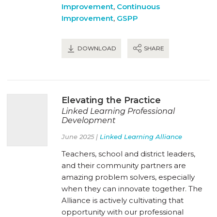
Improvement
,
Continuous
Improvement
,
GSPP
DOWNLOAD
SHARE
Elevating the Practice
Linked Learning Professional
Development
June 2025 |
Linked Learning Alliance
Teachers, school and district leaders,
and their community partners are
amazing problem solvers, especially
when they can innovate together. The
Alliance is actively cultivating that
opportunity with our professional