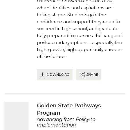
difference, between ages 14 to 24,
when identities and aspirations are
taking shape. Students gain the
confidence and support they need to
succeed in high school, and graduate
fully prepared to pursue a full range of
postsecondary options—especially the
high-growth, high-opportunity careers
of the future.
DOWNLOAD
SHARE
Golden State Pathways
Program
Advancing from Policy to
Implementation