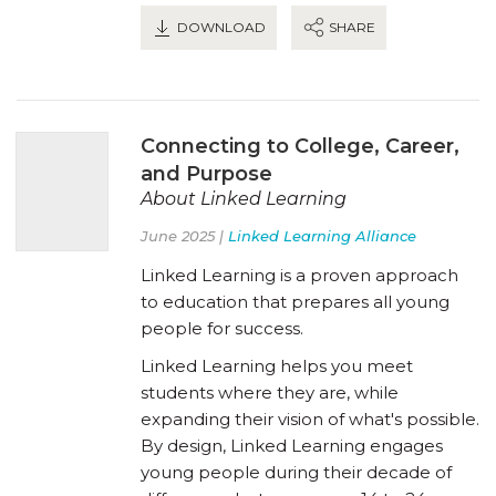
DOWNLOAD
SHARE
Connecting to College, Career,
and Purpose
About Linked Learning
June 2025 |
Linked Learning Alliance
Linked Learning is a proven approach
to education that prepares all young
people for success.
Linked Learning helps you meet
students where they are, while
expanding their vision of what's possible.
By design, Linked Learning engages
young people during their decade of