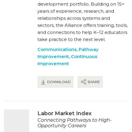
development portfolio. Building on 15+
years of experience, research, and
relationships across systems and
sectors, the Alliance offers training, tools,
and connections to help K–12 educators
take practice to the next level.
Communications
,
Pathway
Improvement
,
Continuous
Improvement
DOWNLOAD
SHARE
Labor Market Index
Connecting Pathways to High-
Opportunity Careers