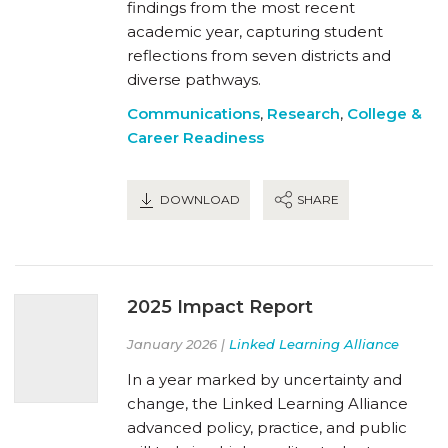
findings from the most recent
academic year, capturing student
reflections from seven districts and
diverse pathways.
Communications
,
Research
,
College &
Career Readiness
DOWNLOAD
SHARE
2025 Impact Report
January 2026 |
Linked Learning Alliance
In a year marked by uncertainty and
change, the Linked Learning Alliance
advanced policy, practice, and public