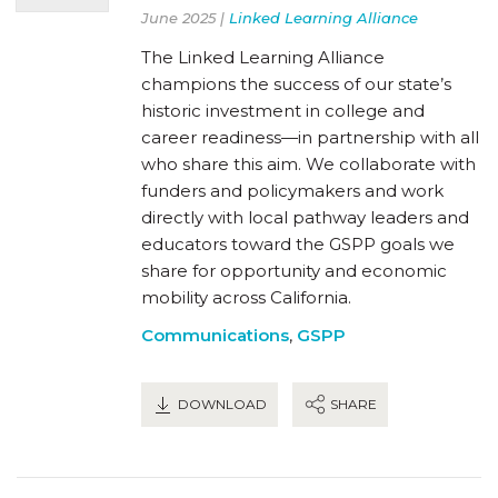
June 2025 |
Linked Learning Alliance
The Linked Learning Alliance
champions the success of our state’s
historic investment in college and
career readiness—in partnership with all
who share this aim. We collaborate with
funders and policymakers and work
directly with local pathway leaders and
educators toward the GSPP goals we
share for opportunity and economic
mobility across California.
Communications
,
GSPP
DOWNLOAD
SHARE