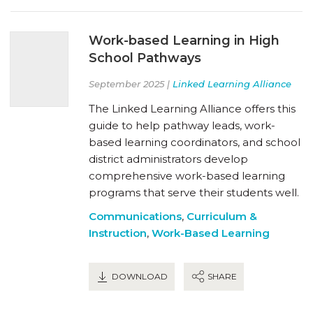
Work-based Learning in High
School Pathways
September 2025 |
Linked Learning Alliance
The Linked Learning Alliance offers this
guide to help pathway leads, work-
based learning coordinators, and school
district administrators develop
comprehensive work-based learning
programs that serve their students well.
Communications
,
Curriculum &
Instruction
,
Work-Based Learning
DOWNLOAD
SHARE