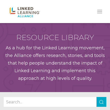
RESOURCE LIBRARY
As a hub for the Linked Learning movement,
the Alliance offers research, stories, and tools
that help people understand the impact of
Linked Learning and implement this
approach at high levels of quality.