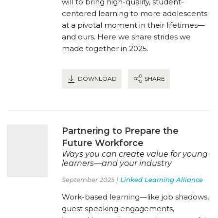
will to bring high-quality, student-
centered learning to more adolescents
at a pivotal moment in their lifetimes—
and ours. Here we share strides we
made together in 2025.
DOWNLOAD
SHARE
Partnering to Prepare the
Future Workforce
Ways you can create value for young
learners—and your industry
September 2025 |
Linked Learning Alliance
Work-based learning—like job shadows,
guest speaking engagements,