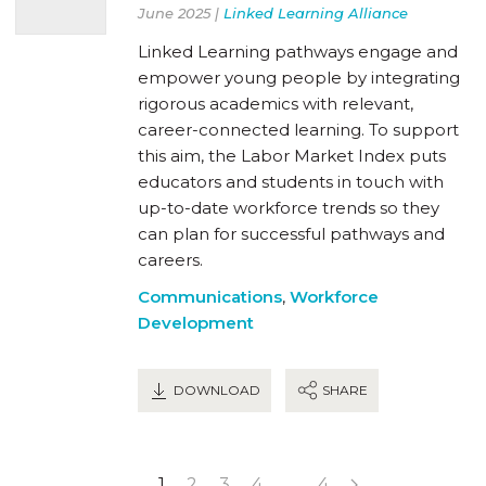
June 2025 |
Linked Learning Alliance
Linked Learning pathways engage and
empower young people by integrating
rigorous academics with relevant,
career-connected learning. To support
this aim, the Labor Market Index puts
educators and students in touch with
up-to-date workforce trends so they
can plan for successful pathways and
careers.
Communications
,
Workforce
Development
DOWNLOAD
SHARE
1
2
3
4
…
4