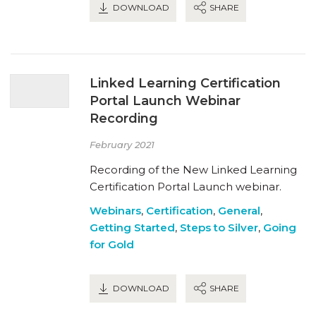
DOWNLOAD
SHARE
Linked Learning Certification
Portal Launch Webinar
Recording
February 2021
Recording of the New Linked Learning
Certification Portal Launch webinar.
Webinars
,
Certification
,
General
,
Getting Started
,
Steps to Silver
,
Going
for Gold
DOWNLOAD
SHARE