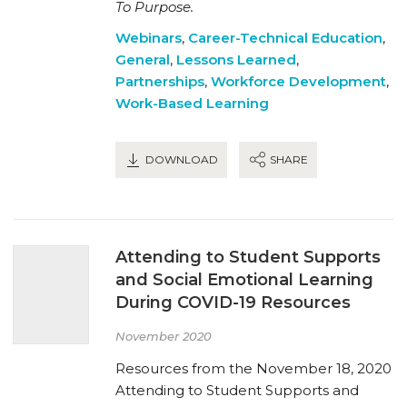
To Purpose.
Webinars
,
Career-Technical Education
,
General
,
Lessons Learned
,
Partnerships
,
Workforce Development
,
Work-Based Learning
DOWNLOAD
SHARE
Attending to Student Supports
and Social Emotional Learning
During COVID-19 Resources
November 2020
Resources from the November 18, 2020
Attending to Student Supports and