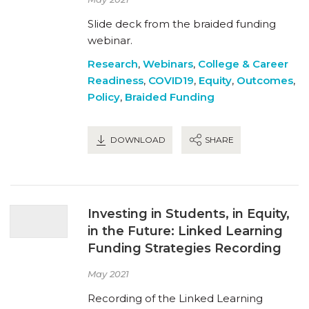
Slide deck from the braided funding
webinar.
Research
,
Webinars
,
College & Career
Readiness
,
COVID19
,
Equity
,
Outcomes
,
Policy
,
Braided Funding
DOWNLOAD
SHARE
Investing in Students, in Equity,
in the Future: Linked Learning
Funding Strategies Recording
May 2021
Recording of the Linked Learning