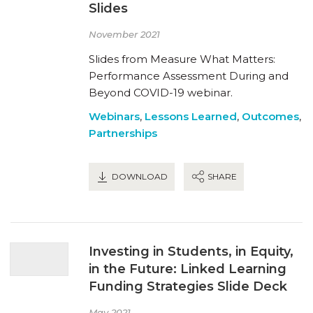
Slides
November 2021
Slides from Measure What Matters:
Performance Assessment During and
Beyond COVID-19 webinar.
Webinars
,
Lessons Learned
,
Outcomes
,
Partnerships
DOWNLOAD
SHARE
Investing in Students, in Equity,
in the Future: Linked Learning
Funding Strategies Slide Deck
May 2021