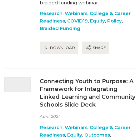
braided funding webinar.
Research
,
Webinars
,
College & Career
Readiness
,
COVID19
,
Equity
,
Policy
,
Braided Funding
DOWNLOAD
SHARE
Connecting Youth to Purpose: A
Framework for Integrating
Linked Learning and Community
Schools Slide Deck
April 2021
Research
,
Webinars
,
College & Career
Readiness
,
Equity
,
Outcomes
,