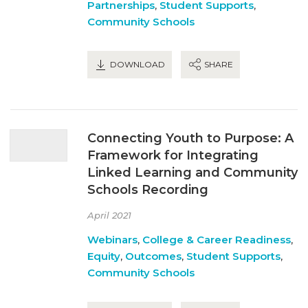
Partnerships
,
Student Supports
,
Community Schools
DOWNLOAD
SHARE
Connecting Youth to Purpose: A
Framework for Integrating
Linked Learning and Community
Schools Recording
April 2021
Webinars
,
College & Career Readiness
,
Equity
,
Outcomes
,
Student Supports
,
Community Schools