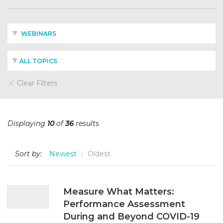
WEBINARS
ALL TOPICS
Clear Filters
Displaying
10
of
36
results
Sort by:
Newest
Oldest
Measure What Matters:
Performance Assessment
During and Beyond COVID-19