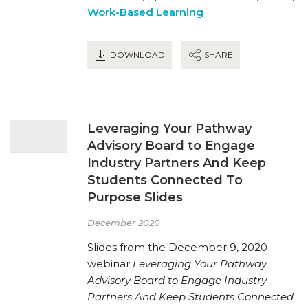
Work-Based Learning
DOWNLOAD
SHARE
Leveraging Your Pathway
Advisory Board to Engage
Industry Partners And Keep
Students Connected To
Purpose Slides
December 2020
Slides from the December 9, 2020
webinar
Leveraging Your Pathway
Advisory Board to Engage Industry
Partners And Keep Students Connected