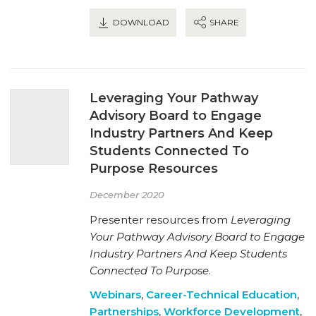
DOWNLOAD
SHARE
Leveraging Your Pathway
Advisory Board to Engage
Industry Partners And Keep
Students Connected To
Purpose Resources
December 2020
Presenter resources from
Leveraging
Your Pathway Advisory Board to Engage
Industry Partners And Keep Students
Connected To Purpose
.
Webinars
,
Career-Technical Education
,
Partnerships
,
Workforce Development
,