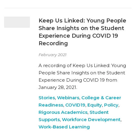
Keep Us Linked: Young People
Share Insights on the Student
Experience During COVID 19
Recording
February 2021
A recording of Keep Us Linked: Young
People Share Insights on the Student
Experience During COVID 19 from
January 28, 2021.
Stories
,
Webinars
,
College & Career
Readiness
,
COVID19
,
Equity
,
Policy
,
Rigorous Academics
,
Student
Supports
,
Workforce Development
,
Work-Based Learning