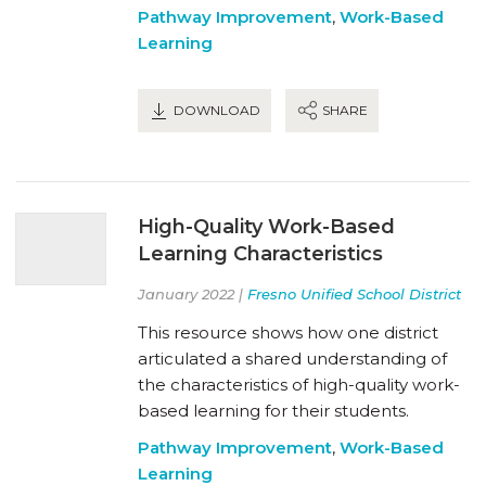
Pathway Improvement
,
Work-Based
Learning
DOWNLOAD
SHARE
High-Quality Work-Based
Learning Characteristics
January 2022 |
Fresno Unified School District
This resource shows how one district
articulated a shared understanding of
the characteristics of high-quality work-
based learning for their students.
Pathway Improvement
,
Work-Based
Learning