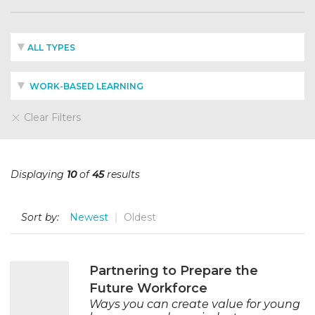
ALL TYPES
WORK-BASED LEARNING
Clear Filters
Displaying
10
of
45
results
Sort by:
Newest
Oldest
Partnering to Prepare the
Future Workforce
Ways you can create value for young