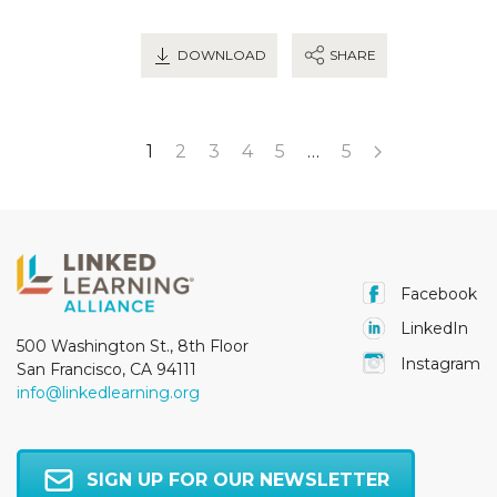
DOWNLOAD
SHARE
1
2
3
4
5
…
5
Facebook
LinkedIn
500 Washington St., 8th Floor
Instagram
San Francisco, CA 94111
info@linkedlearning.org
SIGN UP FOR OUR NEWSLETTER