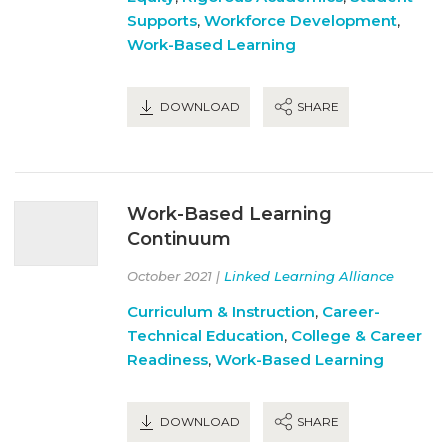
Supports
,
Workforce Development
,
Work-Based Learning
DOWNLOAD
SHARE
Work-Based Learning
Continuum
October 2021 |
Linked Learning Alliance
Curriculum & Instruction
,
Career-
Technical Education
,
College & Career
Readiness
,
Work-Based Learning
DOWNLOAD
SHARE