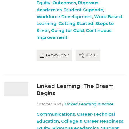
Equity
,
Outcomes
,
Rigorous
Academics
,
Student Supports
,
Workforce Development
,
Work-Based
Learning
,
Getting Started
,
Steps to
Silver
,
Going for Gold
,
Continuous
Improvement
DOWNLOAD
SHARE
Linked Learning: The Dream
Begins
October 2021 |
Linked Learning Alliance
Communications
,
Career-Technical
Education
,
College & Career Readiness
,
Equity
,
Rigorous Academics
,
Student