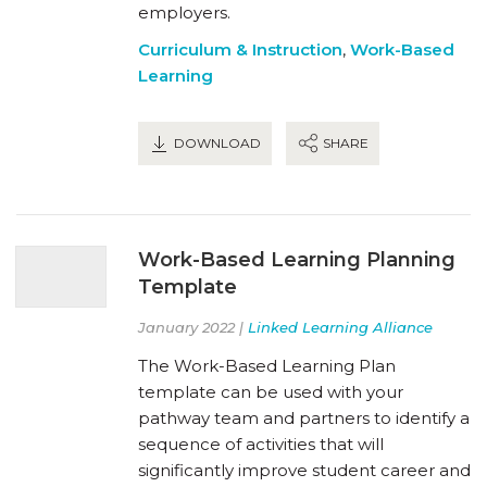
employers.
Curriculum & Instruction
,
Work-Based
Learning
DOWNLOAD
SHARE
Work-Based Learning Planning
Template
January 2022 |
Linked Learning Alliance
The Work-Based Learning Plan
template can be used with your
pathway team and partners to identify a
sequence of activities that will
significantly improve student career and