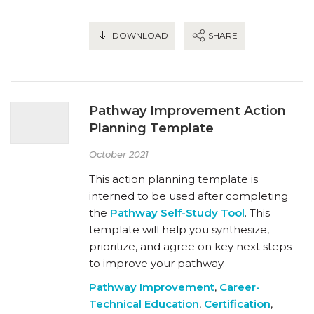
DOWNLOAD
SHARE
Pathway Improvement Action
Planning Template
October 2021
This action planning template is
interned to be used after completing
the
Pathway Self-Study Tool
. This
template will help you synthesize,
prioritize, and agree on key next steps
to improve your pathway.
Pathway Improvement
,
Career-
Technical Education
,
Certification
,