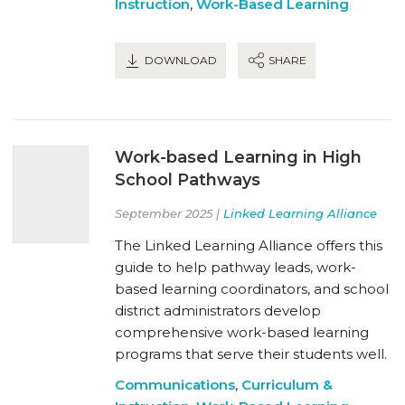
Instruction
,
Work-Based Learning
DOWNLOAD
SHARE
Work-based Learning in High
School Pathways
September 2025 |
Linked Learning Alliance
The Linked Learning Alliance offers this
guide to help pathway leads, work-
based learning coordinators, and school
district administrators develop
comprehensive work-based learning
programs that serve their students well.
Communications
,
Curriculum &