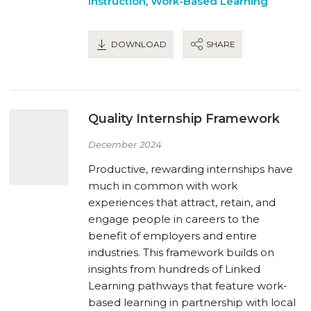
Instruction
,
Work-Based Learning
DOWNLOAD
SHARE
Quality Internship Framework
December 2024
Productive, rewarding internships have
much in common with work
experiences that attract, retain, and
engage people in careers to the
benefit of employers and entire
industries. This framework builds on
insights from hundreds of Linked
Learning pathways that feature work-
based learning in partnership with local