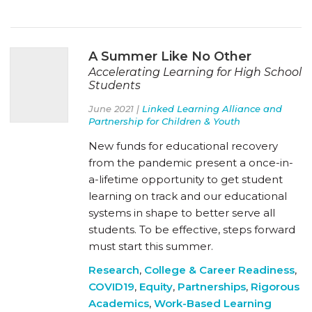
A Summer Like No Other
Accelerating Learning for High School
Students
June 2021 |
Linked Learning Alliance and
Partnership for Children & Youth
New funds for educational recovery
from the pandemic present a once-in-
a-lifetime opportunity to get student
learning on track and our educational
systems in shape to better serve all
students. To be effective, steps forward
must start this summer.
Research
,
College & Career Readiness
,
COVID19
,
Equity
,
Partnerships
,
Rigorous
Academics
,
Work-Based Learning