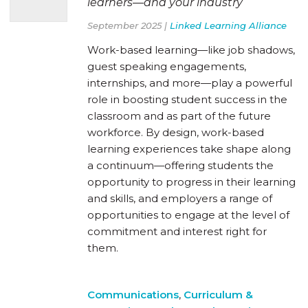
learners—and your industry
September 2025 |
Linked Learning Alliance
Work-based learning—like job shadows,
guest speaking engagements,
internships, and more—play a powerful
role in boosting student success in the
classroom and as part of the future
workforce. By design, work-based
learning experiences take shape along
a continuum—offering students the
opportunity to progress in their learning
and skills, and employers a range of
opportunities to engage at the level of
commitment and interest right for
them.
Communications
,
Curriculum &