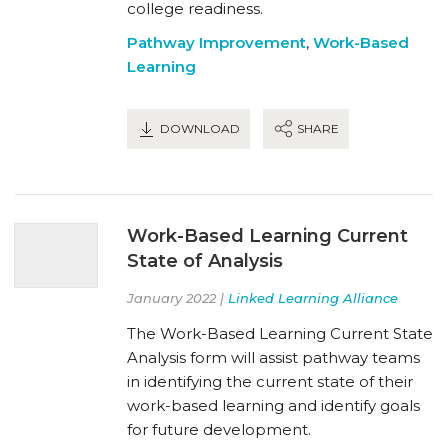
college readiness.
Pathway Improvement
,
Work-Based
Learning
DOWNLOAD
SHARE
Work-Based Learning Current
State of Analysis
January 2022 |
Linked Learning Alliance
The Work-Based Learning Current State
Analysis form will assist pathway teams
in identifying the current state of their
work-based learning and identify goals
for future development.