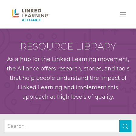
RESOURCE LIBRARY
As a hub for the Linked Learning movement,
the Alliance offers research, stories, and tools
that help people understand the impact of
Linked Learning and implement this
approach at high levels of quality.