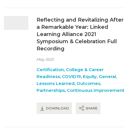
Reflecting and Revitalizing After
a Remarkable Year: Linked
Learning Alliance 2021
Symposium & Celebration Full
Recording
May 2021
Certification
,
College & Career
Readiness
,
COVID19
,
Equity
,
General
,
Lessons Learned
,
Outcomes
,
Partnerships
,
Continuous Improvement
DOWNLOAD
SHARE