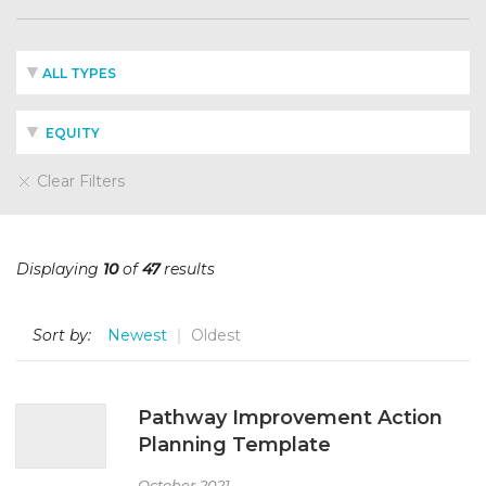
ALL TYPES
EQUITY
Clear Filters
Displaying
10
of
47
results
Sort by:
Newest
Oldest
Pathway Improvement Action
Planning Template
October 2021