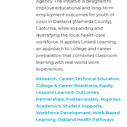
Agency. The initiative is designed to
improve educational and long-term
employment outcomes for youth of
color in Oakland (Alameda County),
California, while expanding and
diversifying the local health care
workforce. It applies Linked Learning,
an approach to college and career
preparation that combines classroom
learning with real-world work
experiences.
Research
,
Career-Technical Education
,
College & Career Readiness
,
Equity
,
Lessons Learned
,
Outcomes
,
Partnerships
,
Postsecondary
,
Rigorous
Academics
,
Student Supports
,
Workforce Development
,
Work-Based
Learning
,
Oakland Health Pathways