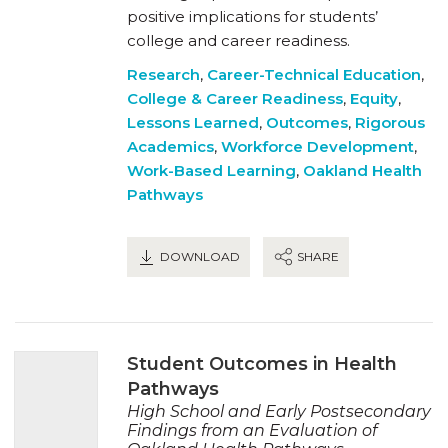
positive implications for students’
college and career readiness.
Research
,
Career-Technical Education
,
College & Career Readiness
,
Equity
,
Lessons Learned
,
Outcomes
,
Rigorous
Academics
,
Workforce Development
,
Work-Based Learning
,
Oakland Health
Pathways
DOWNLOAD
SHARE
Student Outcomes in Health
Pathways
High School and Early Postsecondary
Findings from an Evaluation of