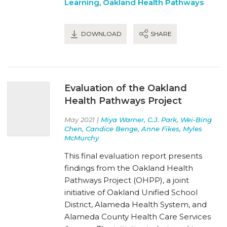
Learning
,
Oakland Health Pathways
DOWNLOAD
SHARE
Evaluation of the Oakland
Health Pathways Project
May 2021 |
Miya Warner, C.J. Park, Wei-Bing
Chen, Candice Benge, Anne Fikes, Myles
McMurchy
This final evaluation report presents
findings from the Oakland Health
Pathways Project (OHPP), a joint
initiative of Oakland Unified School
District, Alameda Health System, and
Alameda County Health Care Services