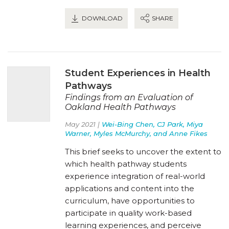
DOWNLOAD
SHARE
Student Experiences in Health
Pathways
Findings from an Evaluation of
Oakland Health Pathways
May 2021 |
Wei-Bing Chen, CJ Park, Miya
Warner, Myles McMurchy, and Anne Fikes
This brief seeks to uncover the extent to
which health pathway students
experience integration of real-world
applications and content into the
curriculum, have opportunities to
participate in quality work-based
learning experiences, and perceive