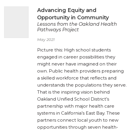
Advancing Equity and
Opportunity in Community
Lessons from the Oakland Health
Pathways Project
May 2021
Picture this: High school students
engaged in career possibilities they
might never have imagined on their
own. Public health providers preparing
a skilled workforce that reflects and
understands the populations they serve.
That is the inspiring vision behind
Oakland Unified School District’s
partnership with major health care
systems in California’s East Bay. These
partners connect local youth to new
opportunities through seven health-