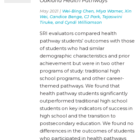
Oakland Health Pathways
May 2021 |
Wei-Bing Chen, Miya Warner, Xin
Wei, Candice Benge, CJ Park, Tejaswini
Tiruke, and Cyndi Williamson
SRI evaluators compared health
pathway students’ outcomes with those
of students who had similar
demographic characteristics and prior
achievement but were in two other
programs of study: traditional high
school programs, and other career-
themed pathways. We found that
health pathway students significantly
outperformed traditional high school
students on key indicators of success in
high school and the transition to
postsecondary education. We found no
differences in the outcomes of students
who participated in health pathways