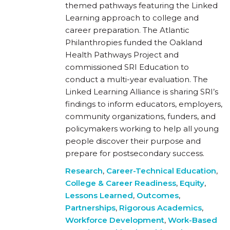
themed pathways featuring the Linked
Learning approach to college and
career preparation. The Atlantic
Philanthropies funded the Oakland
Health Pathways Project and
commissioned SRI Education to
conduct a multi-year evaluation. The
Linked Learning Alliance is sharing SRI’s
findings to inform educators, employers,
community organizations, funders, and
policymakers working to help all young
people discover their purpose and
prepare for postsecondary success.
Research
,
Career-Technical Education
,
College & Career Readiness
,
Equity
,
Lessons Learned
,
Outcomes
,
Partnerships
,
Rigorous Academics
,
Workforce Development
,
Work-Based