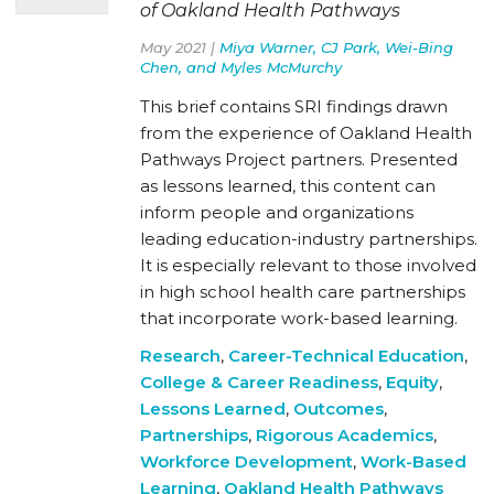
of Oakland Health Pathways
May 2021 |
Miya Warner, CJ Park, Wei-Bing
Chen, and Myles McMurchy
This brief contains SRI findings drawn
from the experience of Oakland Health
Pathways Project partners. Presented
as lessons learned, this content can
inform people and organizations
leading education-industry partnerships.
It is especially relevant to those involved
in high school health care partnerships
that incorporate work-based learning.
Research
,
Career-Technical Education
,
College & Career Readiness
,
Equity
,
Lessons Learned
,
Outcomes
,
Partnerships
,
Rigorous Academics
,
Workforce Development
,
Work-Based
Learning
,
Oakland Health Pathways