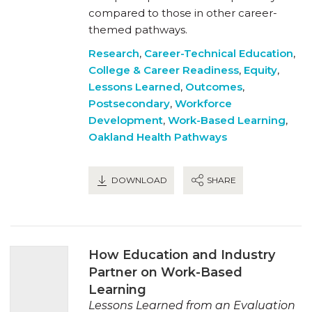
compared to those in other career-
themed pathways.
Research
,
Career-Technical Education
,
College & Career Readiness
,
Equity
,
Lessons Learned
,
Outcomes
,
Postsecondary
,
Workforce
Development
,
Work-Based Learning
,
Oakland Health Pathways
DOWNLOAD
SHARE
How Education and Industry
Partner on Work-Based
Learning
Lessons Learned from an Evaluation