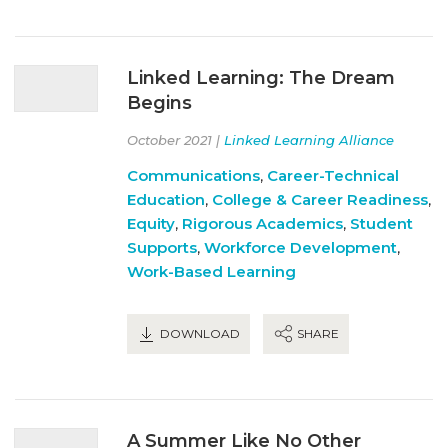
Linked Learning: The Dream
Begins
October 2021 |
Linked Learning Alliance
Communications
,
Career-Technical
Education
,
College & Career Readiness
,
Equity
,
Rigorous Academics
,
Student
Supports
,
Workforce Development
,
Work-Based Learning
DOWNLOAD
SHARE
A Summer Like No Other