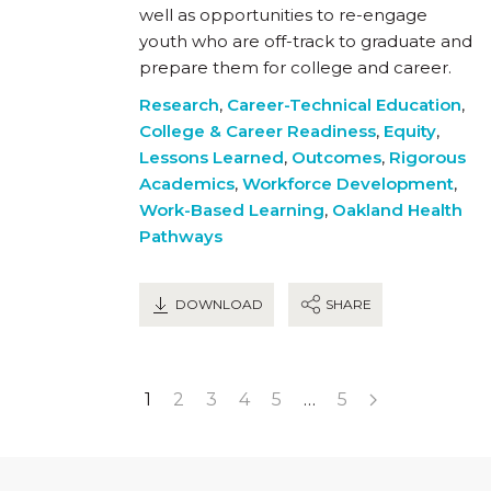
well as opportunities to re-engage
youth who are off-track to graduate and
prepare them for college and career.
Research
,
Career-Technical Education
,
College & Career Readiness
,
Equity
,
Lessons Learned
,
Outcomes
,
Rigorous
Academics
,
Workforce Development
,
Work-Based Learning
,
Oakland Health
Pathways
DOWNLOAD
SHARE
1
2
3
4
5
…
5