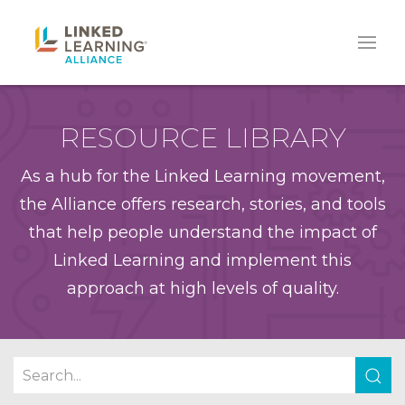
RESOURCE LIBRARY
As a hub for the Linked Learning movement,
the Alliance offers research, stories, and tools
that help people understand the impact of
Linked Learning and implement this
approach at high levels of quality.