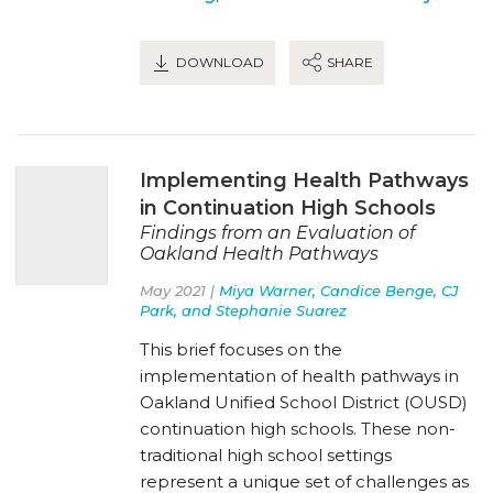
DOWNLOAD
SHARE
Implementing Health Pathways
in Continuation High Schools
Findings from an Evaluation of
Oakland Health Pathways
May 2021 |
Miya Warner, Candice Benge, CJ
Park, and Stephanie Suarez
This brief focuses on the
implementation of health pathways in
Oakland Unified School District (OUSD)
continuation high schools. These non-
traditional high school settings
represent a unique set of challenges as