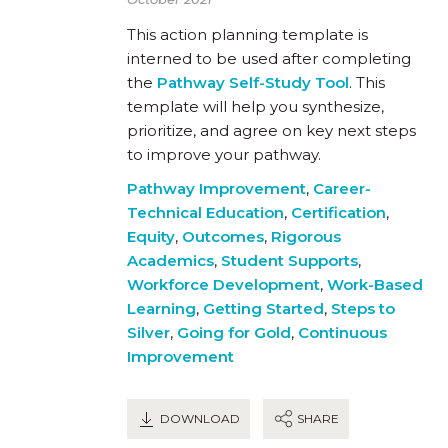
This action planning template is
interned to be used after completing
the
Pathway Self-Study Tool
. This
template will help you synthesize,
prioritize, and agree on key next steps
to improve your pathway.
Pathway Improvement
,
Career-
Technical Education
,
Certification
,
Equity
,
Outcomes
,
Rigorous
Academics
,
Student Supports
,
Workforce Development
,
Work-Based
Learning
,
Getting Started
,
Steps to
Silver
,
Going for Gold
,
Continuous
Improvement
DOWNLOAD
SHARE