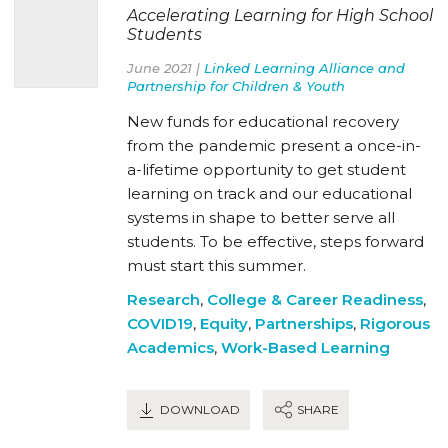
Accelerating Learning for High School
Students
June 2021 |
Linked Learning Alliance and
Partnership for Children & Youth
New funds for educational recovery
from the pandemic present a once-in-
a-lifetime opportunity to get student
learning on track and our educational
systems in shape to better serve all
students. To be effective, steps forward
must start this summer.
Research
,
College & Career Readiness
,
COVID19
,
Equity
,
Partnerships
,
Rigorous
Academics
,
Work-Based Learning
DOWNLOAD
SHARE