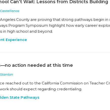
ool Can’t Wait: Lessons from Districts Buildi
 Castellanos
s Angeles County are proving that strong pathways begin in
ays Program Symposium highlight how early career explora
s in high school and beyond.
nt Experience
s—no action needed at this time
Stanton
ance reached out to the California Commission on Teacher C
twork should expect regarding credentialing.
lden State Pathways