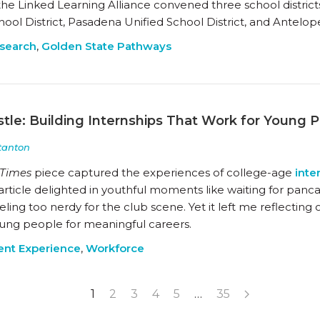
 the Linked Learning Alliance convened three school districts
ool District, Pasadena Unified School District, and Antelope
search
,
Golden State Pathways
tle: Building Internships That Work for Young 
tanton
 Times
piece captured the experiences of college-age
inte
article delighted in youthful moments like waiting for pan
feeling too nerdy for the club scene. Yet it left me reflect
ung people for meaningful careers.
ent Experience
,
Workforce
1
2
3
4
5
…
35