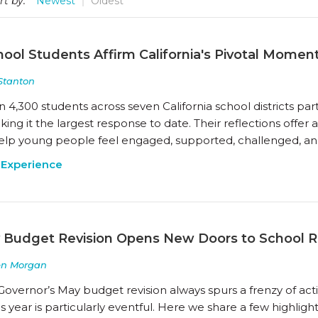
rt by:
Newest
Oldest
ool Students Affirm California's Pivotal Momen
Stanton
n 4,300 students across seven California school districts par
ing it the largest response to date. Their reflections offer
elp young people feel engaged, supported, challenged, a
 Experience
 Budget Revision Opens New Doors to School 
en Morgan
Governor’s May budget revision always spurs a frenzy of act
s year is particularly eventful. Here we share a few highligh