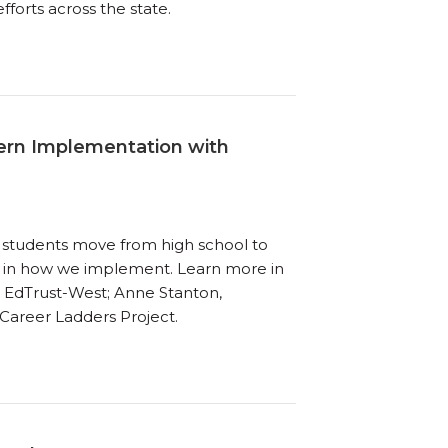
forts across the state.
vern Implementation with
re students move from high school to
nt in how we implement. Learn more in
r, EdTrust-West; Anne Stanton,
 Career Ladders Project.