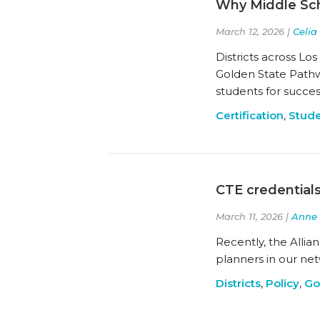
Why Middle Sch
March 12, 2026 |
Celia
Districts across Lo
Golden State Pathw
students for succes
Certification
,
Stude
CTE credential
March 11, 2026 |
Anne 
Recently, the Alli
planners in our ne
Districts
,
Policy
,
Go