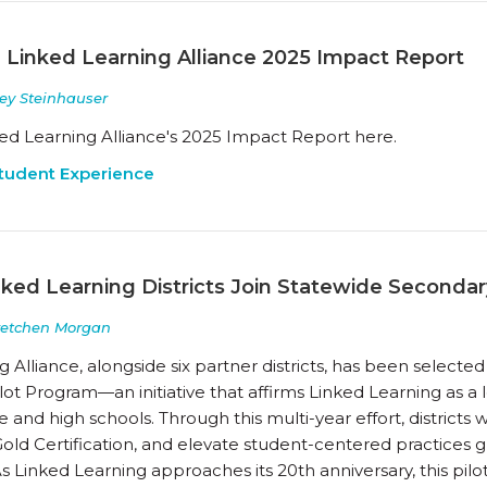
 Linked Learning Alliance 2025 Impact Report
ey Steinhauser
ed Learning Alliance's 2025 Impact Report here.
tudent Experience
nked Learning Districts Join Statewide Secondar
retchen Morgan
 Alliance, alongside six partner districts, has been selected 
lot Program—an initiative that affirms Linked Learning as 
 and high schools. Through this multi-year effort, districts 
old Certification, and elevate student-centered practices
 As Linked Learning approaches its 20th anniversary, this pilo