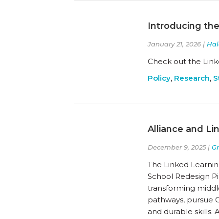
Introducing the
January 21, 2026 |
Hal
Check out the Link
Policy
,
Research
,
S
Alliance and Li
December 9, 2025 |
G
The Linked Learning
School Redesign Pi
transforming middle
pathways, pursue G
and durable skills.