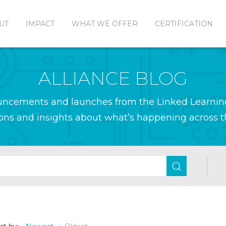
UT
IMPACT
WHAT WE OFFER
CERTIFICATION
ALLIANCE BLOG
ouncements and launches from the Linked Learnin
ions and insights about what’s happening across th