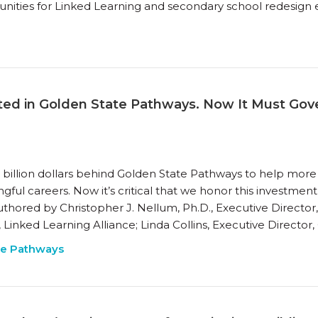
ities for Linked Learning and secondary school redesign ef
ested in Golden State Pathways. Now It Must Go
 a billion dollars behind Golden State Pathways to help mo
gful careers. Now it’s critical that we honor this investme
uthored by Christopher J. Nellum, Ph.D., Executive Directo
Linked Learning Alliance; Linda Collins, Executive Director,
te Pathways