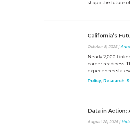
shape the future of
California’s Fu
October 8, 2025 |
Anne
Nearly 2,000 Linke
career readiness. 
experiences statew
Policy
,
Research
,
S
Data in Action: 
August 28, 2025 |
Hal