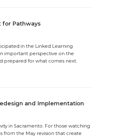
t for Pathways
ticipated in the Linked Learning
 an important perspective on the
nd prepared for what comes next.
Redesign and Implementation
ivity in Sacramento. For those watching
ts from the May revision that create