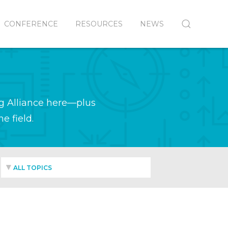
CONFERENCE
RESOURCES
NEWS
g Alliance here—plus
e field.
ALL TOPICS