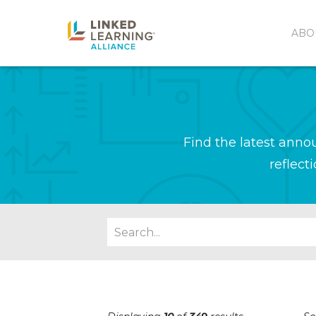
ABO
Find the latest ann
reflect