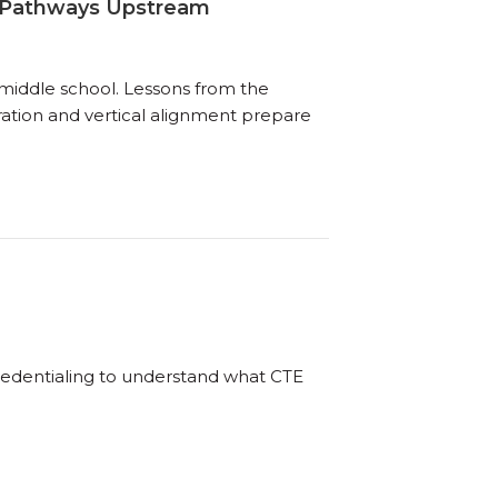
ng Pathways Upstream
 middle school. Lessons from the
tion and vertical alignment prepare
redentialing to understand what CTE