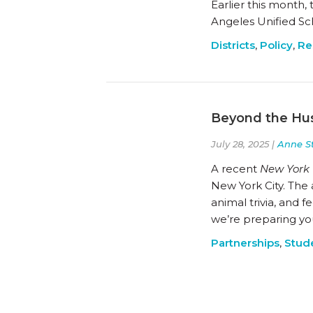
Earlier this month,
Angeles Unified Sch
Districts
,
Policy
,
Re
Beyond the Hus
July 28, 2025 |
Anne S
A recent
New York
New York City. The 
animal trivia, and 
we’re preparing yo
Partnerships
,
Stud