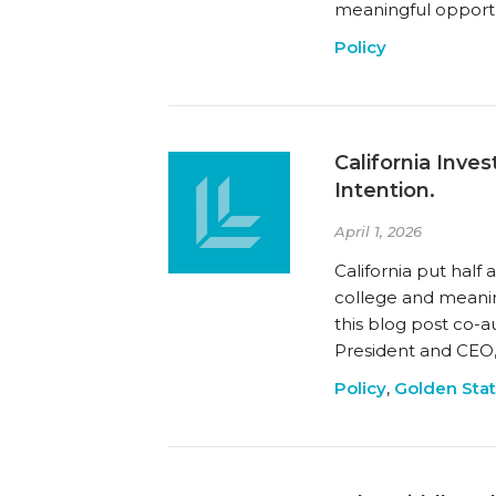
meaningful opportun
Policy
California Inv
Intention.
April 1, 2026
California put half
college and meanin
this blog post co-a
President and CEO, 
Policy
,
Golden Sta