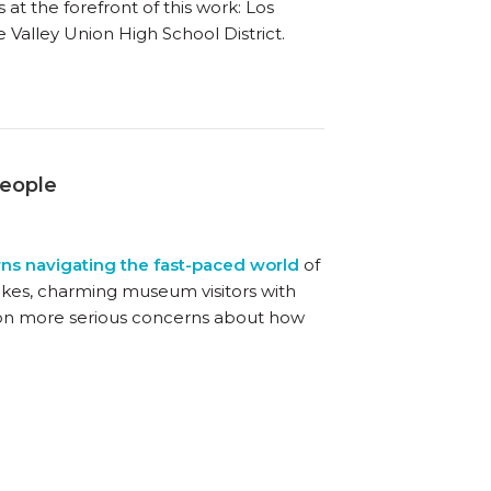
 at the forefront of this work: Los
 Valley Union High School District.
People
rns navigating the fast-paced world
of
cakes, charming museum visitors with
ing on more serious concerns about how