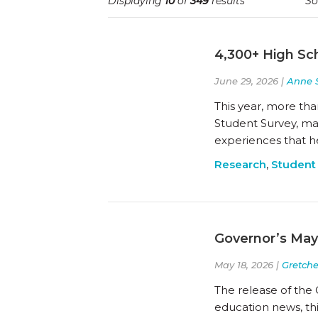
Displaying
10
of
349
results
So
4,300+ High Sch
June 29, 2026 |
Anne 
This year, more tha
Student Survey, mak
experiences that h
Research
,
Student
Governor’s May
May 18, 2026 |
Gretch
The release of the 
education news, thi