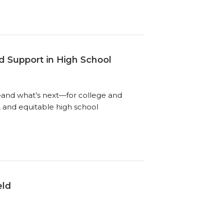
d Support in High School
g—and what’s next—for college and
, and equitable high school
eld