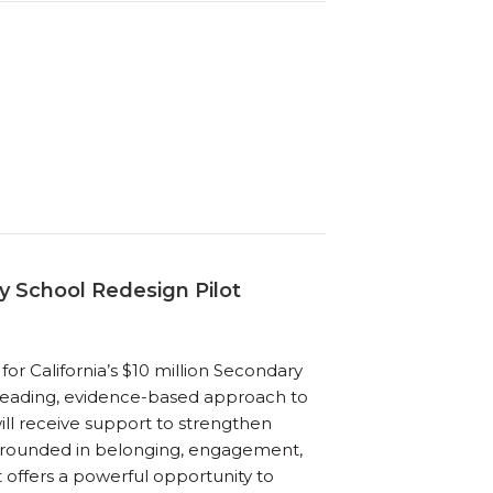
y School Redesign Pilot
for California’s $10 million Secondary
a leading, evidence-based approach to
will receive support to strengthen
 grounded in belonging, engagement,
t offers a powerful opportunity to