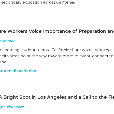
 secondary education across California.
ture Workers Voice Importance of Preparation an
 Stanton
d Learning students across California share what’s workin
Their voices point the way toward more relevant, connected
ide.
tudent Experience
A Bright Spot in Los Angeles and a Call to the Fi
ey Steinhauser