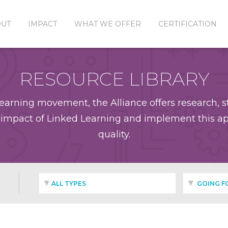
OUT
IMPACT
WHAT WE OFFER
CERTIFICATION
RESOURCE LIBRARY
earning movement, the Alliance offers research, st
impact of Linked Learning and implement this app
quality.
ALL TYPES
GOING F