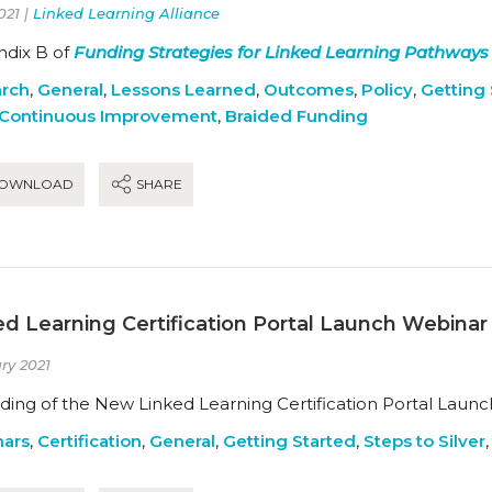
021 |
Linked Learning Alliance
dix B of
Funding Strategies for Linked Learning Pathways
rch
,
General
,
Lessons Learned
,
Outcomes
,
Policy
,
Getting 
Continuous Improvement
,
Braided Funding
OWNLOAD
SHARE
ed Learning Certification Portal Launch Webina
ry 2021
ding of the New Linked Learning Certification Portal Launc
ars
,
Certification
,
General
,
Getting Started
,
Steps to Silver