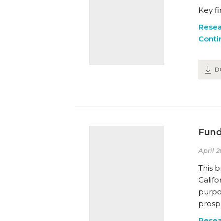
Key f
Resea
Conti
D
Fund
April 2
This b
Califo
purpo
prospe
Resea