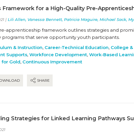
s Framework for a High-Quality Pre-Apprentices
21 |
Lili Allen, Vanessa Bennett, Patricia Maguire, Michael Sack, M
pre-apprenticeship framework outlines strategies and promis
y programs that serve opportunity youth participants.
culum & Instruction
,
Career-Technical Education
,
College &
nt Supports
,
Workforce Development
,
Work-Based Learn
 for Gold
,
Continuous Improvement
OWNLOAD
SHARE
ing Strategies for Linked Learning Pathways 
021