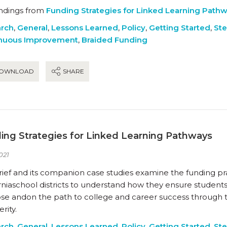
indings from
Funding Strategies for Linked Learning Path
rch
,
General
,
Lessons Learned
,
Policy
,
Getting Started
,
Ste
nuous Improvement
,
Braided Funding
OWNLOAD
SHARE
ing Strategies for Linked Learning Pathways
021
rief and its companion case studies examine the funding pra
rniaschool districts to understand how they ensure student
se andon the path to college and career success through 
rity.
rch
,
General
,
Lessons Learned
,
Policy
,
Getting Started
,
Ste