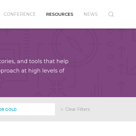
CONFERENCE
RESOURCES
NEWS
ories, and tools that help
roach at high levels of
Clear Filters
OR GOLD