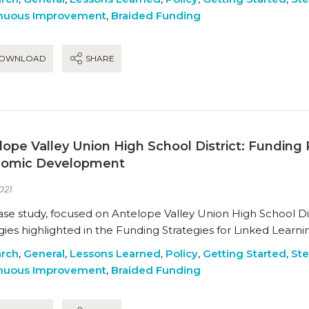
nuous Improvement
,
Braided Funding
OWNLOAD
SHARE
lope Valley Union High School District: Fundin
omic Development
021
ase study, focused on Antelope Valley Union High School Dist
gies highlighted in the Funding Strategies for Linked Learn
rch
,
General
,
Lessons Learned
,
Policy
,
Getting Started
,
Ste
nuous Improvement
,
Braided Funding