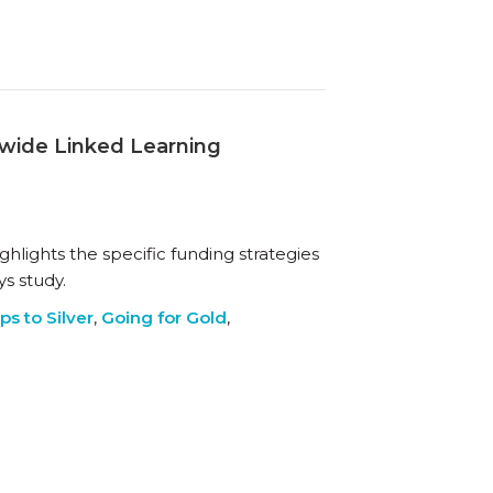
mwide Linked Learning
ghlights the specific funding strategies
s study.
ps to Silver
,
Going for Gold
,