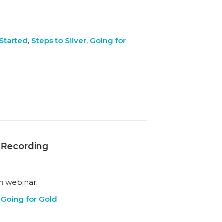
Started
,
Steps to Silver
,
Going for
r Recording
h webinar.
,
Going for Gold