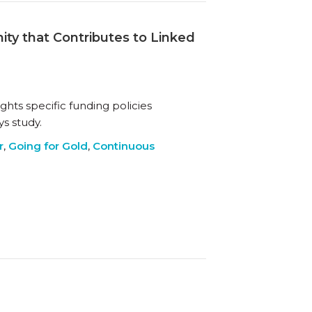
ty that Contributes to Linked
ights specific funding policies
s study.
r
,
Going for Gold
,
Continuous