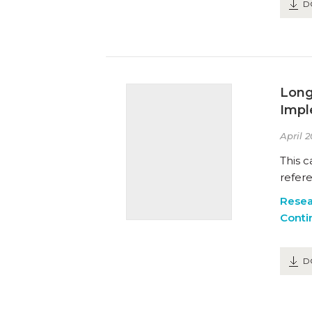
D
Long
Impl
April 2
This c
refer
Resea
Conti
D