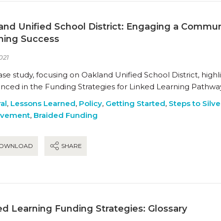
and Unified School District: Engaging a Communi
ning Success
021
ase study, focusing on Oakland Unified School District, highl
enced in the Funding Strategies for Linked Learning Pathway
al
,
Lessons Learned
,
Policy
,
Getting Started
,
Steps to Silve
ovement
,
Braided Funding
OWNLOAD
SHARE
ed Learning Funding Strategies: Glossary