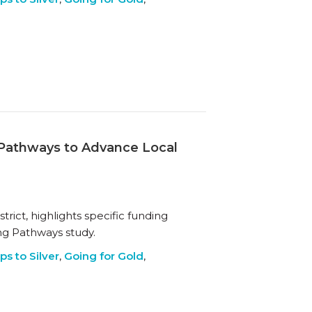
g Pathways to Advance Local
rict, highlights specific funding
ing Pathways study.
ps to Silver
,
Going for Gold
,