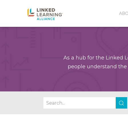
AB
As a hub for the Linked L
people understand the 