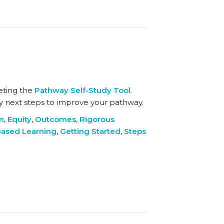
eting the
Pathway Self-Study Tool
.
key next steps to improve your pathway.
on
,
Equity
,
Outcomes
,
Rigorous
ased Learning
,
Getting Started
,
Steps