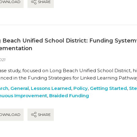
OWNLOAD
SHARE
 Beach Unified School District: Funding Syste
ementation
021
ase study, focused on Long Beach Unified School District, hi
enced in the Funding Strategies for Linked Learning Pathway
rch
,
General
,
Lessons Learned
,
Policy
,
Getting Started
,
Ste
nuous Improvement
,
Braided Funding
OWNLOAD
SHARE