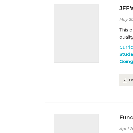
JFF'
May 20
This 
qualit
Curri
Stude
Going
D
Fund
April 2