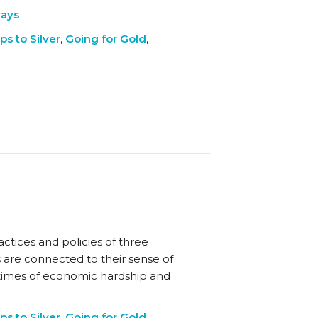
ways
ps to Silver
,
Going for Gold
,
ctices and policies of three
s are connected to their sense of
times of economic hardship and
ps to Silver
,
Going for Gold
,