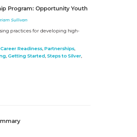
hip Program: Opportunity Youth
yriam Sullivan
ing practices for developing high-
 Career Readiness
,
Partnerships
,
ing
,
Getting Started
,
Steps to Silver
,
Summary