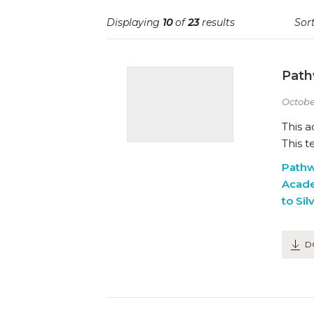
Displaying
10
of
23
results
Sort
Path
Octobe
This 
This t
Path
Acad
to Sil
D