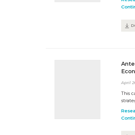
Conti
D
Ante
Econ
April 2
This c
strate
Resea
Conti