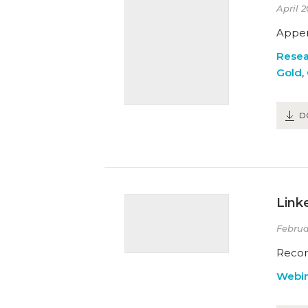
April 2
Appen
Resea
Gold
,
D
Link
Februa
Recor
Webin