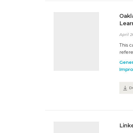
Oakl
Lear
April 2
This c
refer
Gener
Impr
D
Link