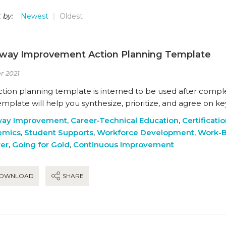
 by:
Newest
Oldest
way Improvement Action Planning Template
r 2021
action planning template is interned to be used after compl
emplate will help you synthesize, prioritize, and agree on 
way Improvement
,
Career-Technical Education
,
Certificati
emics
,
Student Supports
,
Workforce Development
,
Work-B
ver
,
Going for Gold
,
Continuous Improvement
OWNLOAD
SHARE